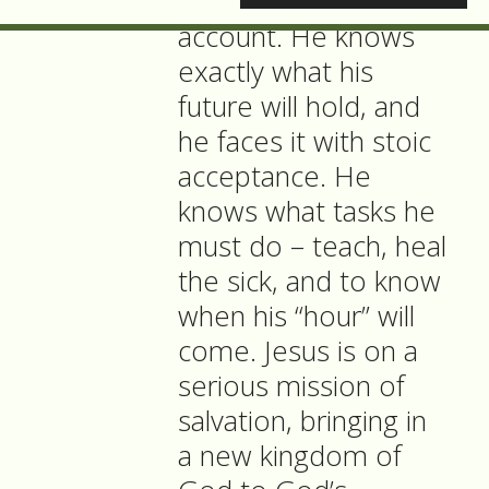
knowing in John’s
account. He knows
exactly what his
future will hold, and
he faces it with stoic
acceptance. He
knows what tasks he
must do – teach, heal
the sick, and to know
when his “hour” will
come. Jesus is on a
serious mission of
salvation, bringing in
a new kingdom of