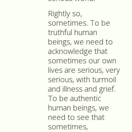
Rightly so,
sometimes. To be
truthful human
beings, we need to
acknowledge that
sometimes our own
lives are serious, very
serious, with turmoil
and illness and grief.
To be authentic
human beings, we
need to see that
sometimes,