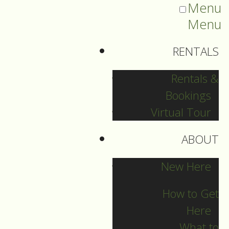
Menu
Menu
RENTALS
Rentals &
Bookings
Virtual Tour
ABOUT
Sermons Blog
New Here
How to Get
Here
Archives
What to