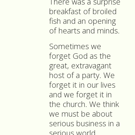
There was a surprise
breakfast of broiled
fish and an opening
of hearts and minds.
Sometimes we
forget God as the
great, extravagant
host of a party. We
forget it in our lives
and we forget it in
the church. We think
we must be about
serious business in a
serious world.