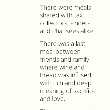
There were meals
shared with tax
collectors, sinners
and Pharisees alike.
There was a last
meal between
friends and family,
where wine and
bread was infused
with rich and deep
meaning of sacrifice
and love.