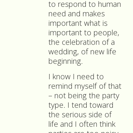
to respond to human
need and makes
important what is
important to people,
the celebration of a
wedding, of new life
beginning.
I know I need to
remind myself of that
– not being the party
type. I tend toward
the serious side of
life and I often think