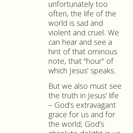
unfortunately too
often, the life of the
world is sad and
violent and cruel. We
can hear and see a
hint of that ominous
note, that “hour” of
which Jesus’ speaks.
But we also must see
the truth in Jesus’ life
– God’s extravagant
grace for us and for
the world; God’s