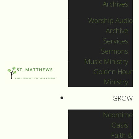
News
Archives
Worship Audio
1
Let the party
Archive
Feb
Fri
Services
go on!
Sermons
February 1, 2013
Music Ministry
Golden Hour
Filed Under:
Ministry
Pr. Katherine
GROW
The wedding at Cana
Noontime
It is Jesus’ mother
Oasis
who pushes. John’s
Faith &
gospel doesn’t name