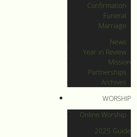
Confirmation
Categories
Funeral
Marriage
Pr. Sebastian
News
Pr. Carey
Year in Review
Pr. Olavi
Mission
Pr. David
Partnerships
Intern Pastor Ronnie
Archives
Smith
Pr. Katherine
WORSHIP
Online Worship
Other Blogs
2025 Guide