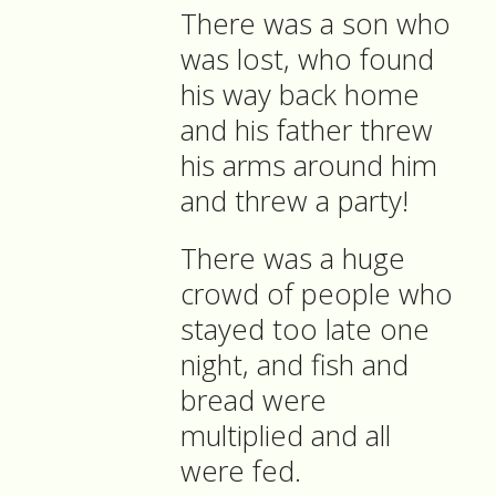
There was a son who
was lost, who found
his way back home
and his father threw
his arms around him
and threw a party!
There was a huge
crowd of people who
stayed too late one
night, and fish and
bread were
multiplied and all
were fed.