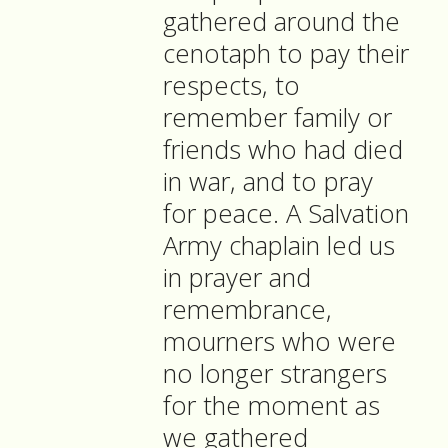
gathered around the
cenotaph to pay their
respects, to
remember family or
friends who had died
in war, and to pray
for peace. A Salvation
Army chaplain led us
in prayer and
remembrance,
mourners who were
no longer strangers
for the moment as
we gathered