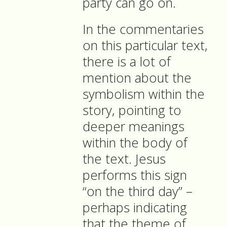
party can go on.
In the commentaries
on this particular text,
there is a lot of
mention about the
symbolism within the
story, pointing to
deeper meanings
within the body of
the text. Jesus
performs this sign
“on the third day” –
perhaps indicating
that the theme of