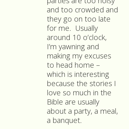
parties are too noisy
and too crowded and
they go on too late
for me. Usually
around 10 o’clock,
I’m yawning and
making my excuses
to head home –
which is interesting
because the stories I
love so much in the
Bible are usually
about a party, a meal,
a banquet.