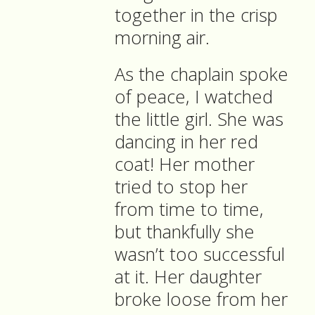
together in the crisp
morning air.
As the chaplain spoke
of peace, I watched
the little girl. She was
dancing in her red
coat! Her mother
tried to stop her
from time to time,
but thankfully she
wasn’t too successful
at it. Her daughter
broke loose from her