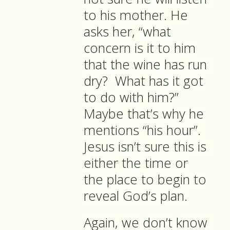
to his mother. He
asks her, “what
concern is it to him
that the wine has run
dry? What has it got
to do with him?”
Maybe that’s why he
mentions “his hour”.
Jesus isn’t sure this is
either the time or
the place to begin to
reveal God’s plan.
Again, we don’t know