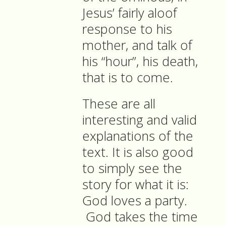
Jesus’ fairly aloof
response to his
mother, and talk of
his “hour”, his death,
that is to come.
These are all
interesting and valid
explanations of the
text. It is also good
to simply see the
story for what it is:
God loves a party.
God takes the time