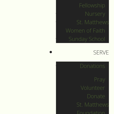
Fellowship
her, but we know
Nursery
who she is: Mary,
St. Matthews
who was young and
Women of Faith
courageous and who
took on the task of
Sunday School
bringing Jesus into
SERVE
the world. This
mother, who heard
Donations
the voice of angels,
Pray
saw shepherds and
nobles alike come to
Volunteer
see her newborn
Donate
son, who muted her
St. Matthews
fears and went ahead
Foundation