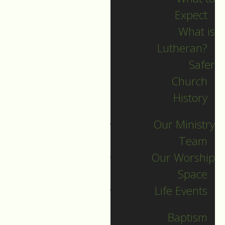
Expect
What is
Lutheran?
Recent Posts
Safer
Church
Indigenous Peoples
History
Sunday Sermon
Our Ministry
Jesus calls and sends
Team
us all into
Our Worship
collaborative ministry!
Space
The service begins!
Life Events
Neurodiversity Sunday
Longing for New Life
Baptism