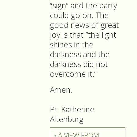
“sign” and the party
could go on. The
good news of great
joy is that “the light
shines in the
darkness and the
darkness did not
overcome it.”
Amen.
Pr. Katherine
Altenburg
« A VIEW FROM