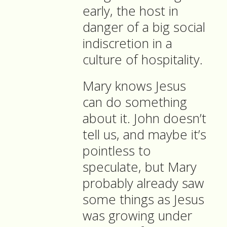
early, the host in
danger of a big social
indiscretion in a
culture of hospitality.
Mary knows Jesus
can do something
about it. John doesn’t
tell us, and maybe it’s
pointless to
speculate, but Mary
probably already saw
some things as Jesus
was growing under