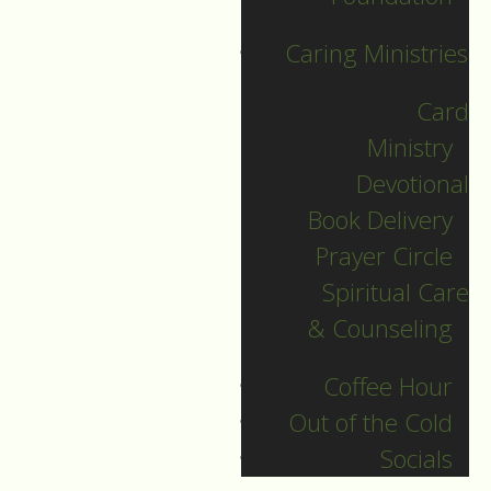
with this crazy plan of
Caring Ministries
God coming to the
world. She protected
Card
her son and raised
Ministry
him, fleeing with
Devotional
Joseph into Egypt
Book Delivery
until it was safe to
Prayer Circle
return.
Spiritual Care
& Counseling
But John’s gospel
doesn’t tell us all
Coffee Hour
that. John doesn’t
Out of the Cold
include such birth
Socials
stories. He starts