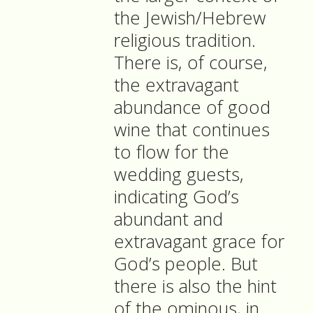
the Jewish/Hebrew
religious tradition.
There is, of course,
the extravagant
abundance of good
wine that continues
to flow for the
wedding guests,
indicating God’s
abundant and
extravagant grace for
God’s people. But
there is also the hint
of the ominous, in