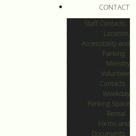
things differently: “In
CONTACT
the beginning was
the Word and the
Staff Contacts
Word was with God,
Location,
and the Word was
Accessibility and
God.” That’s how
Parking
Jesus’ story begins in
Ministry
John.
Volunteer
Contacts
Jesus is also a bit
Weekday
different in John’s
Parking Space
gospel. We could say
Rental
he is a man on a
Forms and
mission. Jesus is all
Documents