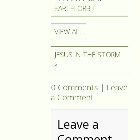
EARTH-ORBIT
VIEW ALL
JESUS IN THE STORM
»
0 Comments
|
Leave
a Comment
Leave a
Comment