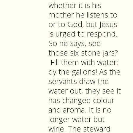
whether it is his
mother he listens to
or to God, but Jesus
is urged to respond.
So he says, see
those six stone jars?
Fill them with water;
by the gallons! As the
servants draw the
water out, they see it
has changed colour
and aroma. It is no
longer water but
wine. The steward