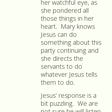
her watchful eye, as
she pondered all
those things in her
heart. Mary knows
Jesus can do
something about this
party continuing and
she directs the
servants to do
whatever Jesus tells
them to do.
Jesus’ response is a
bit puzzling. We are
not sure he will listen