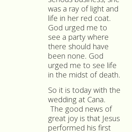
was a ray of light and
life in her red coat.
God urged me to
see a party where
there should have
been none. God
urged me to see life
in the midst of death.
So it is today with the
wedding at Cana.
The good news of
great joy is that Jesus
performed his first