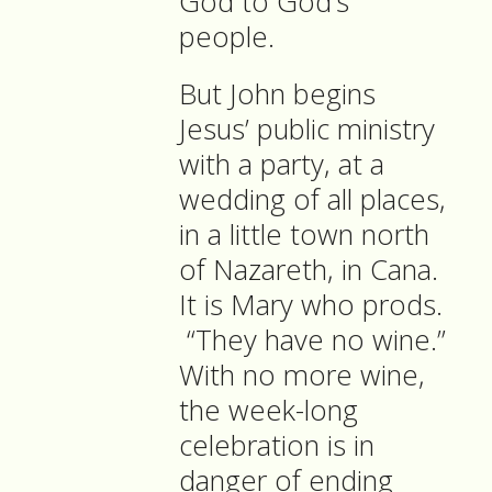
God to God’s
people.
But John begins
Jesus’ public ministry
with a party, at a
wedding of all places,
in a little town north
of Nazareth, in Cana.
It is Mary who prods.
“They have no wine.”
With no more wine,
the week-long
celebration is in
danger of ending