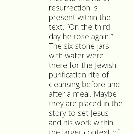
resurrection is
present within the
text. “On the third
day he rose again.”
The six stone jars
with water were
there for the Jewish
purification rite of
cleansing before and
after a meal. Maybe
they are placed in the
story to set Jesus
and his work within
the larger context of