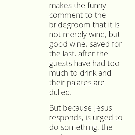
makes the funny
comment to the
bridegroom that it is
not merely wine, but
good wine, saved for
the last, after the
guests have had too
much to drink and
their palates are
dulled.
But because Jesus
responds, is urged to
do something, the