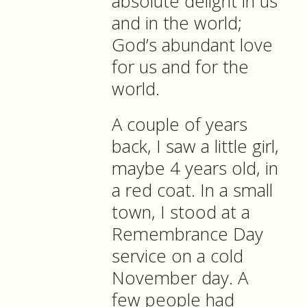
absolute delight in us
and in the world;
God’s abundant love
for us and for the
world.
A couple of years
back, I saw a little girl,
maybe 4 years old, in
a red coat. In a small
town, I stood at a
Remembrance Day
service on a cold
November day. A
few people had