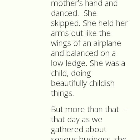
mother’s hand and
danced. She
skipped. She held her
arms out like the
wings of an airplane
and balanced on a
low ledge. She was a
child, doing
beautifully childish
things.
But more than that –
that day as we
gathered about
serious business, she