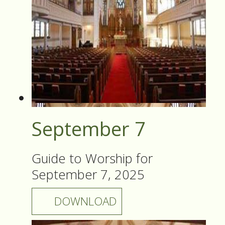
September 7
Guide to Worship for
September 7, 2025
DOWNLOAD