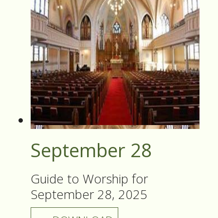
September 28
Guide to Worship for
September 28, 2025