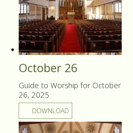
October 26
Guide to Worship for October
26, 2025
DOWNLOAD