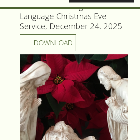
Guide for our English
Language Christmas Eve
Service, December 24, 2025
DOWNLOAD