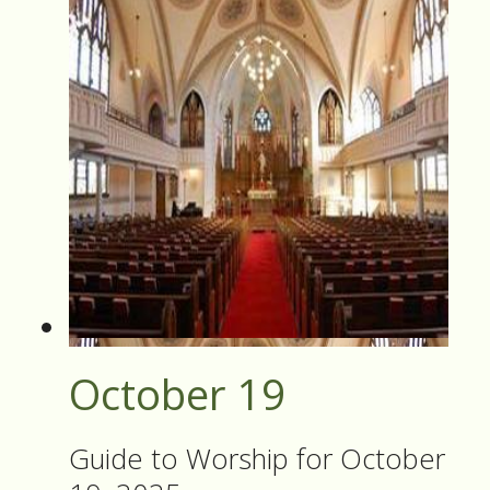
October 19
Guide to Worship for October