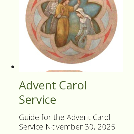
Advent Carol
Service
Guide for the Advent Carol
Service November 30, 2025