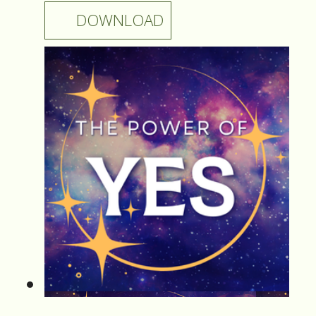
DOWNLOAD