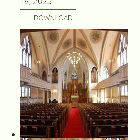
19, 2025
DOWNLOAD