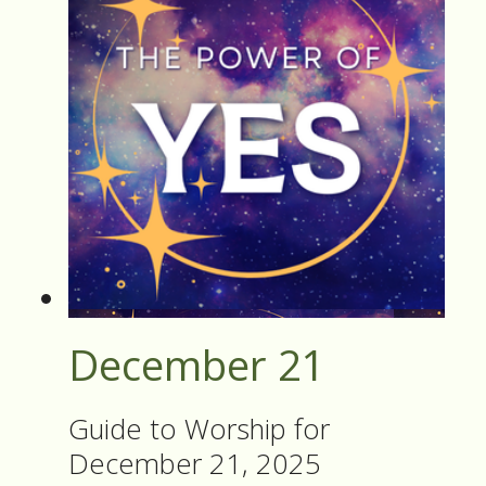
December 21
Guide to Worship for
December 21, 2025