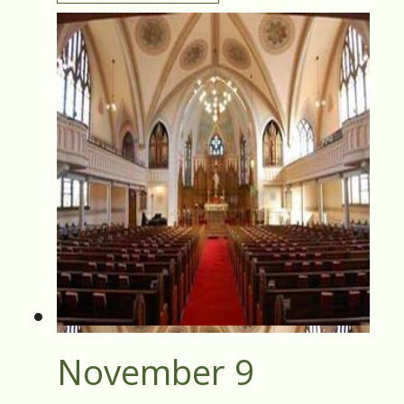
November 9