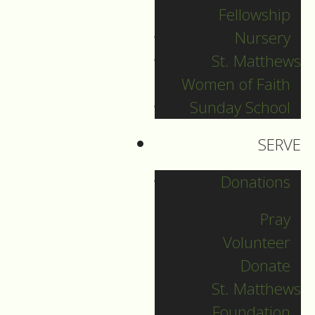
Fellowship
December 28
Nursery
St. Matthews
Women of Faith
Guide to Worship for
Sunday School
December 28, 2025
SERVE
DOWNLOAD
Donations
Pray
Volunteer
Donate
St. Matthews
Foundation