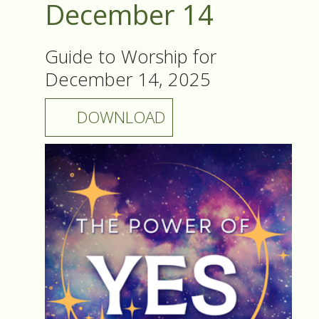
December 14
Guide to Worship for
December 14, 2025
DOWNLOAD