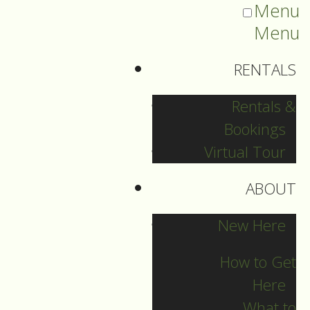
Menu
Menu
RENTALS
Rentals &
Bookings
Virtual Tour
ABOUT
2025 Guide Archive
New Here
How to Get
Here
What to