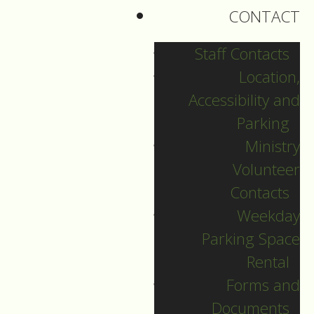
CONTACT
Staff Contacts
Location,
Accessibility and
Parking
Ministry
Volunteer
Contacts
Weekday
Parking Space
English Language
Rental
Christmas Eve
Forms and
Documents