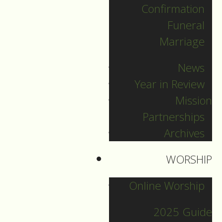
Confirmation
Funeral
Marriage
News
Year in Review
Mission
Partnerships
Archives
WORSHIP
New Year's Eve
Online Worship
2025 Guide
Guide to Worship for