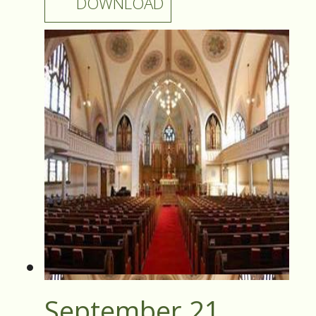
DOWNLOAD
September 21