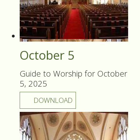
October 5
Guide to Worship for October
5, 2025
DOWNLOAD