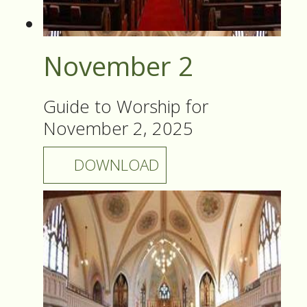
November 2
Guide to Worship for
November 2, 2025
DOWNLOAD