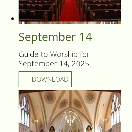
September 14
Guide to Worship for
September 14, 2025
DOWNLOAD