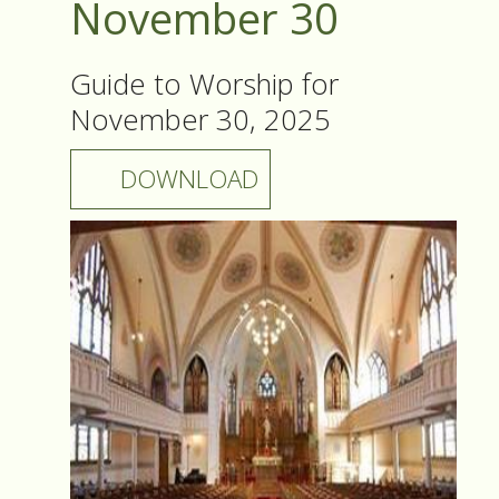
November 30
Guide to Worship for
November 30, 2025
DOWNLOAD