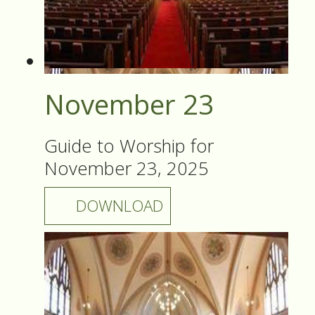
November 23
Guide to Worship for
November 23, 2025
DOWNLOAD