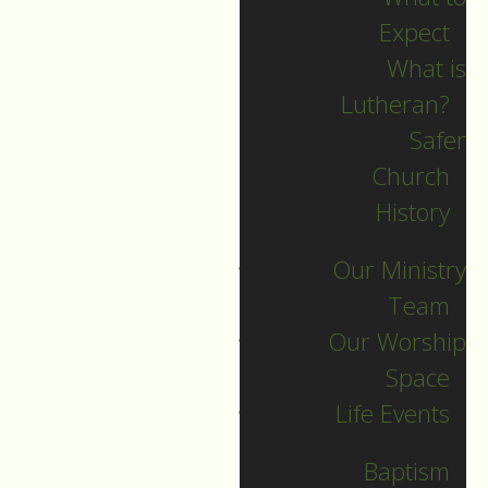
Expect
What is
Lutheran?
Safer
2025 Guide
Church
History
Archives
Our Ministry
Team
Our Worship
SEARCH
Space
Life Events
Sort by
Baptism