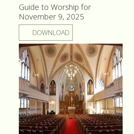
Guide to Worship for
November 9, 2025
DOWNLOAD