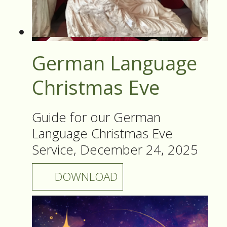
German Language
Christmas Eve
Guide for our German
Language Christmas Eve
Service, December 24, 2025
DOWNLOAD