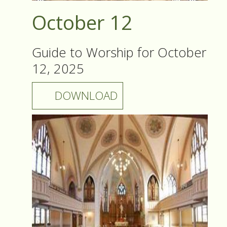
October 12
Guide to Worship for October
12, 2025
DOWNLOAD