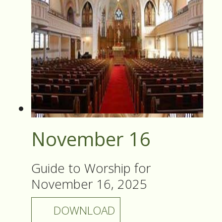
November 16
Guide to Worship for
November 16, 2025
DOWNLOAD