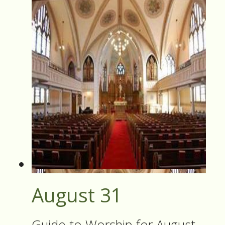
August 31
Guide to Worship for August