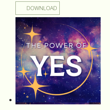
DOWNLOAD