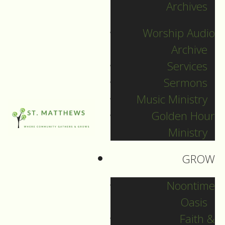
Archives
December 31, 2025
Worship Audio
DOWNLOAD
Archive
Services
Sermons
Music Ministry
Golden Hour
Ministry
GROW
Noontime
Oasis
Faith &