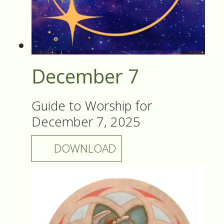
December 7
Guide to Worship for
December 7, 2025
DOWNLOAD