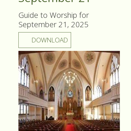
Guide to Worship for
September 21, 2025
DOWNLOAD