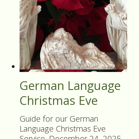
German Language
Christmas Eve
Guide for our German
Language Christmas Eve
Service, December 24, 2025