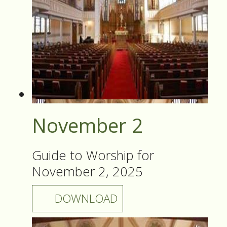
November 2
Guide to Worship for
November 2, 2025
DOWNLOAD