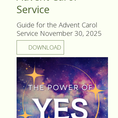
Service
Guide for the Advent Carol
Service November 30, 2025
DOWNLOAD