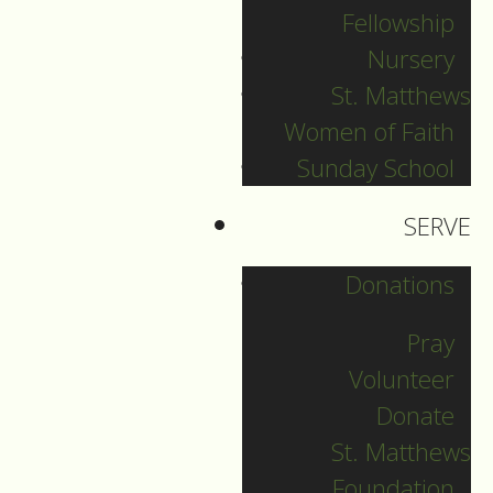
Fellowship
Nursery
New Year's Eve
St. Matthews
Women of Faith
Guide to Worship for
Sunday School
December 31, 2025
SERVE
DOWNLOAD
Donations
Pray
Volunteer
Donate
St. Matthews
Foundation