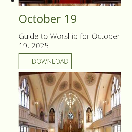
October 19
Guide to Worship for October
19, 2025
DOWNLOAD