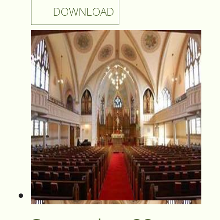
DOWNLOAD