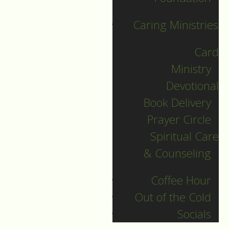
Caring Ministries
Card
Ministry
Devotional
Book Delivery
December 28
Prayer Circle
Spiritual Care
Guide to Worship for
& Counseling
December 28, 2025
Coffee Hour
DOWNLOAD
Out of the Cold
Socials