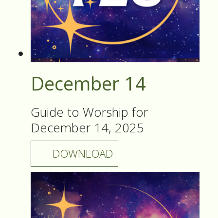
December 14
Guide to Worship for
December 14, 2025
DOWNLOAD