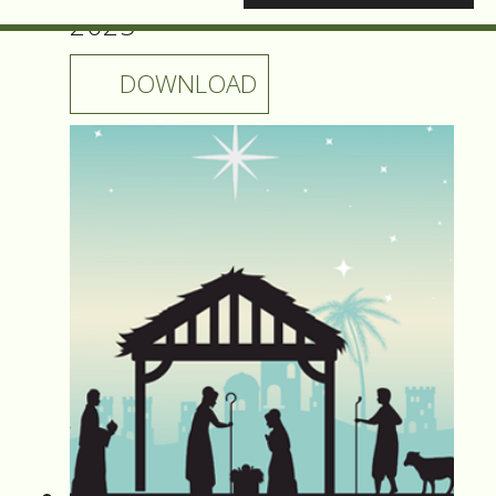
2025
DOWNLOAD