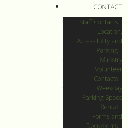
CONTACT
Staff Contacts
Location,
Accessibility and
Parking
Ministry
Volunteer
Contacts
Weekday
Christmas Day
Parking Space
Rental
Guide to Worship for
Forms and
Christmas Day, December 25,
Documents