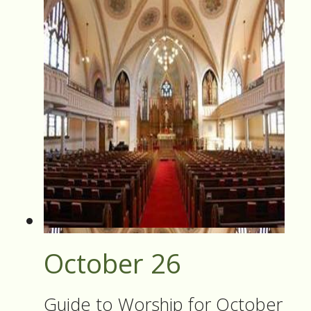
October 26
Guide to Worship for October