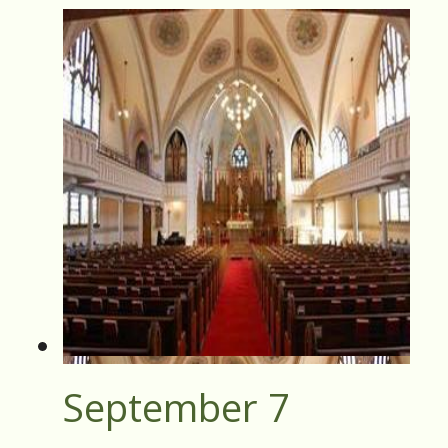
September 7