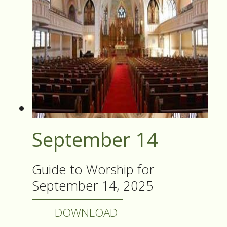
September 14
Guide to Worship for
September 14, 2025
DOWNLOAD