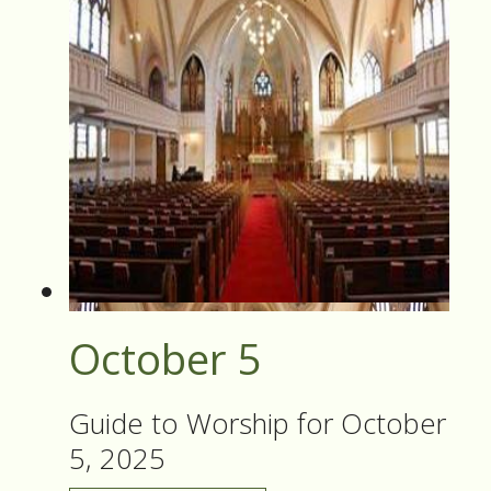
October 5
Guide to Worship for October
5, 2025