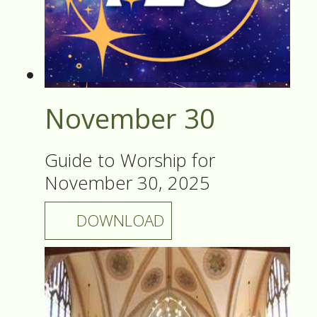
November 30
Guide to Worship for
November 30, 2025
DOWNLOAD