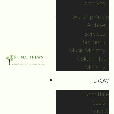
Archives
SEARCH
Worship Audio
Sort by
Archive
Services
Sermons
Music Ministry
Golden Hour
Ministry
GROW
Noontime
Oasis
Faith &