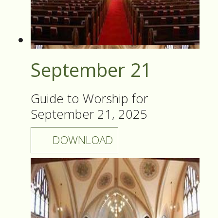
September 21
Guide to Worship for
September 21, 2025
DOWNLOAD