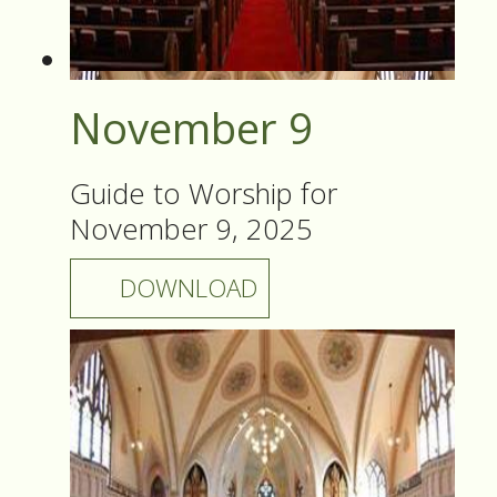
November 9
Guide to Worship for
November 9, 2025
DOWNLOAD