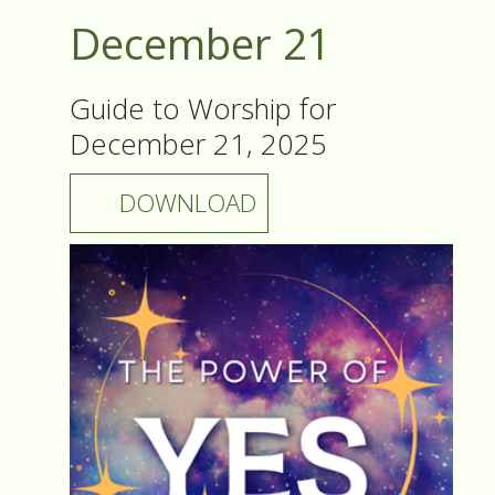
December 21
Guide to Worship for
December 21, 2025
DOWNLOAD