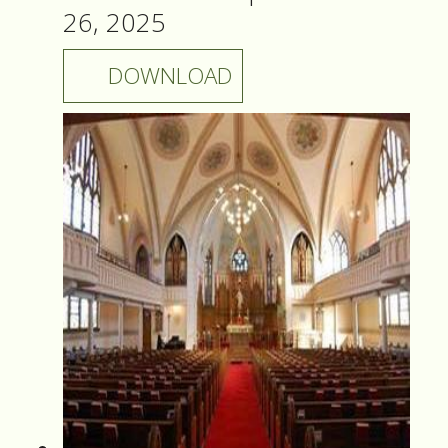
26, 2025
DOWNLOAD