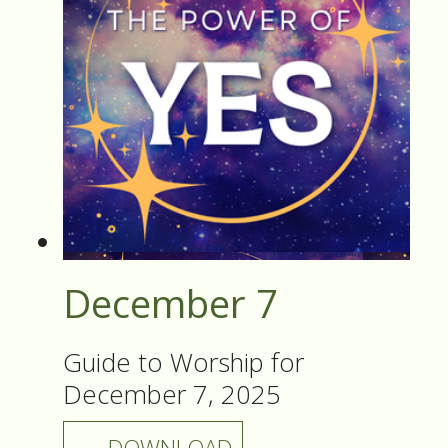
December 7
Guide to Worship for
December 7, 2025
DOWNLOAD