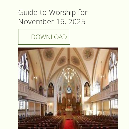
Guide to Worship for
November 16, 2025
DOWNLOAD