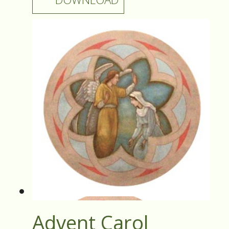
Advent Carol