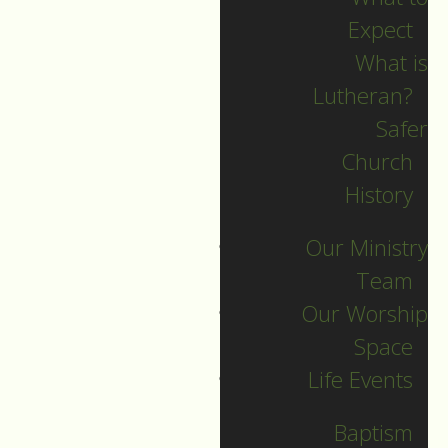
Expect
What is
Lutheran?
Safer
Church
History
Our Ministry
Team
Our Worship
Good Friday
Space
Life Events
Guide to Worship for April 18,
2025
Baptism