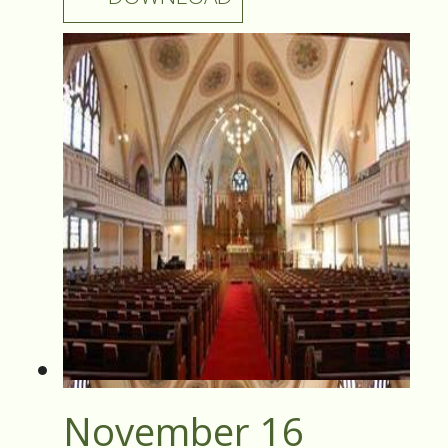
November 16