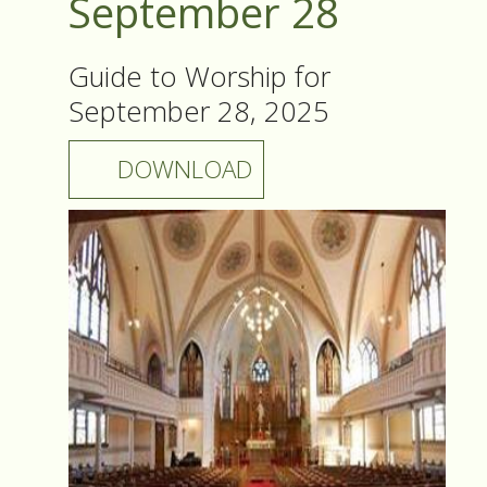
September 28
Guide to Worship for
September 28, 2025
DOWNLOAD