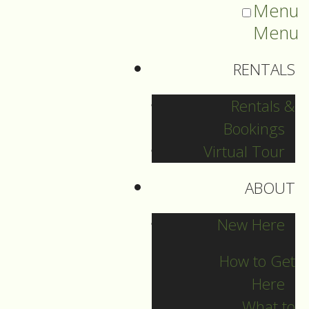
Menu
Menu
RENTALS
Rentals &
Bookings
Virtual Tour
ABOUT
2025 Guide Archive
New Here
How to Get
Here
What to