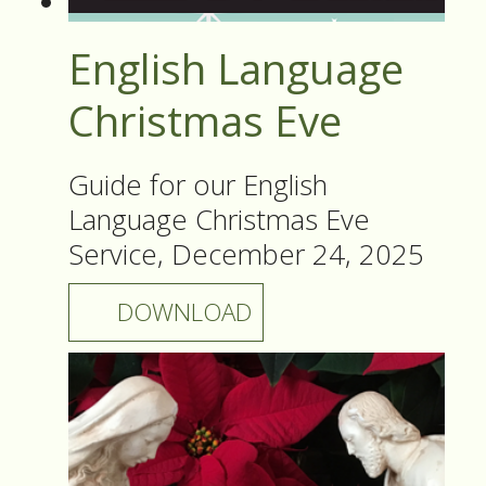
English Language
Christmas Eve
Guide for our English
Language Christmas Eve
Service, December 24, 2025
DOWNLOAD