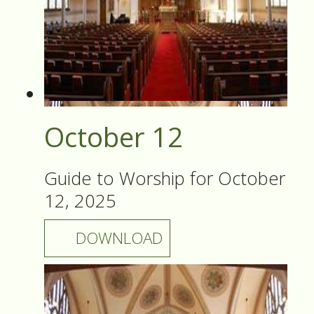
October 12
Guide to Worship for October
12, 2025
DOWNLOAD