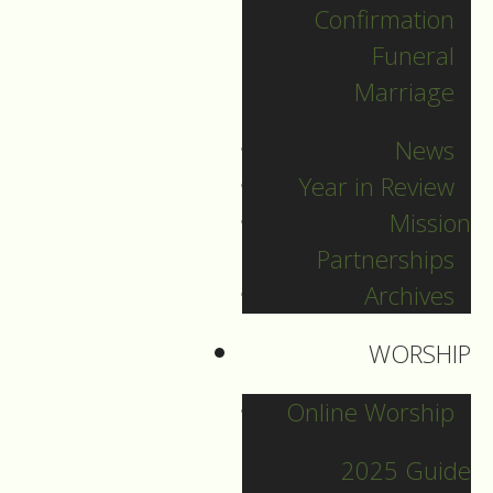
Confirmation
DOWNLOAD NOW
Funeral
Marriage
News
Year in Review
Mission
Partnerships
Archives
2025 Guide
WORSHIP
Online Worship
Archives
2025 Guide