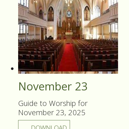
November 23
Guide to Worship for
November 23, 2025
DOWNLOAD