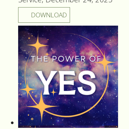
DOWNLOAD