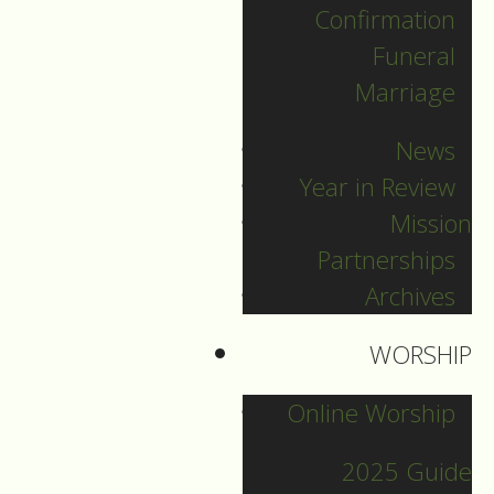
Confirmation
Categories
Funeral
Marriage
News
News
Pr. Sebastian
Year in Review
Mission
Other Blogs
Partnerships
Archives
Sermons Blog
WORSHIP
8
Online Worship
Indigenous
Jun
Mon
Peoples
2025 Guide