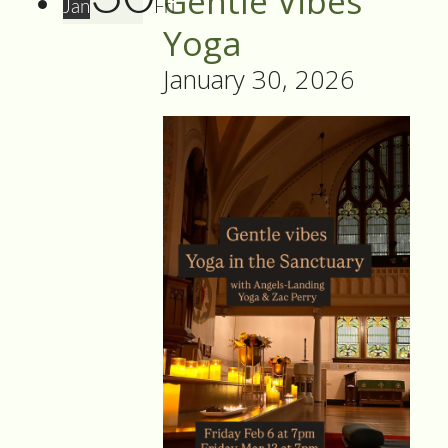
Gentle Vibes
Jan
Fri
Yoga
January 30, 2026