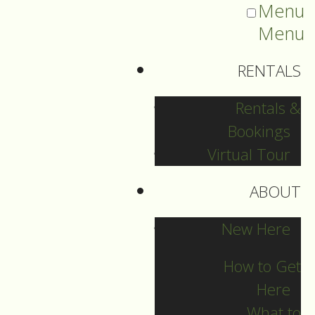
Menu
Menu
RENTALS
Rentals &
Bookings
Virtual Tour
ABOUT
St. Matthews News
New Here
How to Get
Here
Archives
What to