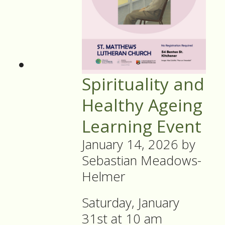
Spirituality and
Healthy Ageing
Learning Event
January 14, 2026
by
Sebastian Meadows-
Helmer
Saturday, January
31st at 10 am