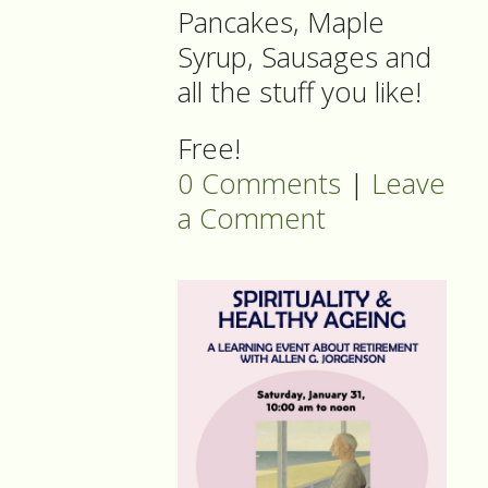
Pancakes, Maple
Syrup, Sausages and
all the stuff you like!
Free!
0 Comments
|
Leave
a Comment