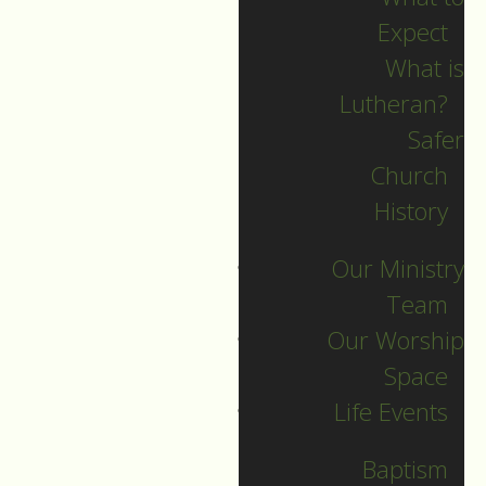
Expect
What is
Lutheran?
Recent Posts
Safer
Church
Indigenous Peoples
History
Sunday June 21
Our Ministry
Summer PD Day
Team
Camp
Our Worship
Volunteer Sunday
Space
Summer Hymn Sing
Life Events
Organ Recitals and
Soup
Baptism