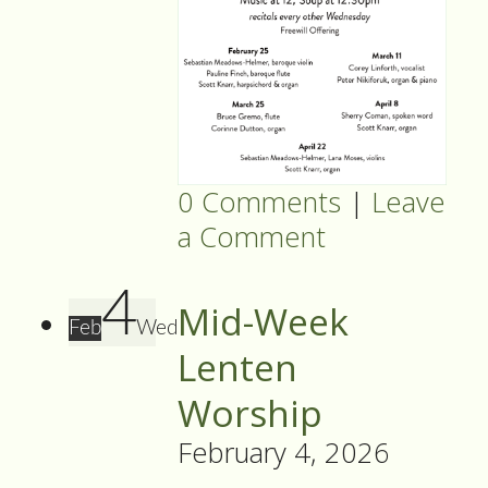
0 Comments
|
Leave
a Comment
4
Mid-Week
Feb
Wed
Lenten
Worship
February 4, 2026