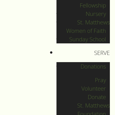
Day Camp
Fellowship
June 2, 2026
by
Nursery
Sebastian Meadows-
St. Matthews
Helmer
Women of Faith
Sunday School
SERVE
Donations
Pray
Volunteer
0 Comments
|
Leave
Donate
a Comment
St. Matthews
Foundation