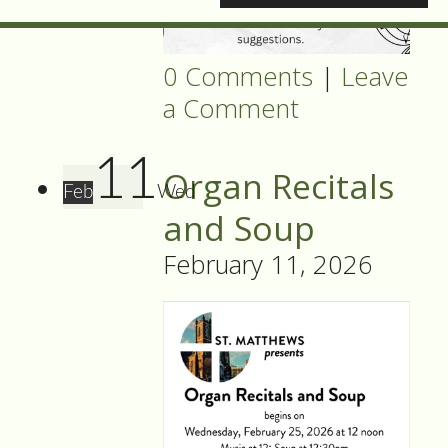
0 Comments
|
Leave
a Comment
11
Organ Recitals
Feb
Wed
and Soup
February 11, 2026