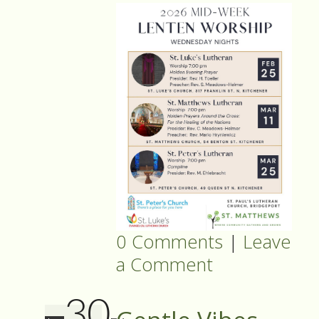
0 Comments
|
Leave
a Comment
30