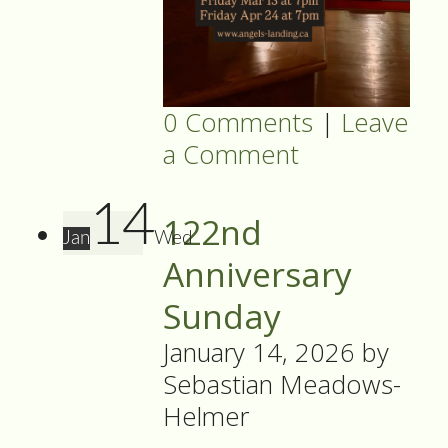
0 Comments
|
Leave
a Comment
14
122nd
Jan
Wed
Anniversary
Sunday
January 14, 2026
by
Sebastian Meadows-
Helmer