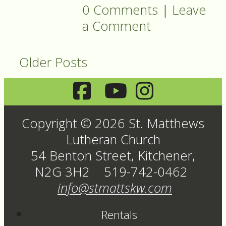
0 Comments
|
Leave
a Comment
Older Posts
Copyright © 2026 St. Matthews
Lutheran Church
54 Benton Street, Kitchener,
N2G 3H2 519-742-0462
info@stmattskw.com
Rentals