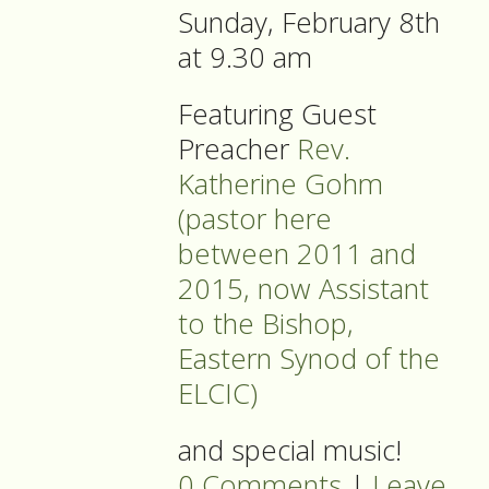
Sunday, February 8th
at 9.30 am
Featuring Guest
Preacher
Rev.
Katherine Gohm
(pastor here
between 2011 and
2015, now Assistant
to the Bishop,
Eastern Synod of the
ELCIC)
and special music!
0 Comments
|
Leave