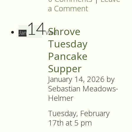
a Comment
14
Shrove
Jan
Wed
Tuesday
Pancake
Supper
January 14, 2026
by
Sebastian Meadows-
Helmer
Tuesday, February
17th at 5 pm