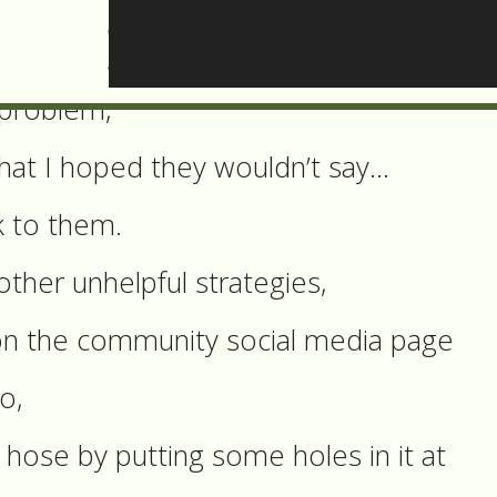
e so far?
e of the other neighbours and they agre
 problem,
hat I hoped they wouldn’t say…
k to them.
other unhelpful strategies,
t on the community social media page
o,
 hose by putting some holes in it at