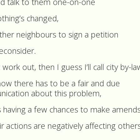
 and talk to them one-on-one
othing’s changed,
other neighbours to sign a petition
econsider.
work out, then I guess I’ll call city by-la
ow there has to be a fair and due
ication about this problem,
s having a few chances to make amend
ir actions are negatively affecting others