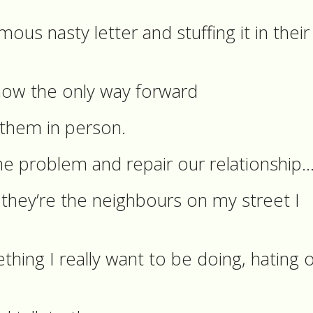
ous nasty letter and stuffing it in their
now the only way forward
o them in person.
he problem and repair our relationship
they’re the neighbours on my street I
thing I really want to be doing, hating 