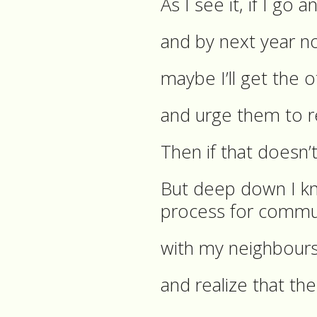
As I see it, if I go
and by next year n
maybe I’ll get the 
and urge them to r
Then if that doesn’t 
But deep down I kn
process for commun
with my neighbour
and realize that the