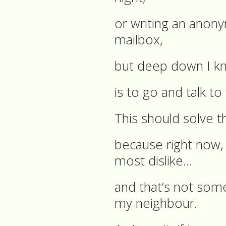
or writing an anonym
mailbox,
but deep down I k
is to go and talk t
This should solve t
because right now, 
most dislike…
and that’s not some
my neighbour.