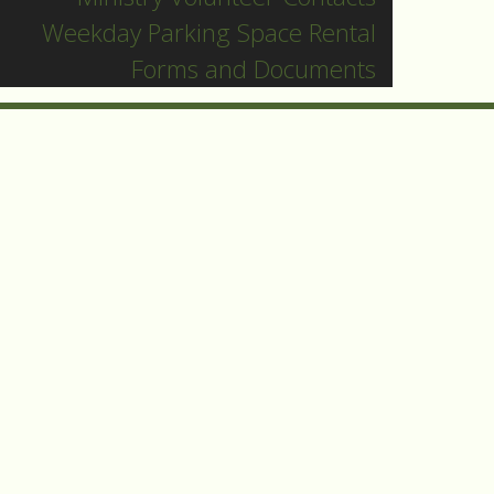
Weekday Parking Space Rental
Forms and Documents
e