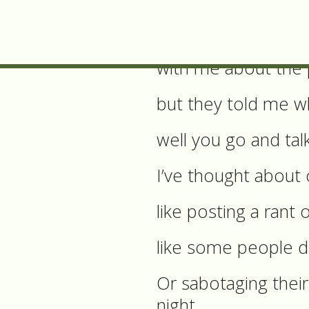
So what have I don
I’ve talked to som
with me about the
but they told me w
well you go and tal
I’ve thought about 
like posting a ran
like some people d
Or sabotaging their
night,