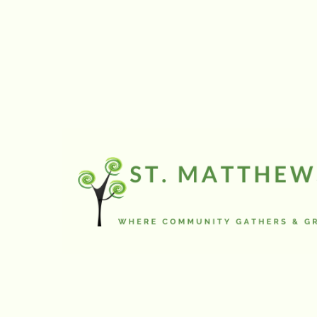
onto the street.
Now as I understand
sump pumps are su
(above or undergro
Well not theirs.
During most of the 
but on mild winter d
pond
in front of my driv