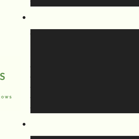
 it,
pposed to empty onto your yard,
und) or be connected to the sewer line
year, it’s not much of a problem,
ays the runoff will freeze into a frozen
eway and the driveways