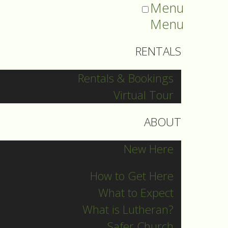
Menu
Menu
RENTALS
Rentals & Bookings
Virtual Tour
ABOUT
New Here
How to Get Here
What to Expect
What is Lutheran?
Safer Church