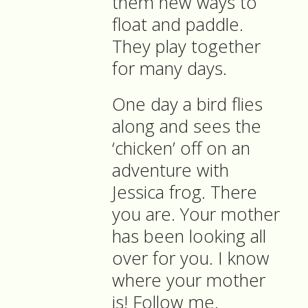
them new ways to
float and paddle.
They play together
for many days.
One day a bird flies
along and sees the
‘chicken’ off on an
adventure with
Jessica frog. There
you are. Your mother
has been looking all
over for you. I know
where your mother
is! Follow me.