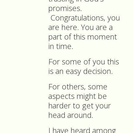
promises.
Congratulations, you
are here. You are a
part of this moment
in time.
For some of you this
is an easy decision.
For others, some
aspects might be
harder to get your
head around.
I have heard among