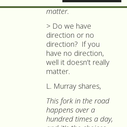
the Cat, 'it doesn't
matter.
>
Do we have
direction or no
direction? If you
have no direction,
well it doesn’t really
matter.
L. Murray shares,
This fork in the road
happens over a
hundred times a day,