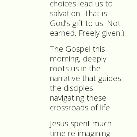
choices lead us to
salvation. That is
God’s gift to us. Not
earned. Freely given.)
The Gospel this
morning, deeply
roots us in the
narrative that guides
the disciples
navigating these
crossroads of life.
Jesus spent much
time re-imagining