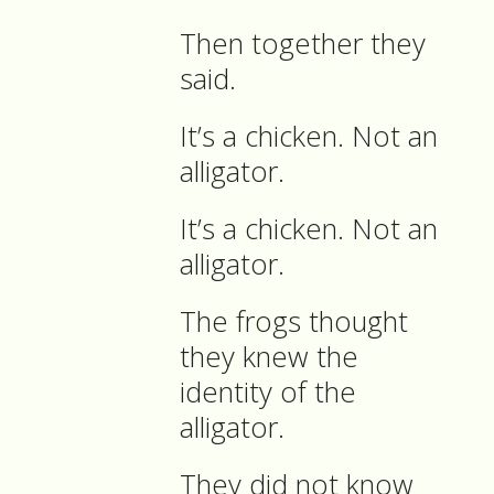
Then together they
said.
It’s a chicken. Not an
alligator.
It’s a chicken. Not an
alligator.
The frogs thought
they knew the
identity of the
alligator.
They did not know