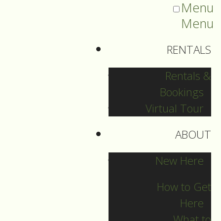
Menu
Menu
RENTALS
Rentals &
Bookings
Virtual Tour
ABOUT
Sermons Blog
New Here
How to Get
Here
Archives
What to