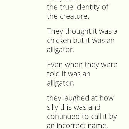
the true identity of
the creature.
They thought it was a
chicken but it was an
alligator.
Even when they were
told it was an
alligator,
they laughed at how
silly this was and
continued to call it by
an incorrect name.