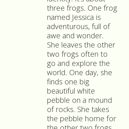
three frogs. One frog
named Jessica is
adventurous, full of
awe and wonder.
She leaves the other
two frogs often to
go and explore the
world. One day, she
finds one big
beautiful white
pebble on a mound
of rocks. She takes
the pebble home for
the other two frogs