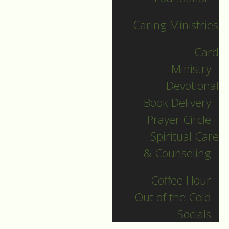
faith.
Some forks in
the road are small
Caring Ministries
while others are
large. Yes, these
Card
forks in the road
Ministry
illuminate another
Devotional
possibility.
Book Delivery
Prayer Circle
As baseball player,
Spiritual Care
Yogi Berra said,
& Counseling
When you come to a
Coffee Hour
fork in the road, take
Out of the Cold
it.
Socials
>
Do we go the way