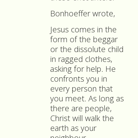
Bonhoeffer wrote,
Jesus comes in the
form of the beggar
or the dissolute child
in ragged clothes,
asking for help. He
confronts you in
every person that
you meet. As long as
there are people,
Christ will walk the
earth as your
neighbour.