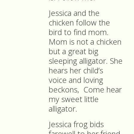
Jessica and the
chicken follow the
bird to find mom.
Mom is not a chicken
but a great big
sleeping alligator. She
hears her child’s
voice and loving
beckons,
Come hear
my sweet little
alligator.
Jessica frog bids
farewell to her friend