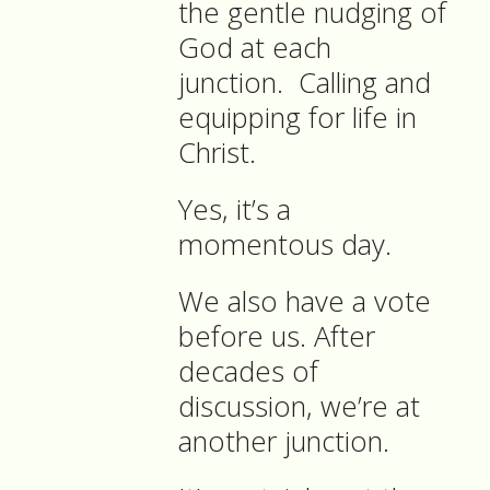
the gentle nudging of
God at each
junction.
Calling and
equipping for life in
Christ.
Yes, it’s a
momentous day.
We also have a vote
before us. After
decades of
discussion, we’re at
another junction.