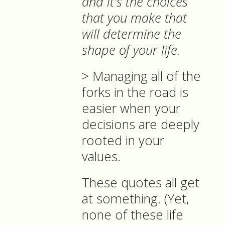
and it's the choices
that you make that
will determine the
shape of your life.
> Managing all of the
forks in the road is
easier when your
decisions are deeply
rooted in your
values.
These quotes all get
at something. (Yet,
none of these life