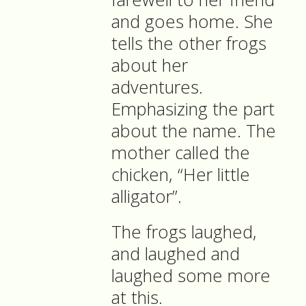
and goes home. She
tells the other frogs
about her
adventures.
Emphasizing the part
about the name. The
mother called the
chicken, “Her little
alligator”.
The frogs laughed,
and laughed and
laughed some more
at this.