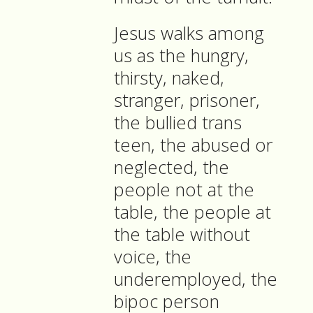
Jesus walks among
us as the hungry,
thirsty, naked,
stranger, prisoner,
the bullied trans
teen, the abused or
neglected, the
people not at the
table, the people at
the table without
voice, the
underemployed, the
bipoc person