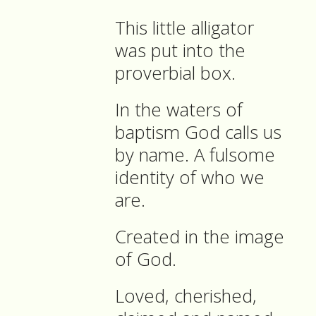
This little alligator
was put into the
proverbial box.
In the waters of
baptism God calls us
by name. A fulsome
identity of who we
are.
Created in the image
of God.
Loved, cherished,