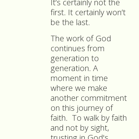
It’s certainly not the
first. It certainly won’t
be the last.
The work of God
continues from
generation to
generation. A
moment in time
where we make
another commitment
on this journey of
faith.
To walk by faith
and not by sight,
trusting in God's