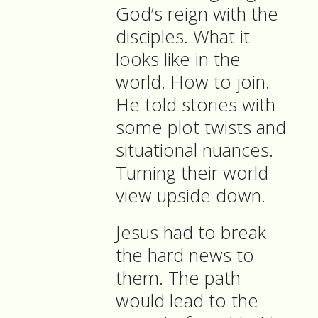
God’s reign with the
disciples. What it
looks like in the
world. How to join.
He told stories with
some plot twists and
situational nuances.
Turning their world
view upside down.
Jesus had to break
the hard news to
them. The path
would lead to the