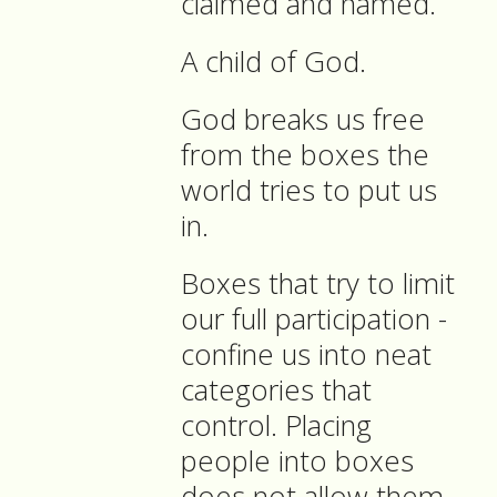
claimed and named.
A child of God.
God breaks us free
from the boxes the
world tries to put us
in.
Boxes that try to limit
our full participation -
confine us into neat
categories that
control. Placing
people into boxes
does not allow them