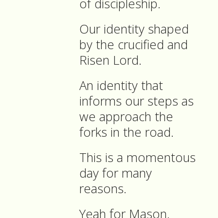
of discipleship.
Our identity shaped
by the crucified and
Risen Lord.
An identity that
informs our steps as
we approach the
forks in the road.
This is a momentous
day for many
reasons.
Yeah for Mason.