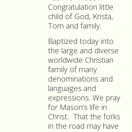
Congratulation little
child of God, Krista,
Tom and family.
Baptized today into
the large and diverse
worldwide Christian
family of many
denominations and
languages and
expressions. We pray
for Mason’s life in
Christ.
That the forks
in the road may have