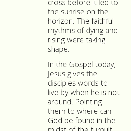
cross before it led to
the sunrise on the
horizon. The faithful
rhythms of dying and
rising were taking
shape.
In the Gospel today,
Jesus gives the
disciples words to
live by when he is not
around. Pointing
them to where can
God be found in the
midst of the tumult.