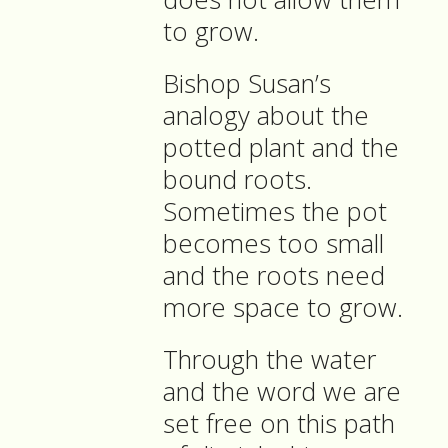
to grow.
Bishop Susan’s
analogy about the
potted plant and the
bound roots.
Sometimes the pot
becomes too small
and the roots need
more space to grow.
Through the water
and the word we are
set free on this path