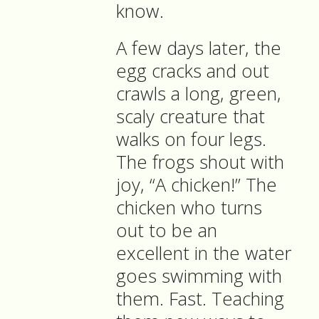
know.
A few days later, the
egg cracks and out
crawls a long, green,
scaly creature that
walks on four legs.
The frogs shout with
joy, “A chicken!” The
chicken who turns
out to be an
excellent in the water
goes swimming with
them. Fast. Teaching