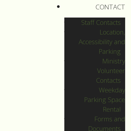
CONTACT
of status quo or new
possibilities?
Staff Contacts
Location,
From Alice in
Accessibility and
Wonderland,
Parking
Alice came to a fork in
Ministry
the road. 'Which road
Volunteer
do I take?' she asked.
Contacts
'Where do you want to
Weekday
go?' responded the
Parking Space
Cheshire Cat. “I don't
Rental
know,' Alice
Forms and
answered.'Then,' said
Documents