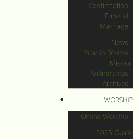
Confirmation
Categories
Funeral
Marriage
Pr. Sebastian
News
Pr. Carey
Year in Review
Pr. Olavi
Mission
Pr. David
Partnerships
Intern Pastor Ronnie
Archives
Smith
Pr. Katherine
WORSHIP
Online Worship
Other Blogs
2025 Guide