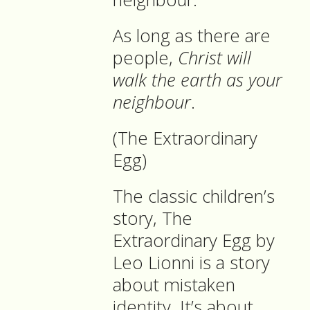
As long as there are
people,
Christ will
walk the earth as your
neighbour
.
(The Extraordinary
Egg)
The classic children’s
story, The
Extraordinary Egg by
Leo Lionni is a story
about mistaken
identity. It’s about