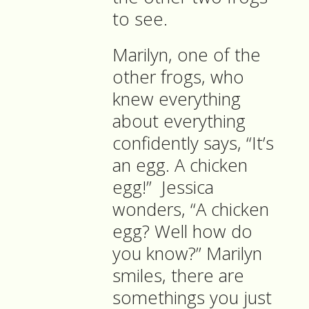
to see.
Marilyn, one of the
other frogs, who
knew everything
about everything
confidently says, “It’s
an egg. A chicken
egg!”
Jessica
wonders, “A chicken
egg? Well how do
you know?” Marilyn
smiles, there are
somethings you just