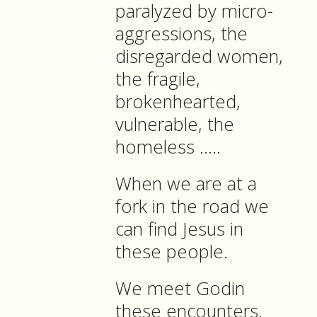
paralyzed by micro-
aggressions, the
disregarded women,
the fragile,
brokenhearted,
vulnerable, the
homeless …..
When we are at a
fork in the road we
can find Jesus in
these people.
We meet Godin
these encounters.