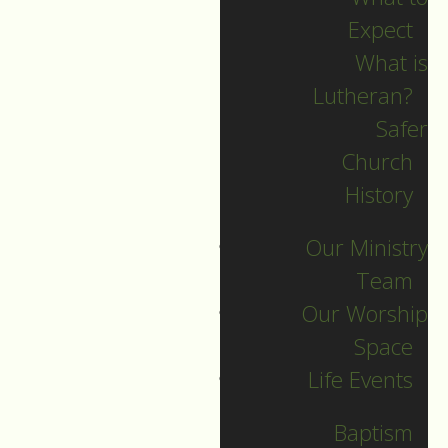
Expect
What is
Lutheran?
Recent Posts
Safer
Church
Indigenous Peoples
History
Sunday Sermon
Our Ministry
Jesus calls and sends
Team
us all into
Our Worship
collaborative ministry!
Space
The service begins!
Life Events
Neurodiversity Sunday
Longing for New Life
Baptism