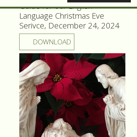
Guide for our English
Language Christmas Eve
Serivce, December 24, 2024
DOWNLOAD