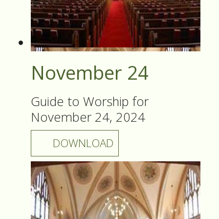
November 24
Guide to Worship for
November 24, 2024
DOWNLOAD