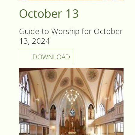
October 13
Guide to Worship for October
13, 2024
DOWNLOAD