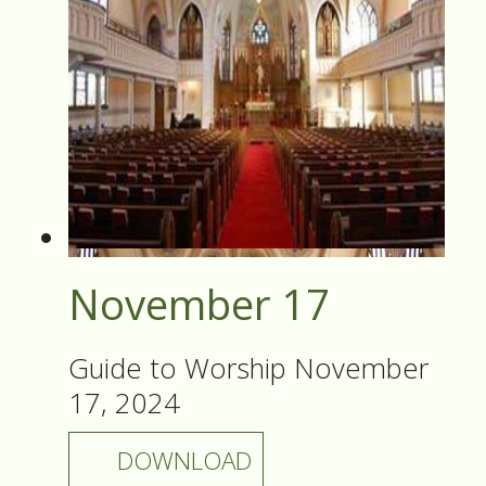
November 17
Guide to Worship November
17, 2024
DOWNLOAD