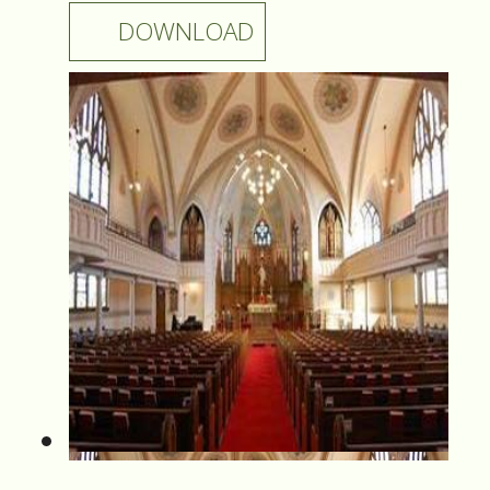
DOWNLOAD