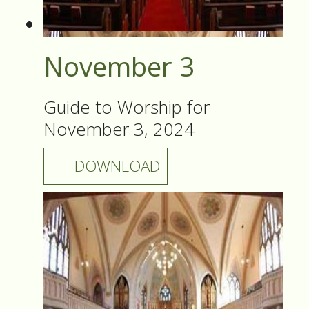
November 3
Guide to Worship for
November 3, 2024
DOWNLOAD