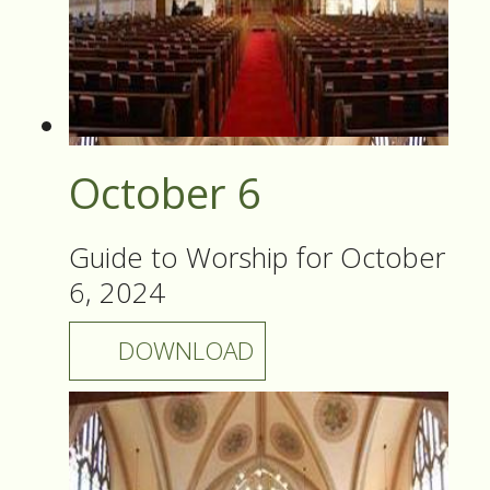
October 6
Guide to Worship for October
6, 2024
DOWNLOAD