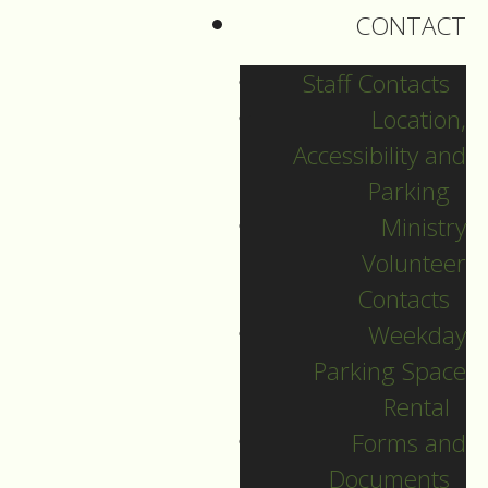
CONTACT
Staff Contacts
Location,
Accessibility and
Parking
Ministry
Volunteer
Contacts
Weekday
Parking Space
English Language
Rental
Christmas Eve
Forms and
Documents