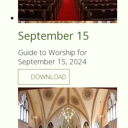
September 15
Guide to Worship for
September 15, 2024
DOWNLOAD