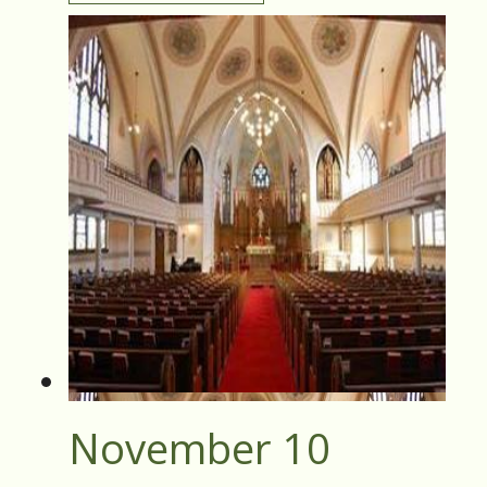
November 10