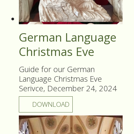
German Language
Christmas Eve
Guide for our German
Language Christmas Eve
Serivce, December 24, 2024
DOWNLOAD