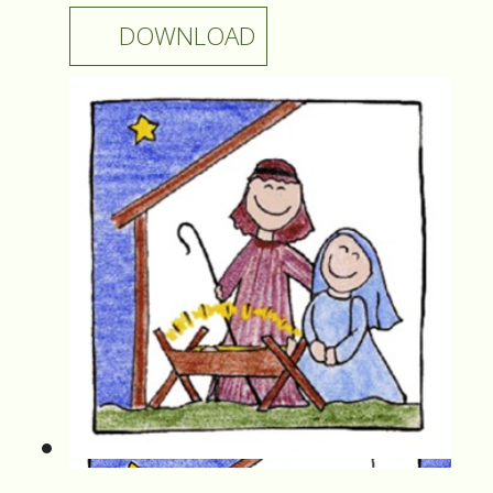
DOWNLOAD