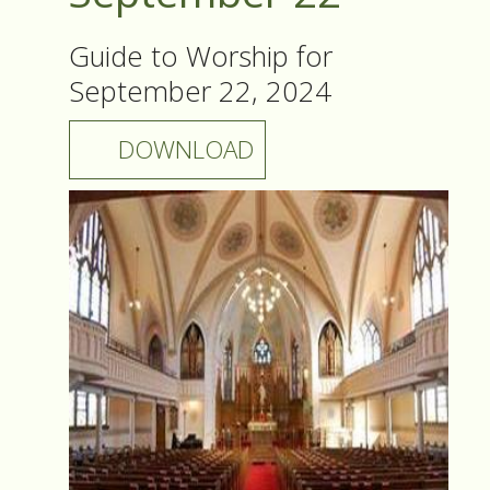
Guide to Worship for
September 22, 2024
DOWNLOAD