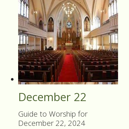
December 22
Guide to Worship for
December 22, 2024