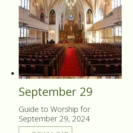
September 29
Guide to Worship for
September 29, 2024