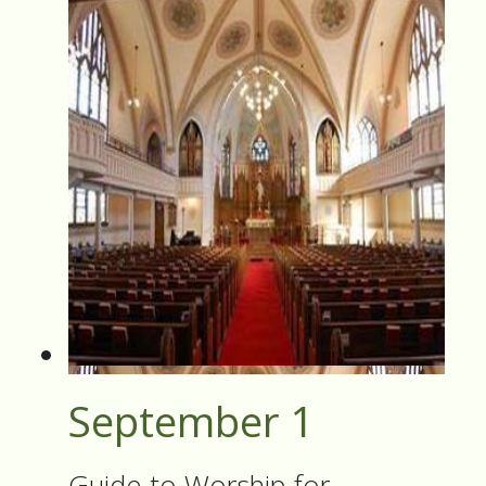
September 1
Guide to Worship for