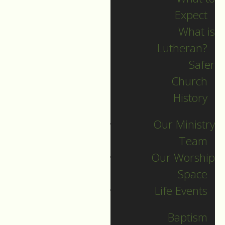
Expect
What is
Lutheran?
Safer
2024 Guide
Church
History
Archive
Our Ministry
Team
Our Worship
SEARCH
Space
Life Events
Sort by
Baptism