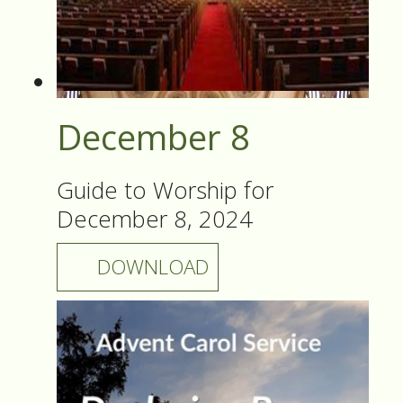
December 8
Guide to Worship for
December 8, 2024
DOWNLOAD