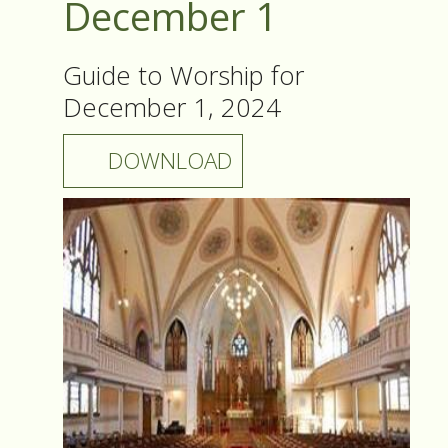
December 1
Guide to Worship for
December 1, 2024
DOWNLOAD