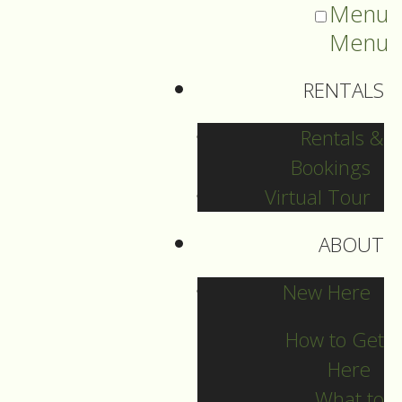
Menu
Menu
RENTALS
Rentals &
Bookings
Virtual Tour
ABOUT
2024 Guide Archive
New Here
How to Get
Here
What to