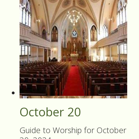
October 20
Guide to Worship for October