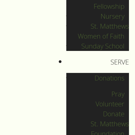
Fellowship
December 29
Nursery
St. Matthews
Women of Faith
Guide to Worship fpr
Sunday School
December 29, 2024
SERVE
DOWNLOAD
Donations
Pray
Volunteer
Donate
St. Matthews
Foundation