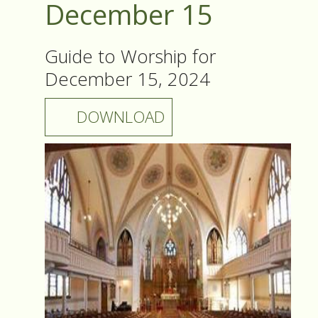
December 15
Guide to Worship for
December 15, 2024
DOWNLOAD