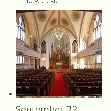
DOWNLOAD
September 22