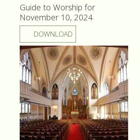
Guide to Worship for
November 10, 2024
DOWNLOAD