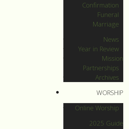
Confirmation
Funeral
Marriage
News
Year in Review
Mission
Partnerships
Archives
WORSHIP
December 31
Online Worship
2025 Guide
Guide to Worship fpr