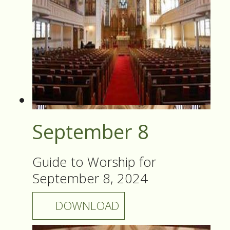
September 8
Guide to Worship for
September 8, 2024
DOWNLOAD