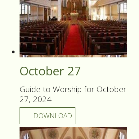
October 27
Guide to Worship for October
27, 2024
DOWNLOAD