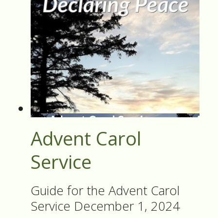
Advent Carol
Service
Guide for the Advent Carol
Service December 1, 2024