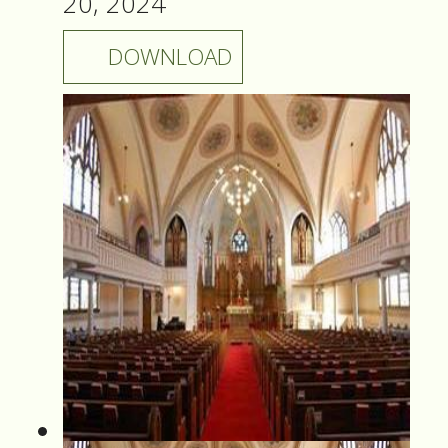
20, 2024
DOWNLOAD