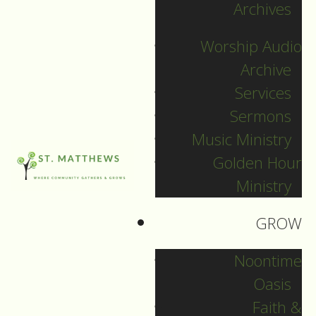
Archives
December 31, 2024
Worship Audio
DOWNLOAD
Archive
Services
Sermons
Music Ministry
Golden Hour
Ministry
GROW
Noontime
Oasis
Faith &