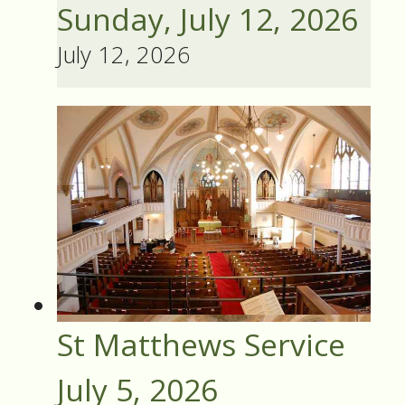
Sunday, July 12, 2026
July 12, 2026
St Matthews Service
July 5, 2026