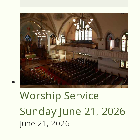
Worship Service
Sunday June 21, 2026
June 21, 2026