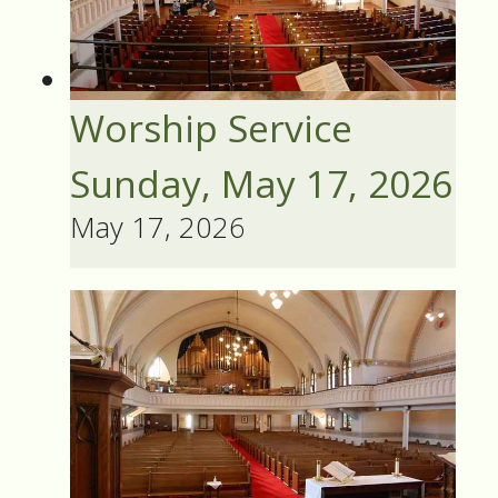
Worship Service
Sunday, May 17, 2026
May 17, 2026