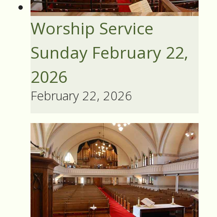
Worship Service
Sunday February 22,
2026
February 22, 2026