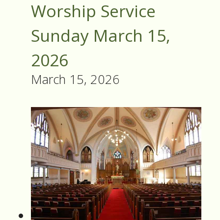
Worship Service
Sunday March 15,
2026
March 15, 2026