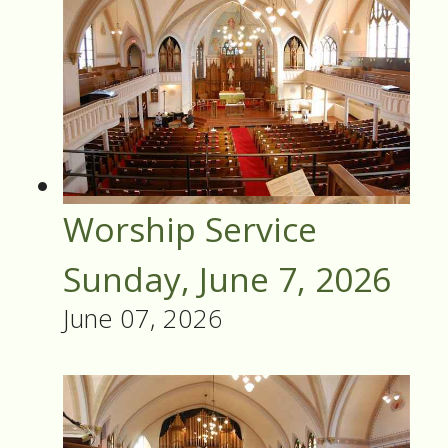
Worship Service
Sunday, June 7, 2026
June 07, 2026