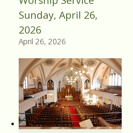
Worship Service
Sunday, April 26,
2026
April 26, 2026