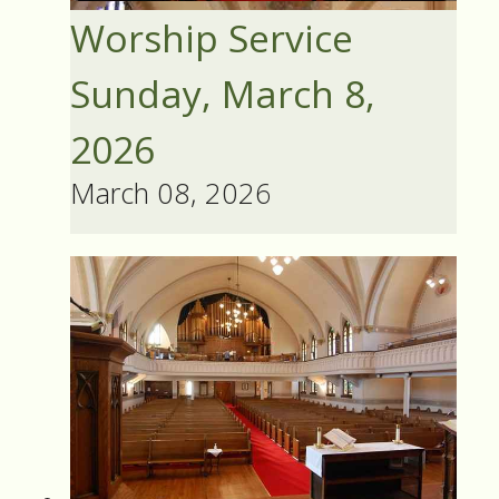
Worship Service
Sunday, March 8,
2026
March 08, 2026