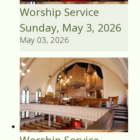
Worship Service
Sunday, May 3, 2026
May 03, 2026