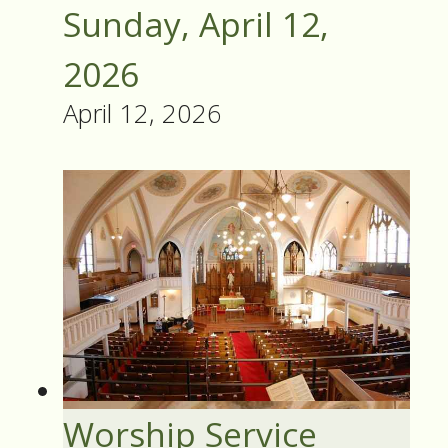
Sunday, April 12,
2026
April 12, 2026
Worship Service