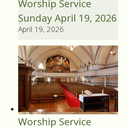
Worship Service
Sunday April 19, 2026
April 19, 2026
Worship Service