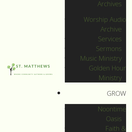
Archives
by
Worship Audio
Archive
Services
Sermons
Music Ministry
Golden Hour
Ministry
GROW
Noontime
Oasis
Worship Service
Faith &