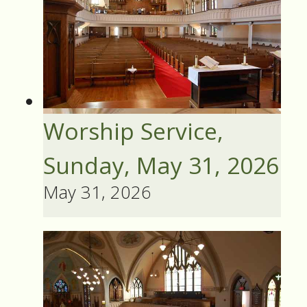
Worship Service,
Sunday, May 31, 2026
May 31, 2026