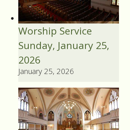
Worship Service
Sunday, January 25,
2026
January 25, 2026