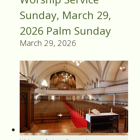
Sunday, March 29,
2026 Palm Sunday
March 29, 2026