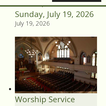
Worship Service
Sunday, July 19, 2026
July 19, 2026
Worship Service