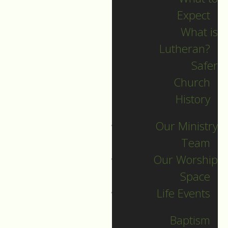
Expect
What is
Lutheran?
Safer
Church
History
Our Ministry
Team
Our Worship
Space
Worship Service,
Life Events
Sunday, May 31, 2026
Baptism