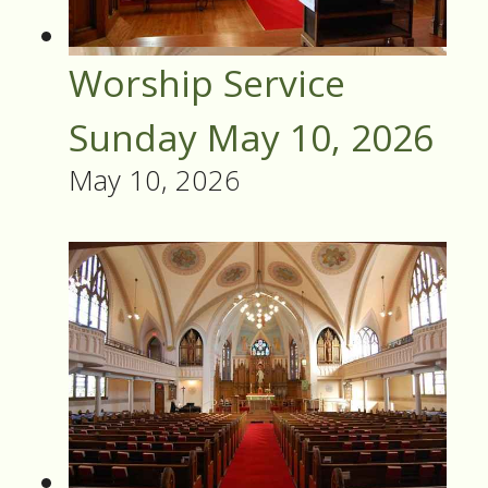
Worship Service
Sunday May 10, 2026
May 10, 2026