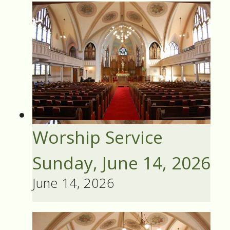
Worship Service
Sunday, June 14, 2026
June 14, 2026