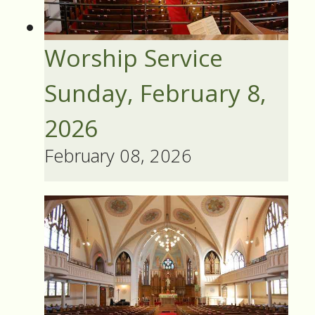
Worship Service
Sunday, February 8,
2026
February 08, 2026