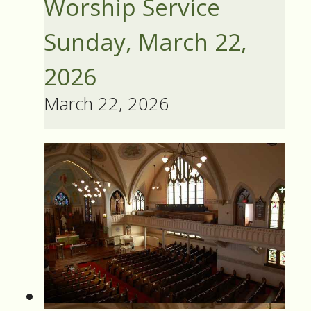
Worship Service
Sunday, March 22,
2026
March 22, 2026