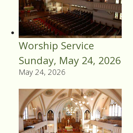
Worship Service
Sunday, May 24, 2026
May 24, 2026