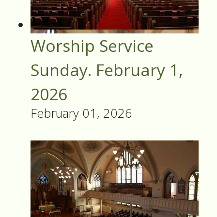
Worship Service
Sunday. February 1,
2026
February 01, 2026