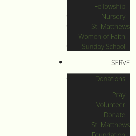
Fellowship
Sunday Aug 2nd,
Nursery
2026
St. Matthews
Women of Faith
August 02, 2026
Sunday School
SERVE
Donations
Pray
Volunteer
Donate
St. Matthews
Foundation