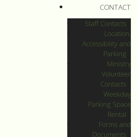
CONTACT
Henry Adam Fischer
Staff Contacts
Friday, July 24, 2026
Location,
July 24, 2026
Accessibility and
Parking
Ministry
Volunteer
Contacts
Weekday
Parking Space
Rental
Forms and
Documents