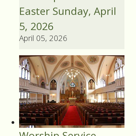
Easter Sunday, April
5, 2026
April 05, 2026
Worship Service