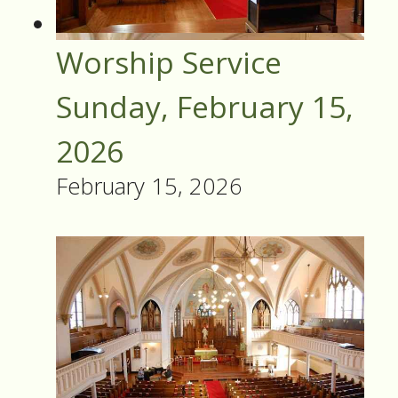
Worship Service
Sunday, February 15,
2026
February 15, 2026