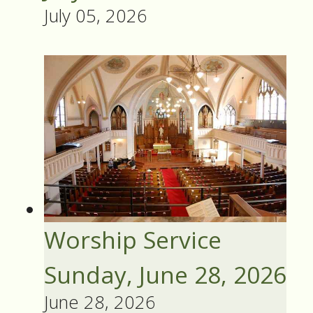
July 05, 2026
Worship Service
Sunday, June 28, 2026
June 28, 2026