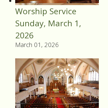
Worship Service
Sunday, March 1,
2026
March 01, 2026