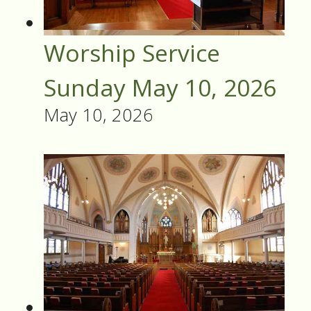
Worship Service
Sunday May 10, 2026
May 10, 2026