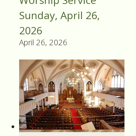
Worship Service
Sunday, April 26,
2026
April 26, 2026