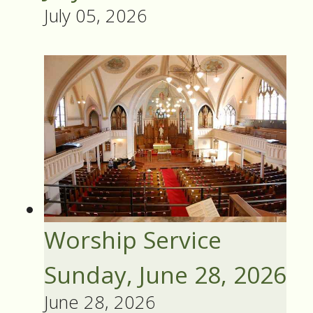
July 05, 2026
Worship Service
Sunday, June 28, 2026
June 28, 2026