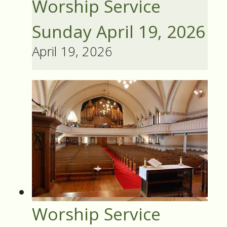
Worship Service
Sunday April 19, 2026
April 19, 2026
Worship Service