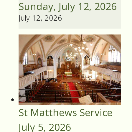
Sunday, July 12, 2026
July 12, 2026
St Matthews Service
July 5, 2026