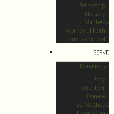
Fellowship
Sunday Aug 2nd,
Nursery
2026
St. Matthews
Women of Faith
August 02, 2026
Sunday School
SERVE
Donations
Pray
Volunteer
Donate
St. Matthews
Foundation