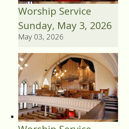
Worship Service
Sunday, May 3, 2026
May 03, 2026