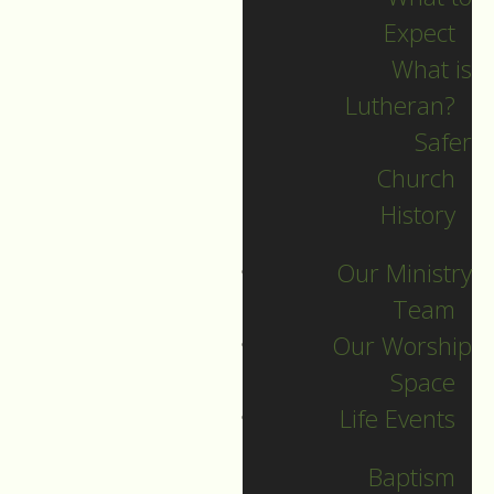
Expect
What is
Lutheran?
Safer
Church
History
Our Ministry
Team
Our Worship
Space
Worship Service
Life Events
Sunday, May 3, 2026
Baptism