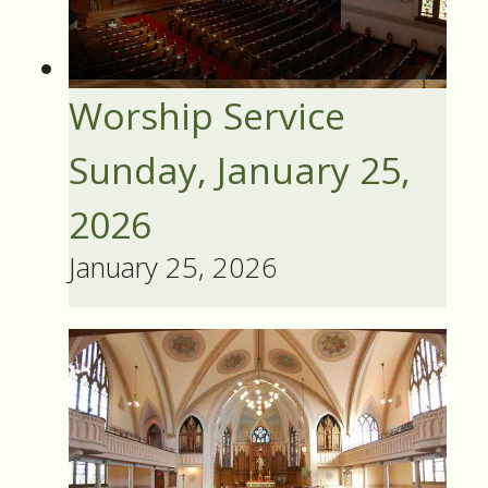
Worship Service
Sunday, January 25,
2026
January 25, 2026