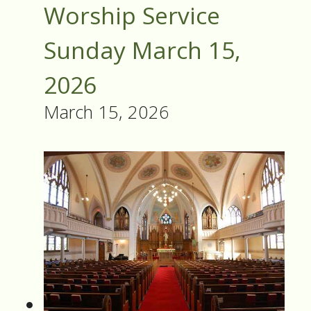
Worship Service
Sunday March 15,
2026
March 15, 2026