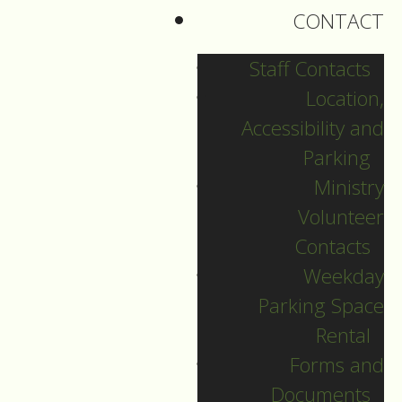
CONTACT
Henry Adam Fischer
Staff Contacts
Friday, July 24, 2026
Location,
July 24, 2026
Accessibility and
Parking
Ministry
Volunteer
Contacts
Weekday
Parking Space
Rental
Forms and
Documents