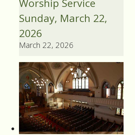
Worship Service
Sunday, March 22,
2026
March 22, 2026