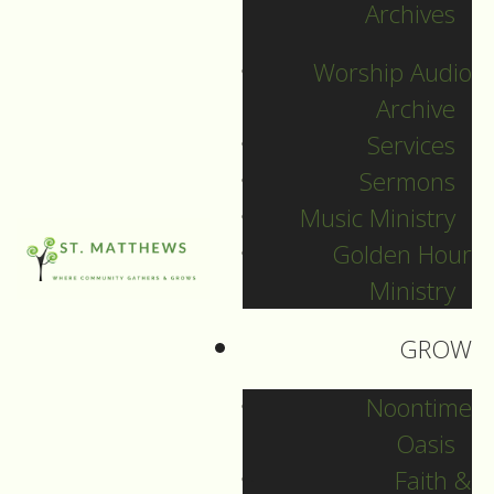
Archives
by
Worship Audio
Archive
Services
Sermons
Music Ministry
Golden Hour
Ministry
GROW
Noontime
Oasis
Worship Service
Faith &