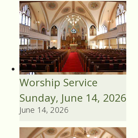
Worship Service
Sunday, June 14, 2026
June 14, 2026