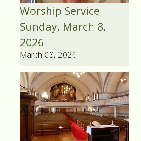
Worship Service
Sunday, March 8,
2026
March 08, 2026