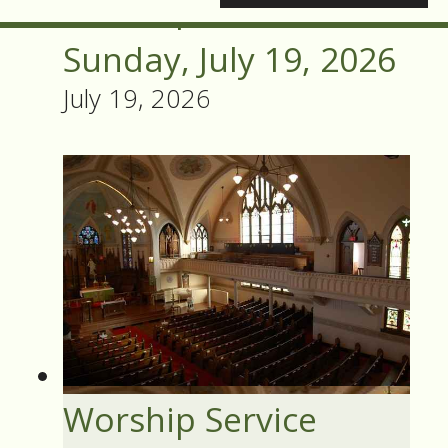
Worship Service
Sunday, July 19, 2026
July 19, 2026
Worship Service