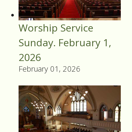
Worship Service
Sunday. February 1,
2026
February 01, 2026