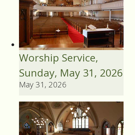
Worship Service,
Sunday, May 31, 2026
May 31, 2026