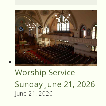
Worship Service
Sunday June 21, 2026
June 21, 2026