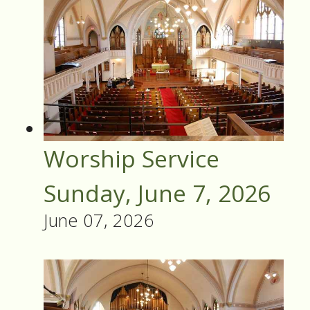
Worship Service
Sunday, June 7, 2026
June 07, 2026