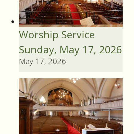
Worship Service
Sunday, May 17, 2026
May 17, 2026