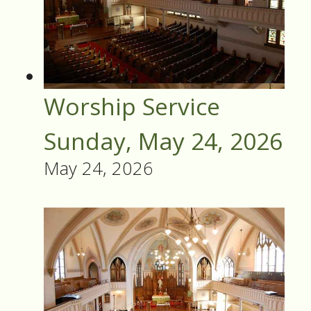
Worship Service
Sunday, May 24, 2026
May 24, 2026