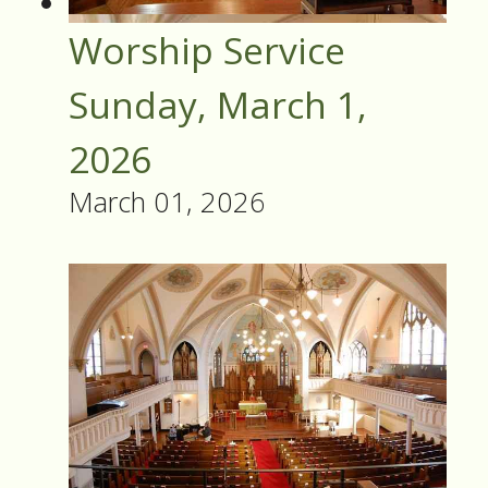
Worship Service
Sunday, March 1,
2026
March 01, 2026