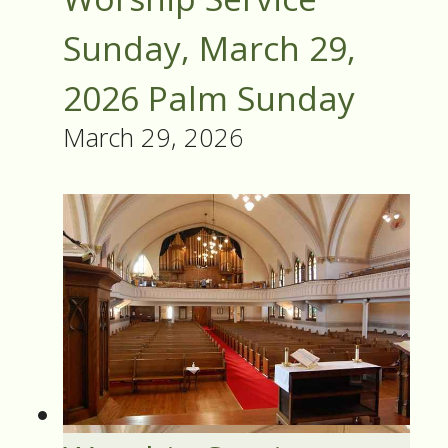
Sunday, March 29,
2026 Palm Sunday
March 29, 2026