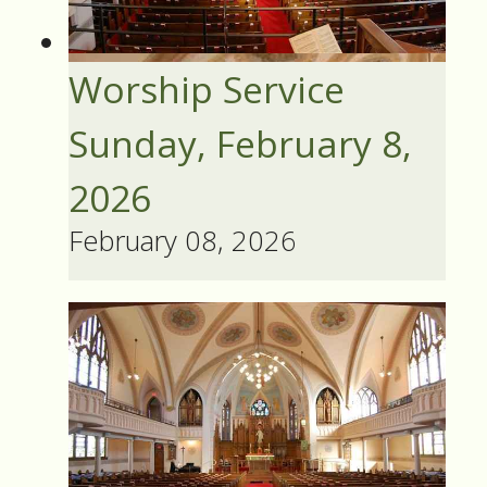
Worship Service
Sunday, February 8,
2026
February 08, 2026