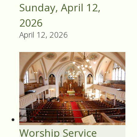
Sunday, April 12,
2026
April 12, 2026
Worship Service