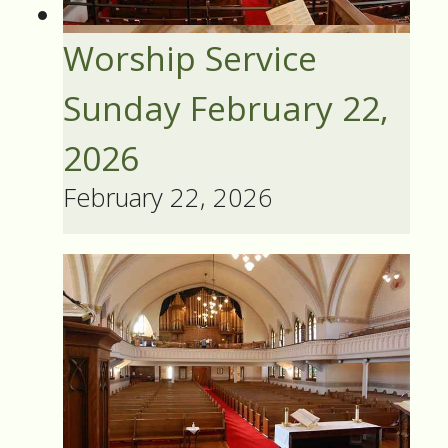
Worship Service
Sunday February 22,
2026
February 22, 2026