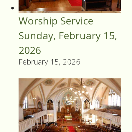
Worship Service
Sunday, February 15,
2026
February 15, 2026