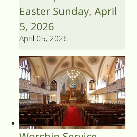
Easter Sunday, April
5, 2026
April 05, 2026
Worship Service