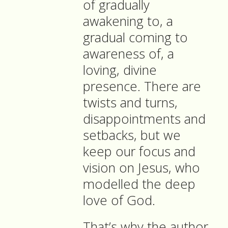
of gradually
awakening to, a
gradual coming to
awareness of, a
loving, divine
presence. There are
twists and turns,
disappointments and
setbacks, but we
keep our focus and
vision on Jesus, who
modelled the deep
love of God.
That’s why the author