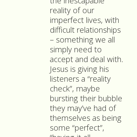
the inescapable
reality of our
imperfect lives, with
difficult relationships
– something we all
simply need to
accept and deal with.
Jesus is giving his
listeners a “reality
check”, maybe
bursting their bubble
they may’ve had of
themselves as being
some “perfect”,