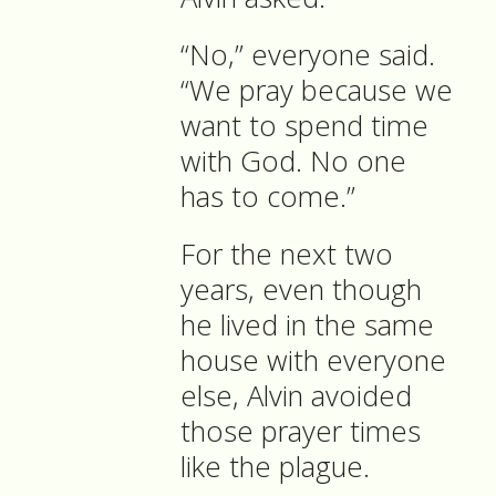
“No,” everyone said.
“We pray because we
want to spend time
with God. No one
has to come.”
For the next two
years, even though
he lived in the same
house with everyone
else, Alvin avoided
those prayer times
like the plague.