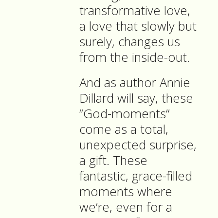
transformative love,
a love that slowly but
surely, changes us
from the inside-out.
And as author Annie
Dillard will say, these
“God-moments”
come as a total,
unexpected surprise,
a gift. These
fantastic, grace-filled
moments where
we’re, even for a