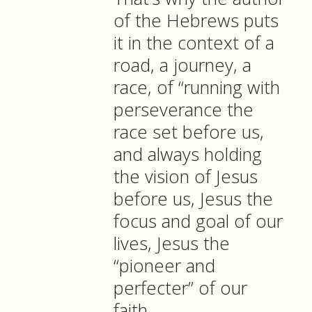
of the Hebrews puts
it in the context of a
road, a journey, a
race, of “running with
perseverance the
race set before us,
and always holding
the vision of Jesus
before us, Jesus the
focus and goal of our
lives, Jesus the
“pioneer and
perfecter” of our
faith.