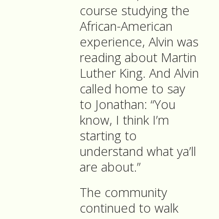
course studying the
African-American
experience, Alvin was
reading about Martin
Luther King. And Alvin
called home to say
to Jonathan: “You
know, I think I’m
starting to
understand what ya’ll
are about.”
The community
continued to walk