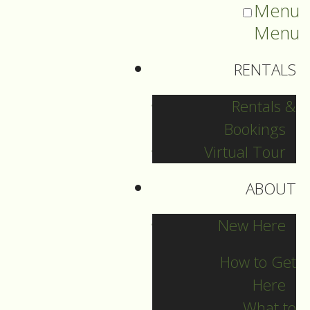
Menu
Menu
RENTALS
Rentals &
Bookings
Virtual Tour
ABOUT
Sermons Blog
New Here
How to Get
Here
Archives
What to