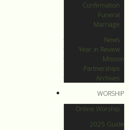
Confirmation
Categories
Funeral
Marriage
Pr. Sebastian
News
Pr. Carey
Year in Review
Pr. Olavi
Mission
Pr. David
Partnerships
Intern Pastor Ronnie
Archives
Smith
Pr. Katherine
WORSHIP
Online Worship
Other Blogs
2025 Guide