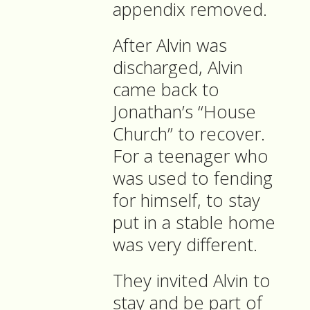
appendix removed.
After Alvin was
discharged, Alvin
came back to
Jonathan’s “House
Church” to recover.
For a teenager who
was used to fending
for himself, to stay
put in a stable home
was very different.
They invited Alvin to
stay and be part of