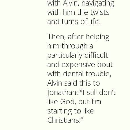
with Alvin, navigating
with him the twists
and turns of life.
Then, after helping
him through a
particularly difficult
and expensive bout
with dental trouble,
Alvin said this to
Jonathan: “I still don’t
like God, but I’m
starting to like
Christians.”