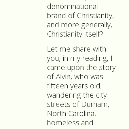
denominational
brand of Christianity,
and more generally,
Christianity itself?
Let me share with
you, in my reading, I
came upon the story
of Alvin, who was
fifteen years old,
wandering the city
streets of Durham,
North Carolina,
homeless and