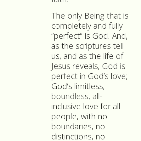
The only Being that is
completely and fully
“perfect” is God. And,
as the scriptures tell
us, and as the life of
Jesus reveals, God is
perfect in God’s love;
God’s limitless,
boundless, all-
inclusive love for all
people, with no
boundaries, no
distinctions, no