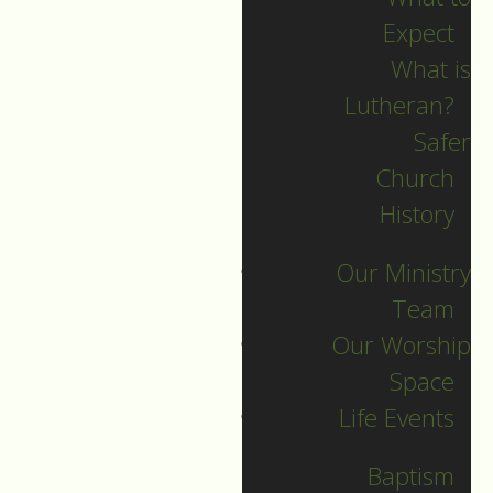
Expect
What is
Lutheran?
Recent Posts
Safer
Church
Indigenous Peoples
History
Sunday Sermon
Our Ministry
Jesus calls and sends
Team
us all into
Our Worship
collaborative ministry!
Space
The service begins!
Life Events
Neurodiversity Sunday
Longing for New Life
Baptism