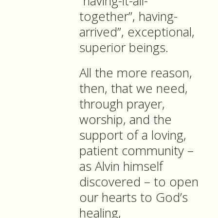
“having-it-all-
together”, having-
arrived”, exceptional,
superior beings.
All the more reason,
then, that we need,
through prayer,
worship, and the
support of a loving,
patient community –
as Alvin himself
discovered – to open
our hearts to God’s
healing,