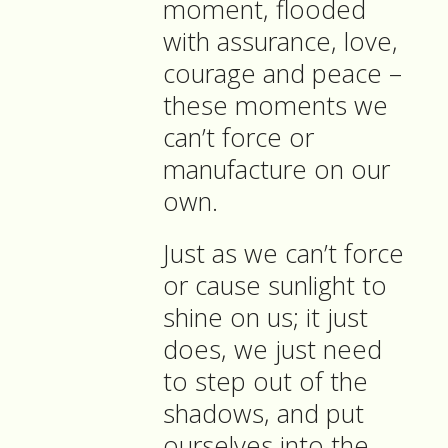
moment, flooded
with assurance, love,
courage and peace –
these moments we
can’t force or
manufacture on our
own.
Just as we can’t force
or cause sunlight to
shine on us; it just
does, we just need
to step out of the
shadows, and put
ourselves into the