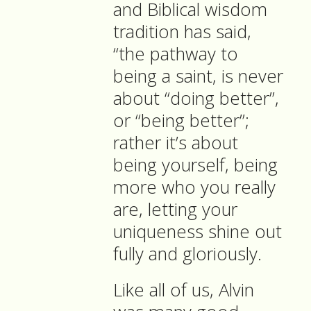
and Biblical wisdom
tradition has said,
“the pathway to
being a saint, is never
about “doing better”,
or “being better”;
rather it’s about
being yourself, being
more who you really
are, letting your
uniqueness shine out
fully and gloriously.
Like all of us, Alvin