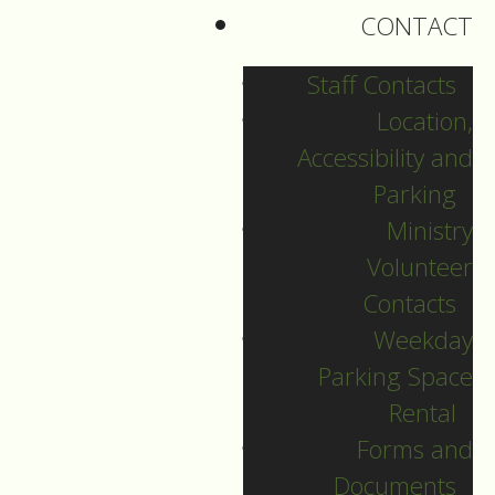
peaceful, reconciling
CONTACT
force.
Staff Contacts
Biblical scholars and
Location,
preachers alike have
Accessibility and
said that these eight
Parking
verses are the
Ministry
toughest in Luke’s
Volunteer
Gospel. No doubt.
Contacts
To any outside
Weekday
observer, these
Parking Space
verses can be very
Rental
off-putting, offensive,
Forms and
confirming in them
Documents