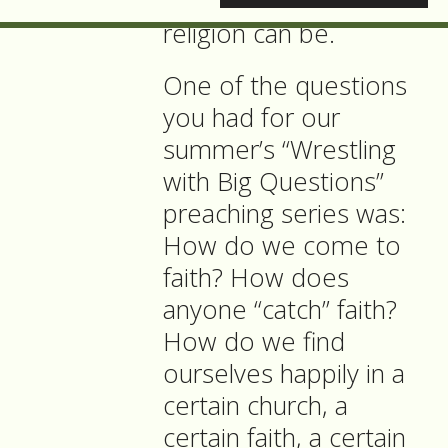
the worst that
religion can be.
One of the questions
you had for our
summer’s “Wrestling
with Big Questions”
preaching series was:
How do we come to
faith? How does
anyone “catch” faith?
How do we find
ourselves happily in a
certain church, a
certain faith, a certain