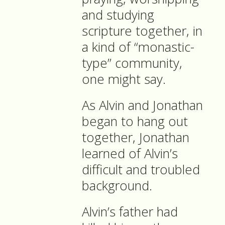
and studying
scripture together, in
a kind of “monastic-
type” community,
one might say.
As Alvin and Jonathan
began to hang out
together, Jonathan
learned of Alvin’s
difficult and troubled
background.
Alvin’s father had