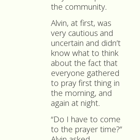
the community.
Alvin, at first, was
very cautious and
uncertain and didn’t
know what to think
about the fact that
everyone gathered
to pray first thing in
the morning, and
again at night.
“Do I have to come
to the prayer time?”
Alvin asked.