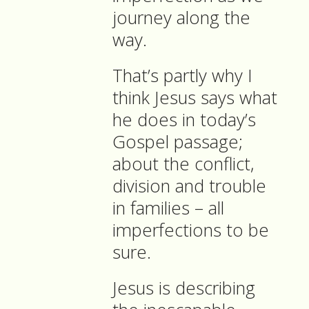
journey along the
way.
That’s partly why I
think Jesus says what
he does in today’s
Gospel passage;
about the conflict,
division and trouble
in families – all
imperfections to be
sure.
Jesus is describing