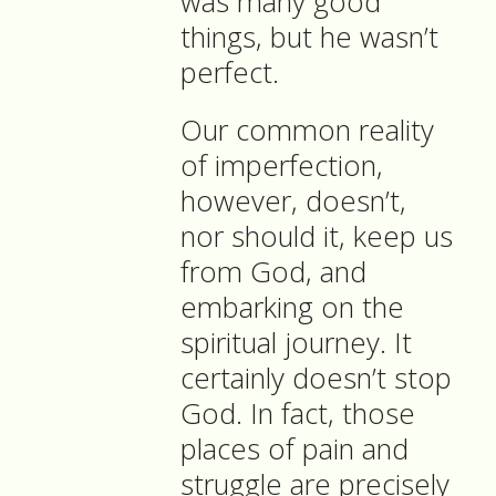
was many good
things, but he wasn’t
perfect.
Our common reality
of imperfection,
however, doesn’t,
nor should it, keep us
from God, and
embarking on the
spiritual journey. It
certainly doesn’t stop
God. In fact, those
places of pain and
struggle are precisely