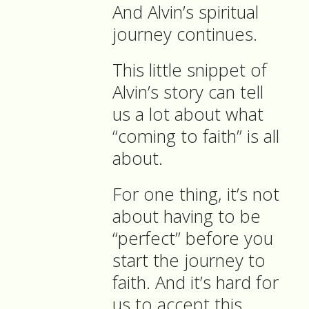
And Alvin’s spiritual
journey continues.
This little snippet of
Alvin’s story can tell
us a lot about what
“coming to faith” is all
about.
For one thing, it’s not
about having to be
“perfect” before you
start the journey to
faith. And it’s hard for
us to accept this