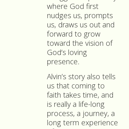
where God first
nudges us, prompts
us, draws us out and
forward to grow
toward the vision of
God’s loving
presence.
Alvin’s story also tells
us that coming to
faith takes time, and
is really a life-long
process, a journey, a
long term experience