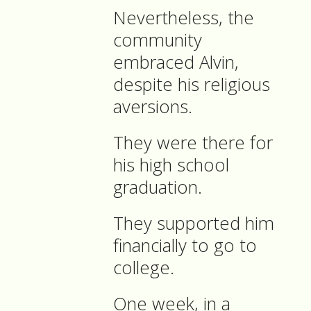
Nevertheless, the
community
embraced Alvin,
despite his religious
aversions.
They were there for
his high school
graduation.
They supported him
financially to go to
college.
One week, in a