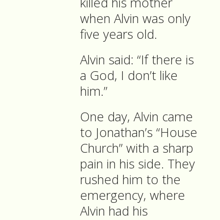
killed his mother
when Alvin was only
five years old.
Alvin said: “If there is
a God, I don’t like
him.”
One day, Alvin came
to Jonathan’s “House
Church” with a sharp
pain in his side. They
rushed him to the
emergency, where
Alvin had his