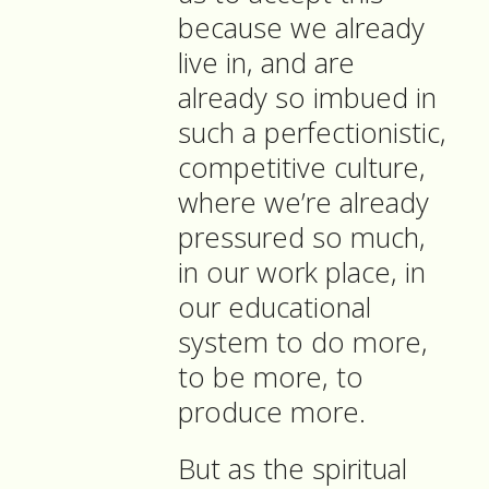
because we already
live in, and are
already so imbued in
such a perfectionistic,
competitive culture,
where we’re already
pressured so much,
in our work place, in
our educational
system to do more,
to be more, to
produce more.
But as the spiritual