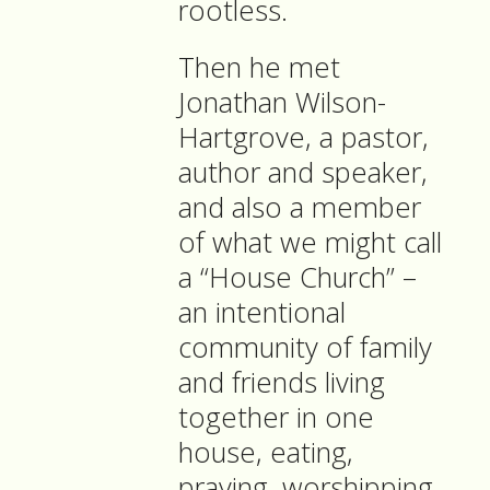
rootless.
Then he met
Jonathan Wilson-
Hartgrove, a pastor,
author and speaker,
and also a member
of what we might call
a “House Church” –
an intentional
community of family
and friends living
together in one
house, eating,
praying, worshipping