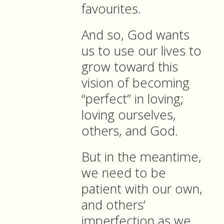
favourites.
And so, God wants
us to use our lives to
grow toward this
vision of becoming
“perfect” in loving;
loving ourselves,
others, and God.
But in the meantime,
we need to be
patient with our own,
and others’
imperfection as we