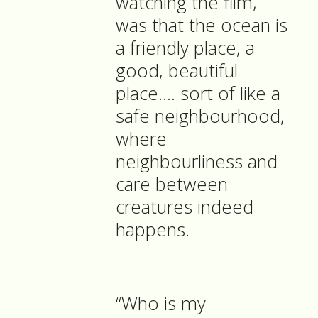
watching the film,
was that the ocean is
a friendly place, a
good, beautiful
place…. sort of like a
safe neighbourhood,
where
neighbourliness and
care between
creatures indeed
happens.
“Who is my