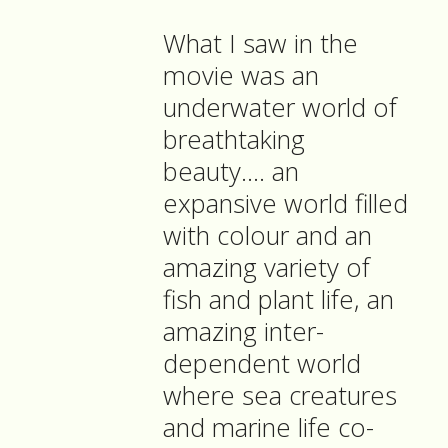
What I saw in the
movie was an
underwater world of
breathtaking
beauty…. an
expansive world filled
with colour and an
amazing variety of
fish and plant life, an
amazing inter-
dependent world
where sea creatures
and marine life co-