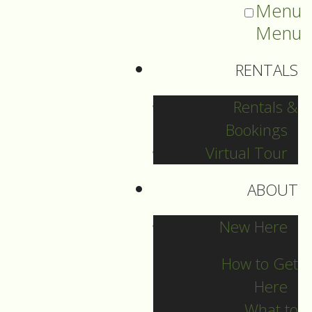
Menu
Menu
RENTALS
Rentals &
Bookings
Virtual Tour
ABOUT
Sermons Blog
New Here
How to Get
Here
Archives
What to