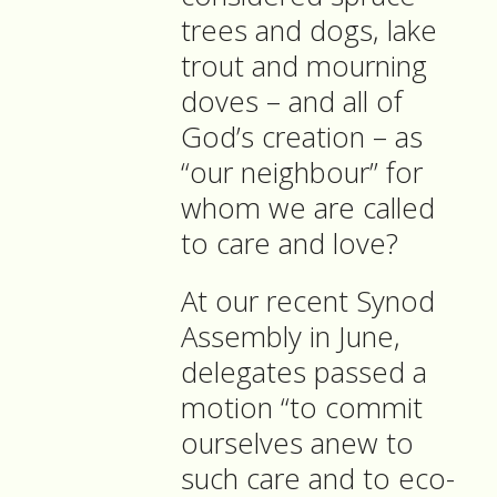
trees and dogs, lake
trout and mourning
doves – and all of
God’s creation – as
“our neighbour” for
whom we are called
to care and love?
At our recent Synod
Assembly in June,
delegates passed a
motion “to commit
ourselves anew to
such care and to eco-