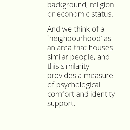
background, religion
or economic status.
And we think of a
`neighbourhood’ as
an area that houses
similar people, and
this similarity
provides a measure
of psychological
comfort and identity
support.