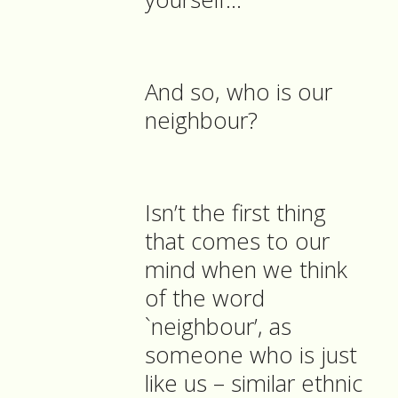
And so, who is our
neighbour?
Isn’t the first thing
that comes to our
mind when we think
of the word
`neighbour’, as
someone who is just
like us – similar ethnic