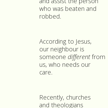
and assist the person
who was beaten and
robbed.
According to Jesus,
our neighbour is
someone
different
from
us, who needs our
care.
Recently, churches
and theologians