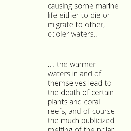
causing some marine
life either to die or
migrate to other,
cooler waters…
…. the warmer
waters in and of
themselves lead to
the death of certain
plants and coral
reefs, and of course
the much publicized
melting of the polar