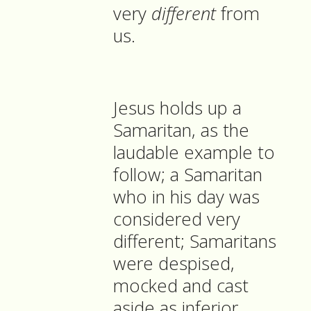
very
different
from
us.
Jesus holds up a
Samaritan, as the
laudable example to
follow; a Samaritan
who in his day was
considered very
different; Samaritans
were despised,
mocked and cast
aside as inferior,