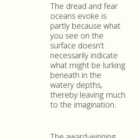
The dread and fear
oceans evoke is
partly because what
you see on the
surface doesn’t
necessarily indicate
what might be lurking
beneath in the
watery depths,
thereby leaving much
to the imagination.
The award-winning