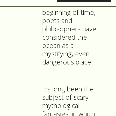
Now, since the
beginning of time,
poets and
philosophers have
considered the
ocean as a
mystifying, even
dangerous place.
It’s long been the
subject of scary
mythological
fantasies, in which