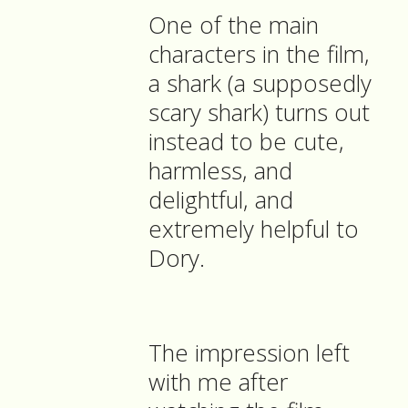
One of the main
characters in the film,
a shark (a supposedly
scary shark) turns out
instead to be cute,
harmless, and
delightful, and
extremely helpful to
Dory.
The impression left
with me after