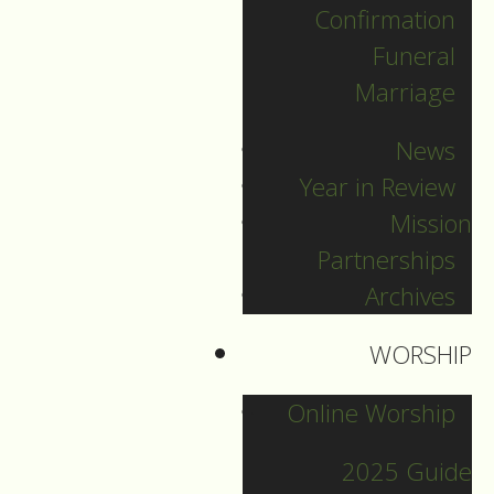
Confirmation
Categories
Funeral
Marriage
Pr. Sebastian
News
Pr. Carey
Year in Review
Pr. Olavi
Mission
Pr. David
Partnerships
Intern Pastor Ronnie
Archives
Smith
Pr. Katherine
WORSHIP
Online Worship
Other Blogs
2025 Guide