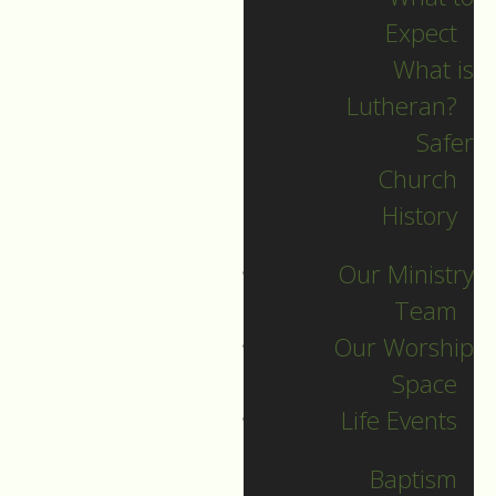
Expect
What is
Lutheran?
Recent Posts
Safer
Church
Indigenous Peoples
History
Sunday Sermon
Our Ministry
Jesus calls and sends
Team
us all into
Our Worship
collaborative ministry!
Space
The service begins!
Life Events
Neurodiversity Sunday
Longing for New Life
Baptism