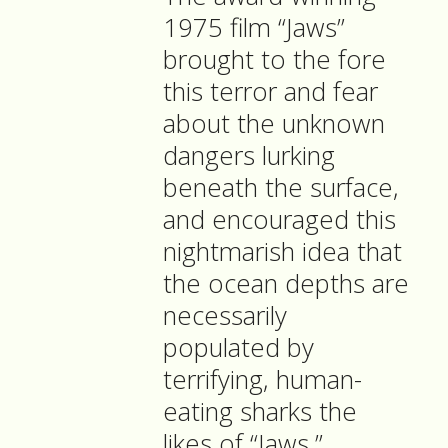
1975 film “Jaws”
brought to the fore
this terror and fear
about the unknown
dangers lurking
beneath the surface,
and encouraged this
nightmarish idea that
the ocean depths are
necessarily
populated by
terrifying, human-
eating sharks the
likes of “Jaws.”