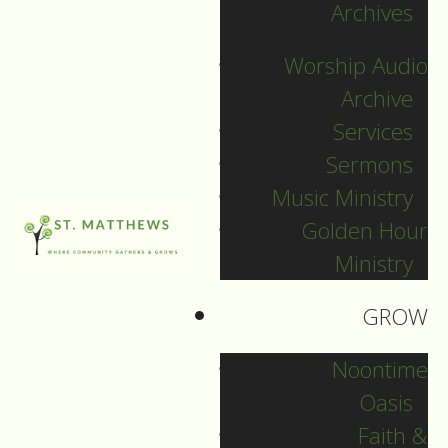
News
Archives
Worship Audio
10
The Green
Archive
Jul
Sun
Services
Spruce is our
Sermons
Neighbour
Music Ministry
July 10, 2016
Golden Hour
Ministry
Filed Under:
Pr. David
GROW
For many different
Noontime
reasons, these days,
Oasis
I’ve been thinking
Faith &