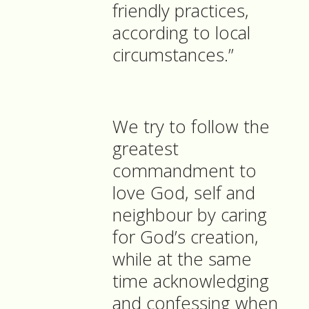
friendly practices,
according to local
circumstances.”
We try to follow the
greatest
commandment to
love God, self and
neighbour by caring
for God’s creation,
while at the same
time acknowledging
and confessing when