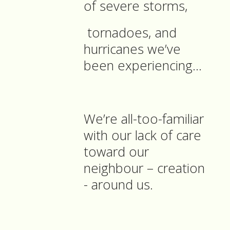
of severe storms,
tornadoes, and
hurricanes we’ve
been experiencing…
We’re all-too-familiar
with our lack of care
toward our
neighbour – creation
- around us.