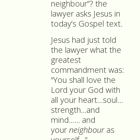
neighbour”? the
lawyer asks Jesus in
today’s Gospel text.
Jesus had just told
the lawyer what the
greatest
commandment was:
“You shall love the
Lord your God with
all your heart…soul…
strength…and
mind…… and
your
neighbour
as
yourself…”