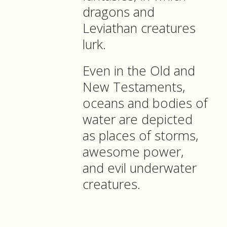
dragons and
Leviathan creatures
lurk.
Even in the Old and
New Testaments,
oceans and bodies of
water are depicted
as places of storms,
awesome power,
and evil underwater
creatures.