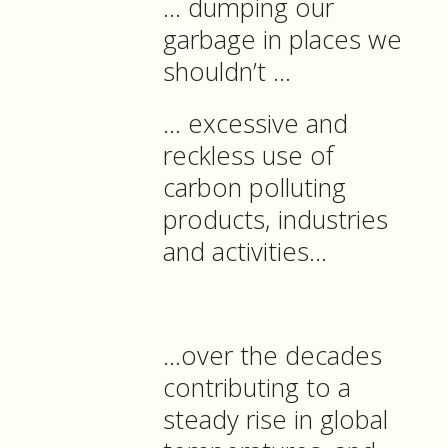
… dumping our
garbage in places we
shouldn’t …
… excessive and
reckless use of
carbon polluting
products, industries
and activities…
…over the decades
contributing to a
steady rise in global