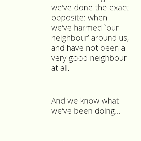
we’ve done the exact
opposite: when
we’ve harmed `our
neighbour’ around us,
and have not been a
very good neighbour
at all.
And we know what
we’ve been doing...