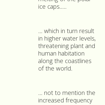
ice caps…..
… which in turn result
in higher water levels,
threatening plant and
human habitation
along the coastlines
of the world.
… not to mention the
increased frequency