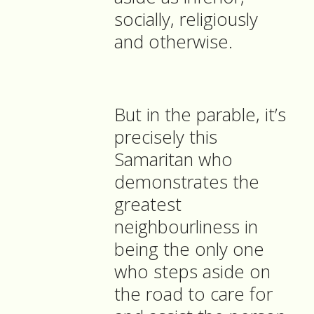
socially, religiously
and otherwise.
But in the parable, it’s
precisely this
Samaritan who
demonstrates the
greatest
neighbourliness in
being the only one
who steps aside on
the road to care for