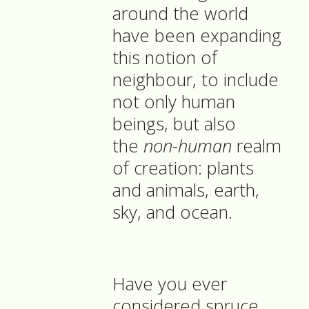
around the world
have been expanding
this notion of
neighbour, to include
not only human
beings, but also
the
non-human
realm
of creation: plants
and animals, earth,
sky, and ocean.
Have you ever
considered spruce