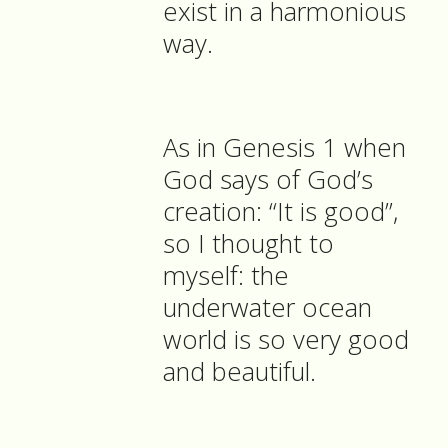
exist in a harmonious
way.
As in Genesis 1 when
God says of God’s
creation: “It is good”,
so I thought to
myself: the
underwater ocean
world is so very good
and beautiful.