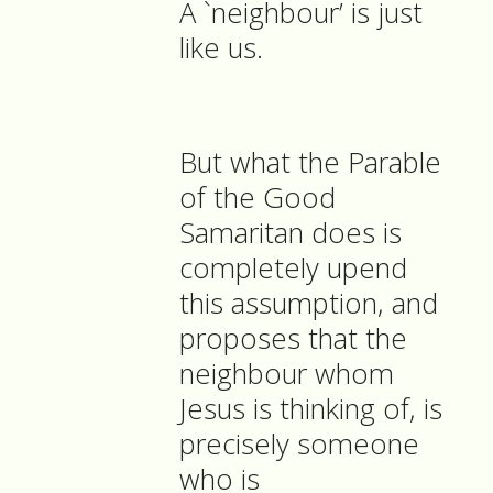
A `neighbour’ is just
like us.
But what the Parable
of the Good
Samaritan does is
completely upend
this assumption, and
proposes that the
neighbour whom
Jesus is thinking of, is
precisely someone
who is