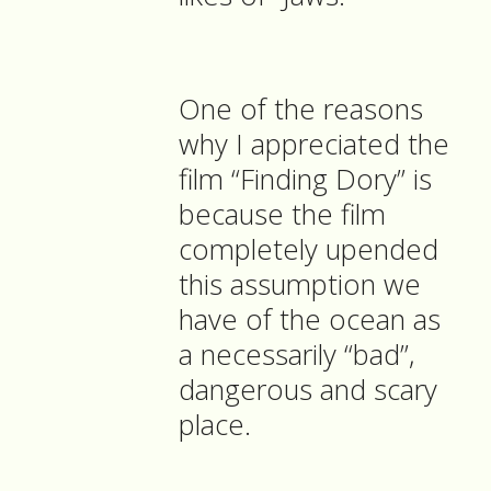
One of the reasons
why I appreciated the
film “Finding Dory” is
because the film
completely upended
this assumption we
have of the ocean as
a necessarily “bad”,
dangerous and scary
place.