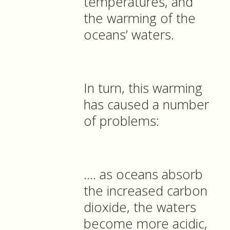
temperatures, and
the warming of the
oceans’ waters.
In turn, this warming
has caused a number
of problems:
…. as oceans absorb
the increased carbon
dioxide, the waters
become more acidic,