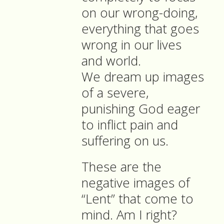
on our wrong-doing,
everything that goes
wrong in our lives
and world.
We dream up images
of a severe,
punishing God eager
to inflict pain and
suffering on us.
These are the
negative images of
“Lent” that come to
mind. Am I right?