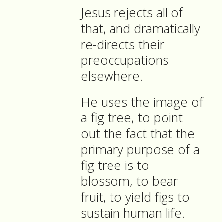
Jesus rejects all of
that, and dramatically
re-directs their
preoccupations
elsewhere.
He uses the image of
a fig tree, to point
out the fact that the
primary purpose of a
fig tree is to
blossom, to bear
fruit, to yield figs to
sustain human life.