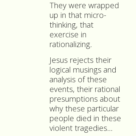
They were wrapped
up in that micro-
thinking, that
exercise in
rationalizing.
Jesus rejects their
logical musings and
analysis of these
events, their rational
presumptions about
why these particular
people died in these
violent tragedies…