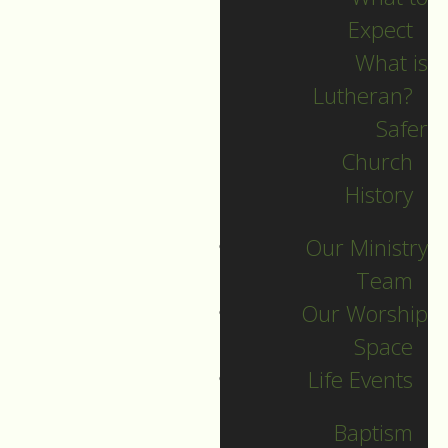
Expect
What is
Lutheran?
Recent Posts
Safer
Church
Indigenous Peoples
History
Sunday Sermon
Our Ministry
Jesus calls and sends
Team
us all into
Our Worship
collaborative ministry!
Space
The service begins!
Life Events
Neurodiversity Sunday
Longing for New Life
Baptism