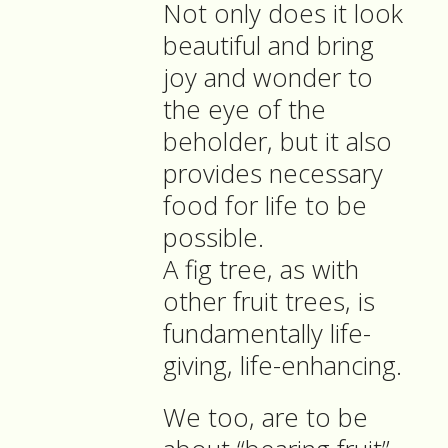
Not only does it look
beautiful and bring
joy and wonder to
the eye of the
beholder, but it also
provides necessary
food for life to be
possible.
A fig tree, as with
other fruit trees, is
fundamentally life-
giving, life-enhancing.
We too, are to be