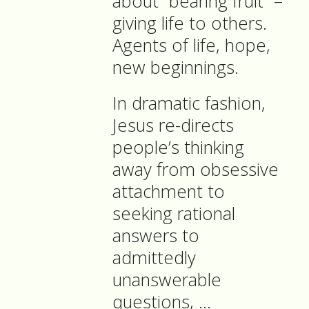
about “bearing fruit” –
giving life to others.
Agents of life, hope,
new beginnings.
In dramatic fashion,
Jesus re-directs
people’s thinking
away from obsessive
attachment to
seeking rational
answers to
admittedly
unanswerable
questions, …