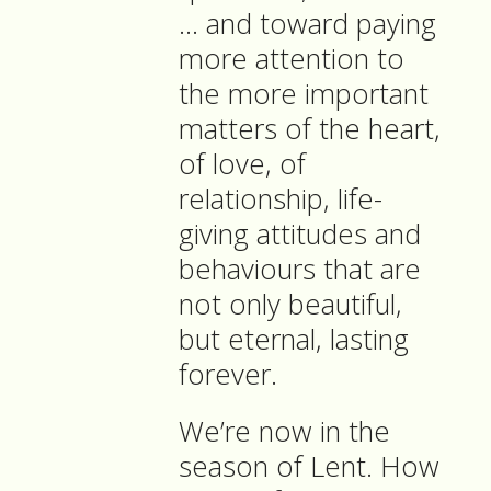
… and toward paying
more attention to
the more important
matters of the heart,
of love, of
relationship, life-
giving attitudes and
behaviours that are
not only beautiful,
but eternal, lasting
forever.
We’re now in the
season of Lent. How