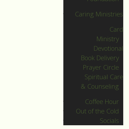
regardless of politics
or religion.
Caring Ministries
People acted in a
Card
similar and instinctive
Ministry
way.
Devotional
They called home.
Book Delivery
On their phones,
Prayer Circle
people called their
Spiritual Care
loved ones to ask
& Counseling
how they were
doing, and what they
Coffee Hour
thought of what
Out of the Cold
happened.
Socials