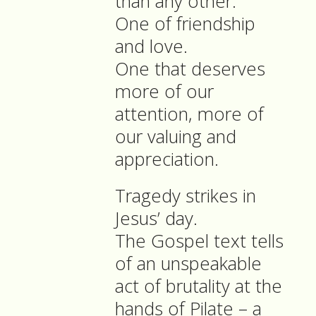
than any other.
One of friendship
and love.
One that deserves
more of our
attention, more of
our valuing and
appreciation.
Tragedy strikes in
Jesus’ day.
The Gospel text tells
of an unspeakable
act of brutality at the
hands of Pilate – a