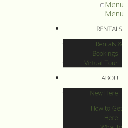
Menu
Menu
RENTALS
Rentals &
Bookings
Virtual Tour
ABOUT
Sermons Blog
New Here
How to Get
Here
Archives
What to