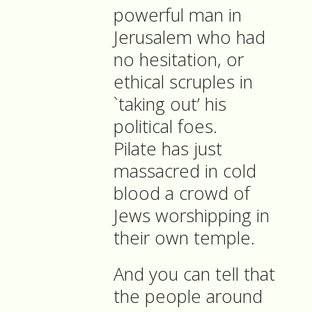
powerful man in
Jerusalem who had
no hesitation, or
ethical scruples in
`taking out’ his
political foes.
Pilate has just
massacred in cold
blood a crowd of
Jews worshipping in
their own temple.
And you can tell that
the people around