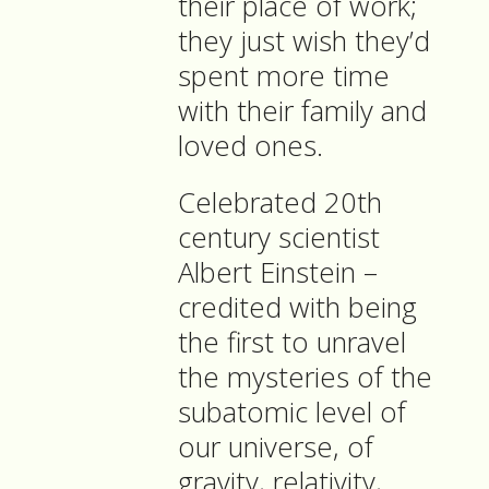
their place of work;
they just wish they’d
spent more time
with their family and
loved ones.
Celebrated 20th
century scientist
Albert Einstein –
credited with being
the first to unravel
the mysteries of the
subatomic level of
our universe, of
gravity, relativity,