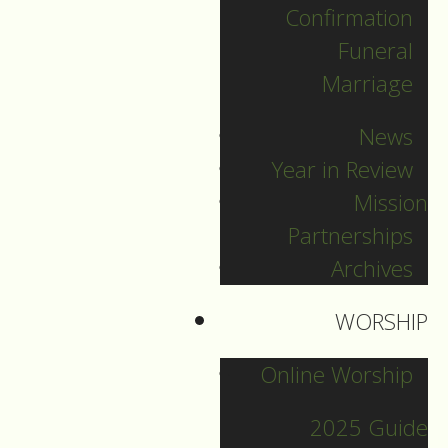
Confirmation
Categories
Funeral
Marriage
Pr. Sebastian
News
Pr. Carey
Year in Review
Pr. Olavi
Mission
Pr. David
Partnerships
Intern Pastor Ronnie
Archives
Smith
Pr. Katherine
WORSHIP
Online Worship
Other Blogs
2025 Guide