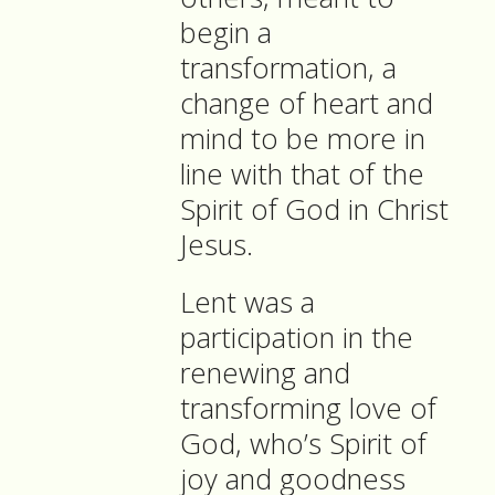
begin a
transformation, a
change of heart and
mind to be more in
line with that of the
Spirit of God in Christ
Jesus.
Lent was a
participation in the
renewing and
transforming love of
God, who’s Spirit of
joy and goodness