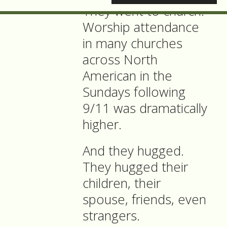
They went to church:
Worship attendance
in many churches
across North
American in the
Sundays following
9/11 was dramatically
higher.
And they hugged.
They hugged their
children, their
spouse, friends, even
strangers.