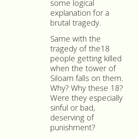
some logical
explanation for a
brutal tragedy.
Same with the
tragedy of the18
people getting killed
when the tower of
Siloam falls on them.
Why? Why these 18?
Were they especially
sinful or bad,
deserving of
punishment?