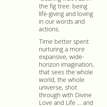
the fig tree: being
life-giving and loving
in our words and
actions.
Time better spent
nurturing a more
expansive, wide-
horizon imagination,
that sees the whole
world, the whole
universe, shot
through with Divine
Love and Life … and