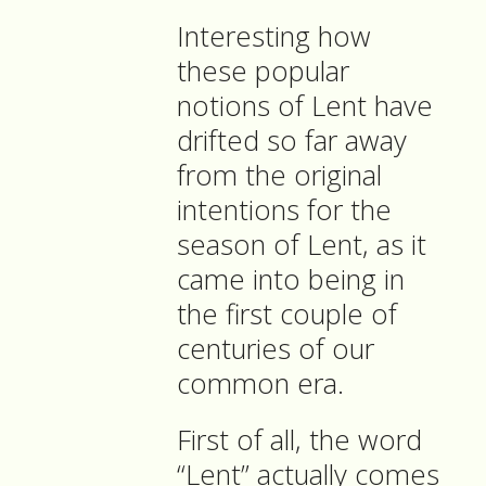
Interesting how
these popular
notions of Lent have
drifted so far away
from the original
intentions for the
season of Lent, as it
came into being in
the first couple of
centuries of our
common era.
First of all, the word
“Lent” actually comes