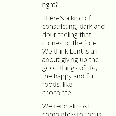
right?
There’s a kind of
constricting, dark and
dour feeling that
comes to the fore.
We think Lent is all
about giving up the
good things of life,
the happy and fun
foods, like
chocolate…
We tend almost
completely to focus