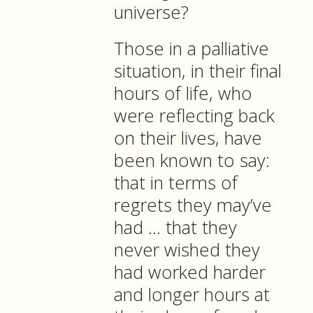
universe?
Those in a palliative
situation, in their final
hours of life, who
were reflecting back
on their lives, have
been known to say:
that in terms of
regrets they may’ve
had … that they
never wished they
had worked harder
and longer hours at