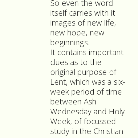
So even the word
itself carries with it
images of new life,
new hope, new
beginnings.
It contains important
clues as to the
original purpose of
Lent, which was a six-
week period of time
between Ash
Wednesday and Holy
Week, of focussed
study in the Christian