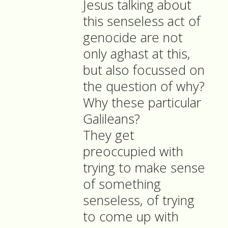
Jesus talking about
this senseless act of
genocide are not
only aghast at this,
but also focussed on
the question of why?
Why these particular
Galileans?
They get
preoccupied with
trying to make sense
of something
senseless, of trying
to come up with