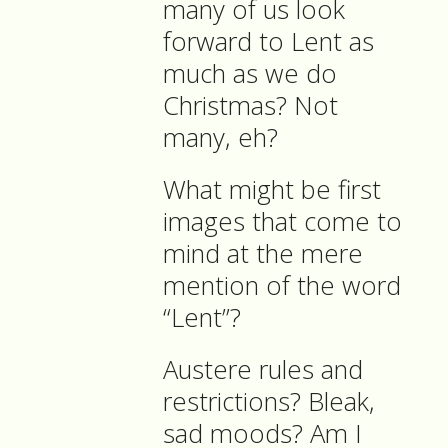
many of us look
forward to Lent as
much as we do
Christmas? Not
many, eh?
What might be first
images that come to
mind at the mere
mention of the word
“Lent”?
Austere rules and
restrictions? Bleak,
sad moods? Am I