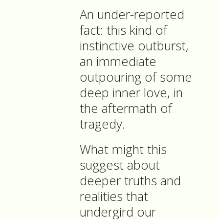
An under-reported
fact: this kind of
instinctive outburst,
an immediate
outpouring of some
deep inner love, in
the aftermath of
tragedy.
What might this
suggest about
deeper truths and
realities that
undergird our