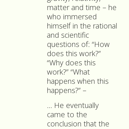
matter and time – he
who immersed
himself in the rational
and scientific
questions of: “How
does this work?”
“Why does this
work?” “What
happens when this
happens?” –
… He eventually
came to the
conclusion that the