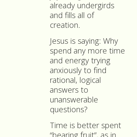
already undergirds
and fills all of
creation.
Jesus is saying: Why
spend any more time
and energy trying
anxiously to find
rational, logical
answers to
unanswerable
questions?
Time is better spent
“bearing fruit”, as in