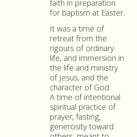
faith in preparation
for baptism at Easter.
It was a time of
retreat from the
rigours of ordinary
life, and immersion in
the life and ministry
of Jesus, and the
character of God.
A time of intentional
spiritual practice of
prayer, fasting,
generosity toward
others, meant to