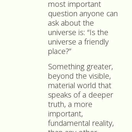
most important
question anyone can
ask about the
universe is: “Is the
universe a friendly
place?”
Something greater,
beyond the visible,
material world that
speaks of a deeper
truth, a more
important,
fundamental reality,