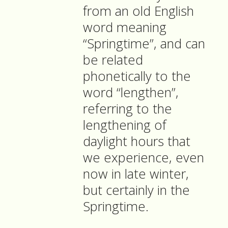
from an old English
word meaning
“Springtime”, and can
be related
phonetically to the
word “lengthen”,
referring to the
lengthening of
daylight hours that
we experience, even
now in late winter,
but certainly in the
Springtime.