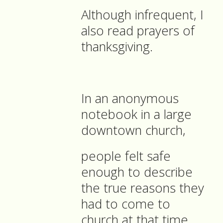
Although infrequent, I
also read prayers of
thanksgiving.
In an anonymous
notebook in a large
downtown church,
people felt safe
enough to describe
the true reasons they
had to come to
church at that time.