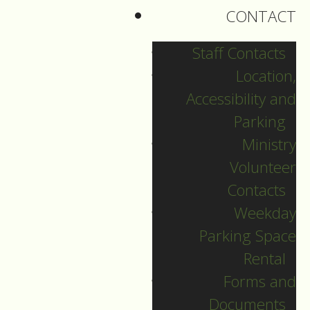
and I read through
CONTACT
almost all the pages.
Staff Contacts
There were many
Location,
personal prayers in it
Accessibility and
that people had
Parking
written down,
Ministry
most with a date
Volunteer
scribbled beside.
Contacts
Weekday
Parking Space
There were prayers
Rental
for healing, many
Forms and
with concrete details
Documents