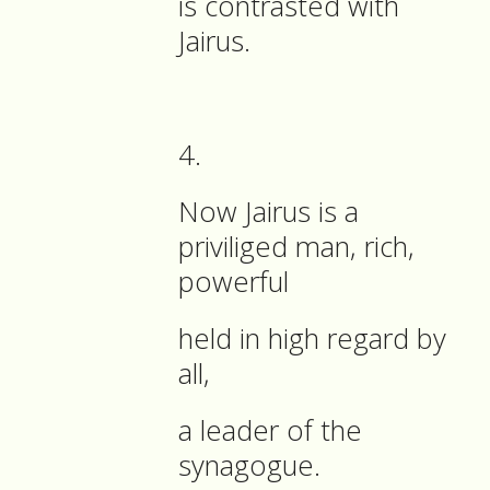
is contrasted with
Jairus.
4.
Now Jairus is a
priviliged man, rich,
powerful
held in high regard by
all,
a leader of the
synagogue.