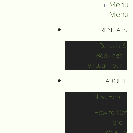
Menu
Menu
RENTALS
Rentals &
Bookings
Virtual Tour
ABOUT
Sermons Blog
New Here
How to Get
Here
Archives
What to