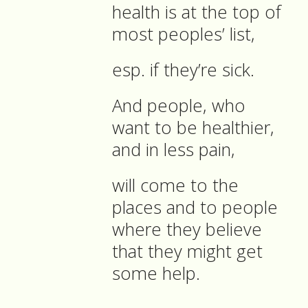
health is at the top of
most peoples’ list,
esp. if they’re sick.
And people, who
want to be healthier,
and in less pain,
will come to the
places and to people
where they believe
that they might get
some help.