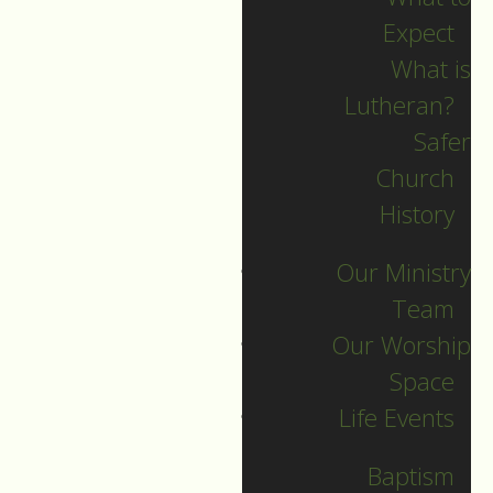
Expect
What is
Lutheran?
Recent Posts
Safer
Church
Indigenous Peoples
History
Sunday Sermon
Our Ministry
Jesus calls and sends
Team
us all into
Our Worship
collaborative ministry!
Space
The service begins!
Life Events
Neurodiversity Sunday
Longing for New Life
Baptism