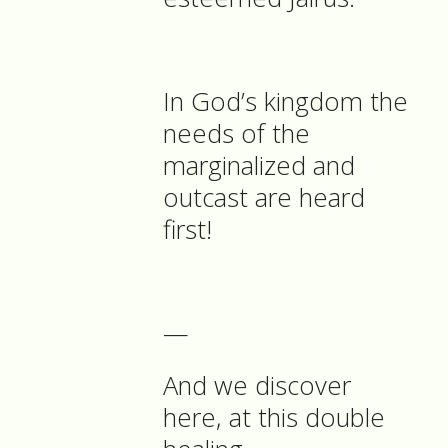
In God’s kingdom the
needs of the
marginalized and
outcast are heard
first!
—
And we discover
here, at this double