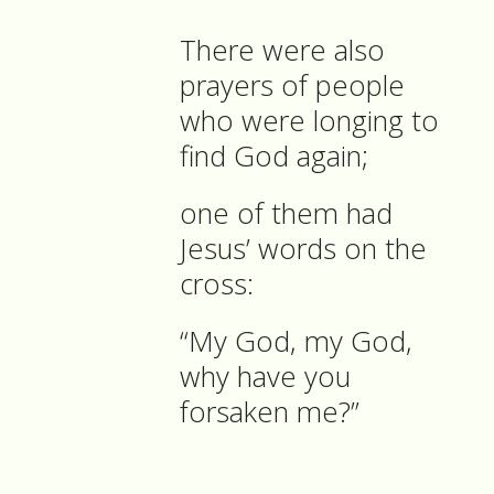
There were also
prayers of people
who were longing to
find God again;
one of them had
Jesus’ words on the
cross:
“My God, my God,
why have you
forsaken me?”