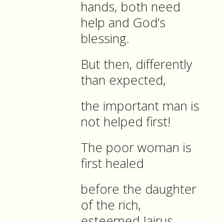
hands, both need
help and God’s
blessing.
But then, differently
than expected,
the important man is
not helped first!
The poor woman is
first healed
before the daughter
of the rich,
esteemed Jairus.