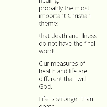
healing,
probably the most
important Christian
theme:
that death and illness
do not have the final
word!
Our measures of
health and life are
different than with
God.
Life is stronger than
death.