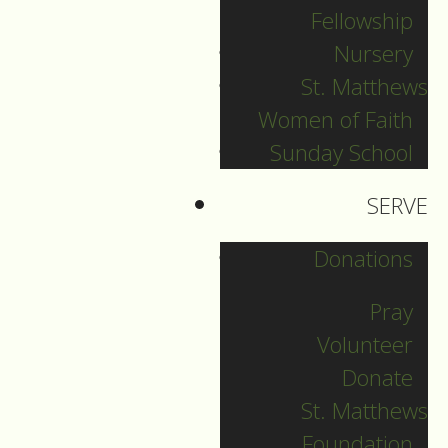
Fellowship
Grace and peace be
Nursery
unto you…
St. Matthews
Women of Faith
Sunday School
1.
SERVE
About a decade ago,
I visited a church, a
Donations
big, old church in
Germany,
Pray
Volunteer
and at the back of
Donate
the church there was
St. Matthews
a side chapel that
Foundation