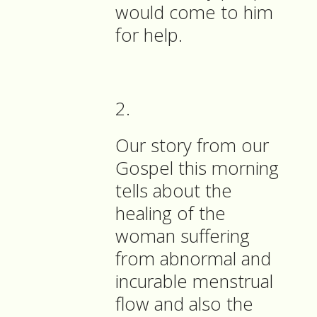
would come to him
for help.
2.
Our story from our
Gospel this morning
tells about the
healing of the
woman suffering
from abnormal and
incurable menstrual
flow and also the