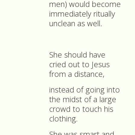
men) would become
immediately ritually
unclean as well.
She should have
cried out to Jesus
from a distance,
instead of going into
the midst of a large
crowd to touch his
clothing.
She was smart and