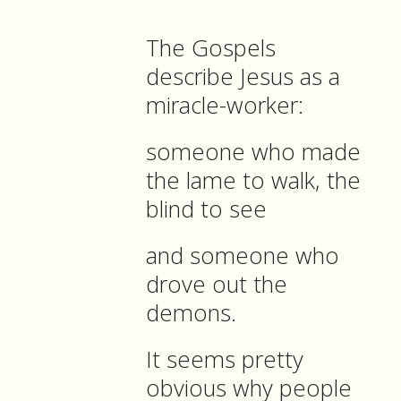
The Gospels
describe Jesus as a
miracle-worker:
someone who made
the lame to walk, the
blind to see
and someone who
drove out the
demons.
It seems pretty
obvious why people