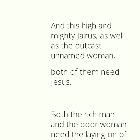
And this high and
mighty Jairus, as well
as the outcast
unnamed woman,
both of them need
Jesus.
Both the rich man
and the poor woman
need the laying on of