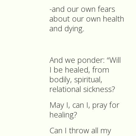
-and our own fears
about our own health
and dying.
And we ponder: “Will
I be healed, from
bodily, spiritual,
relational sickness?
May I, can I, pray for
healing?
Can I throw all my