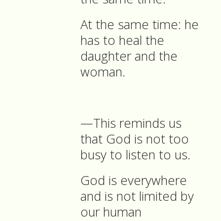
At the same time: he
has to heal the
daughter and the
woman.
—This reminds us
that God is not too
busy to listen to us.
God is everywhere
and is not limited by
our human