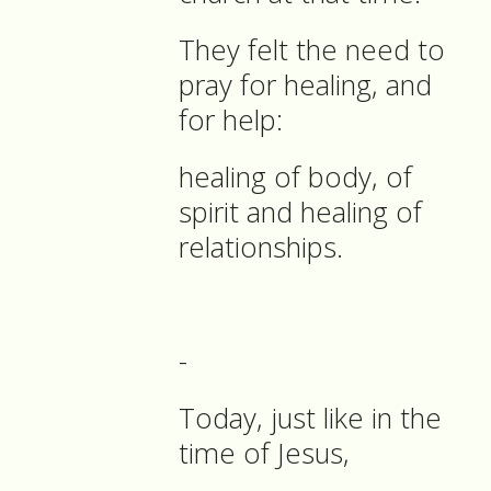
They felt the need to
pray for healing, and
for help:
healing of body, of
spirit and healing of
relationships.
-
Today, just like in the
time of Jesus,