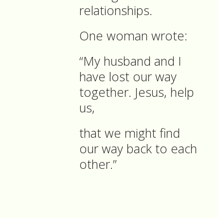
relationships.
One woman wrote:
“My husband and I
have lost our way
together. Jesus, help
us,
that we might find
our way back to each
other.”