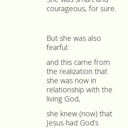
courageous, for sure.
But she was also
fearful:
and this came from
the realization that
she was now in
relationship with the
living God,
she knew (now) that
Jesus had God’s