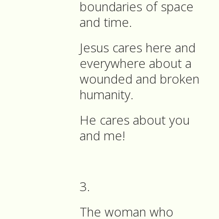
boundaries of space
and time.
Jesus cares here and
everywhere about a
wounded and broken
humanity.
He cares about you
and me!
3.
The woman who