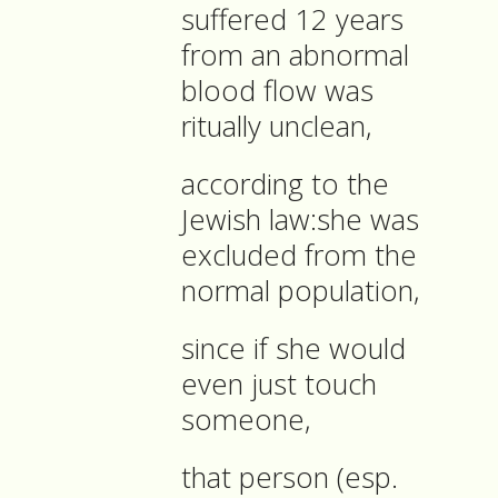
suffered 12 years
from an abnormal
blood flow was
ritually unclean,
according to the
Jewish law:she was
excluded from the
normal population,
since if she would
even just touch
someone,
that person (esp.