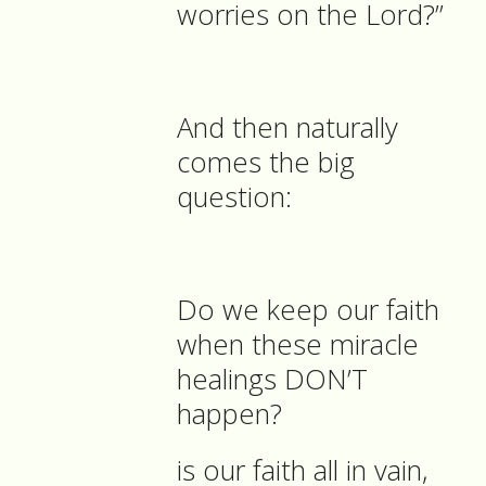
worries on the Lord?”
And then naturally
comes the big
question:
Do we keep our faith
when these miracle
healings DON’T
happen?
is our faith all in vain,