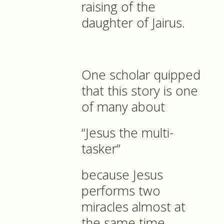
raising of the
daughter of Jairus.
One scholar quipped
that this story is one
of many about
“Jesus the multi-
tasker”
because Jesus
performs two
miracles almost at
the same time.