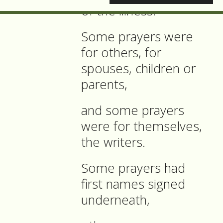
of the illness.
Some prayers were
for others, for
spouses, children or
parents,
and some prayers
were for themselves,
the writers.
Some prayers had
first names signed
underneath,