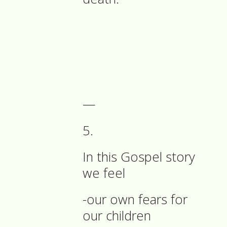
—
5.
In this Gospel story
we feel
-our own fears for
our children