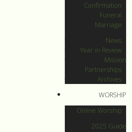
Confirmation
Categories
Funeral
Marriage
Pr. Sebastian
News
Pr. Carey
Year in Review
Pr. Olavi
Mission
Pr. David
Partnerships
Intern Pastor Ronnie
Archives
Smith
Pr. Katherine
WORSHIP
Online Worship
Other Blogs
2025 Guide