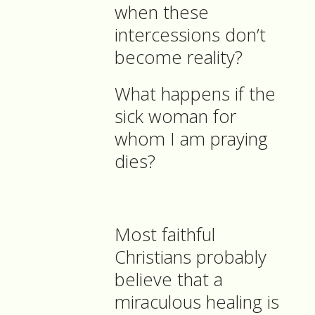
when these
intercessions don’t
become reality?
What happens if the
sick woman for
whom I am praying
dies?
Most faithful
Christians probably
believe that a
miraculous healing is