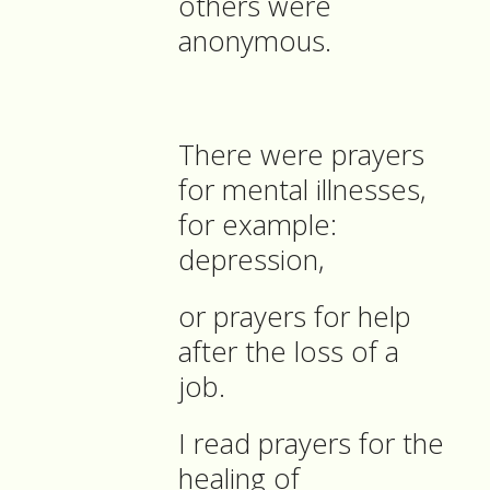
others were
anonymous.
There were prayers
for mental illnesses,
for example:
depression,
or prayers for help
after the loss of a
job.
I read prayers for the
healing of