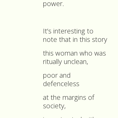
power.
It’s interesting to
note that in this story
this woman who was
ritually unclean,
poor and
defenceless
at the margins of
society,