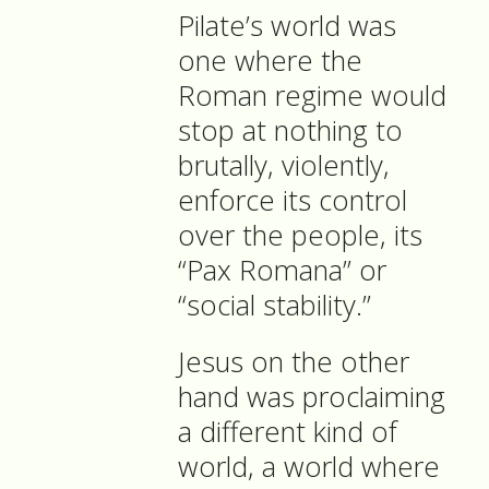
Pilate’s world was
one where the
Roman regime would
stop at nothing to
brutally, violently,
enforce its control
over the people, its
“Pax Romana” or
“social stability.”
Jesus on the other
hand was proclaiming
a different kind of
world, a world where