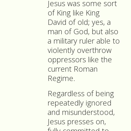
Jesus was some sort
of King like King
David of old; yes, a
man of God, but also
a military ruler able to
violently overthrow
oppressors like the
current Roman
Regime.
Regardless of being
repeatedly ignored
and misunderstood,
Jesus presses on,
fully committed to