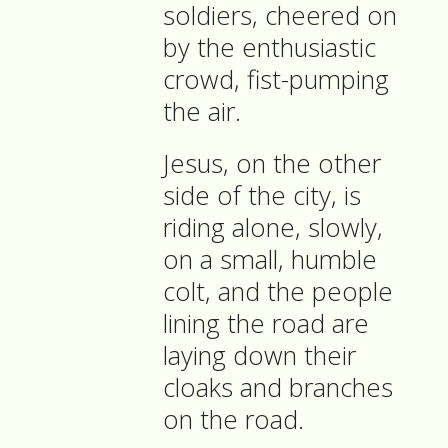
soldiers, cheered on
by the enthusiastic
crowd, fist-pumping
the air.
Jesus, on the other
side of the city, is
riding alone, slowly,
on a small, humble
colt, and the people
lining the road are
laying down their
cloaks and branches
on the road.