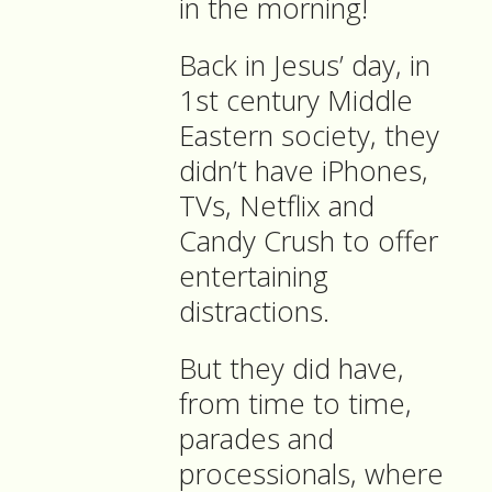
in the morning!
Back in Jesus’ day, in
1st century Middle
Eastern society, they
didn’t have iPhones,
TVs, Netflix and
Candy Crush to offer
entertaining
distractions.
But they did have,
from time to time,
parades and
processionals, where