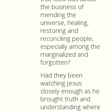
the business of
mending the
universe, healing,
restoring and
reconciling people,
especially among the
marginalized and
forgotten?
Had they been
watching Jesus
closely enough as he
brought truth and
understanding where