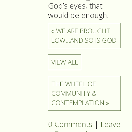
God’s eyes, that
would be enough.
« WE ARE BROUGHT
LOW…AND SO IS GOD
VIEW ALL
THE WHEEL OF
COMMUNITY &
CONTEMPLATION »
0 Comments
|
Leave