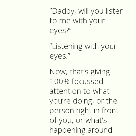
“Daddy, will you listen
to me with your
eyes?”
“Listening with your
eyes.”
Now, that’s giving
100% focussed
attention to what
you’re doing, or the
person right in front
of you, or what’s
happening around