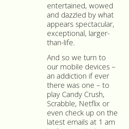
entertained, wowed
and dazzled by what
appears spectacular,
exceptional, larger-
than-life.
And so we turn to
our mobile devices –
an addiction if ever
there was one – to
play Candy Crush,
Scrabble, Netflix or
even check up on the
latest emails at 1 am