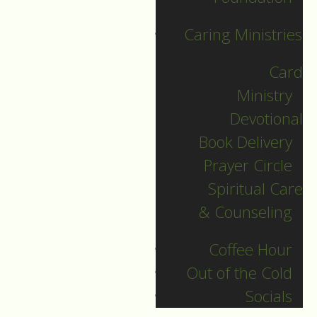
Of course, human
Caring Ministries
nature being what it
Card
is, in every time and
Ministry
every place:
Devotional
Listening doesn’t
Book Delivery
come easy.
Prayer Circle
I like the example of
Spiritual Care
the dad and his
& Counseling
three-year-old
daughter, who is
Coffee Hour
persistently tugging
Out of the Cold
at her dad’s pant leg
Socials
as he stands at the