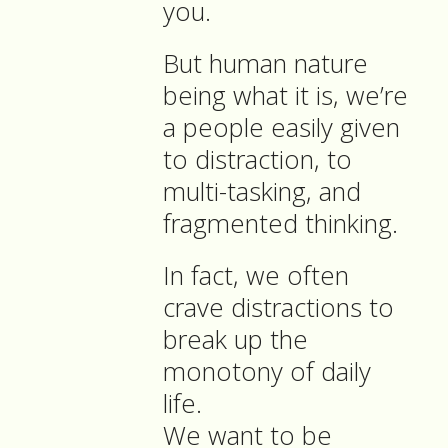
you.
But human nature
being what it is, we’re
a people easily given
to distraction, to
multi-tasking, and
fragmented thinking.
In fact, we often
crave distractions to
break up the
monotony of daily
life.
We want to be