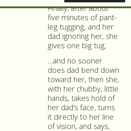
Finally, after about
five minutes of pant-
leg tugging, and her
dad ignoring her, she
gives one big tug,
…and no sooner
does dad bend down
toward her, then she,
with her chubby, little
hands, takes hold of
her dad’s face, turns
it directly to her line
of vision, and says,