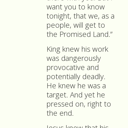
want you to know
tonight, that we, as a
people, will get to
the Promised Land.”
King knew his work
was dangerously
provocative and
potentially deadly.
He knew he was a
target. And yet he
pressed on, right to
the end.
Jesus knew that his