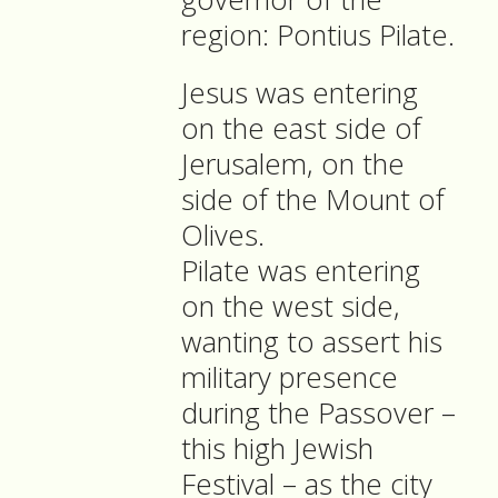
region: Pontius Pilate.
Jesus was entering
on the east side of
Jerusalem, on the
side of the Mount of
Olives.
Pilate was entering
on the west side,
wanting to assert his
military presence
during the Passover –
this high Jewish
Festival – as the city