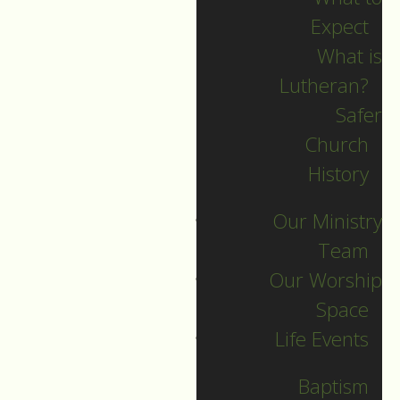
Expect
What is
Lutheran?
Recent Posts
Safer
Church
Indigenous Peoples
History
Sunday Sermon
Our Ministry
Jesus calls and sends
Team
us all into
Our Worship
collaborative ministry!
Space
The service begins!
Life Events
Neurodiversity Sunday
Longing for New Life
Baptism