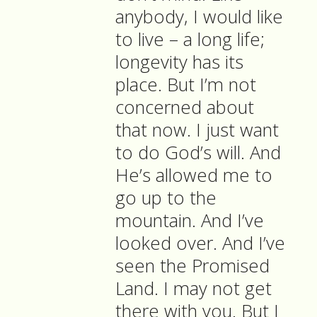
anybody, I would like
to live – a long life;
longevity has its
place. But I’m not
concerned about
that now. I just want
to do God’s will. And
He’s allowed me to
go up to the
mountain. And I’ve
looked over. And I’ve
seen the Promised
Land. I may not get
there with you. But I