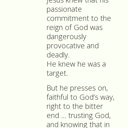
passionate
commitment to the
reign of God was
dangerously
provocative and
deadly.
He knew he was a
target.
But he presses on,
faithful to God’s way,
right to the bitter
end … trusting God,
and knowing that in