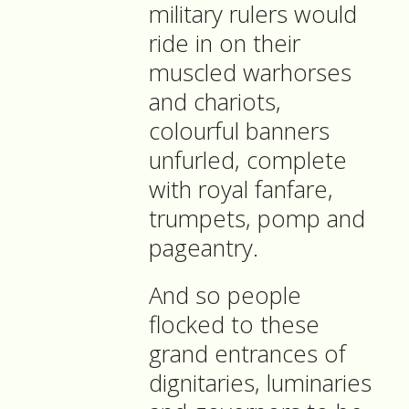
military rulers would
ride in on their
muscled warhorses
and chariots,
colourful banners
unfurled, complete
with royal fanfare,
trumpets, pomp and
pageantry.
And so people
flocked to these
grand entrances of
dignitaries, luminaries