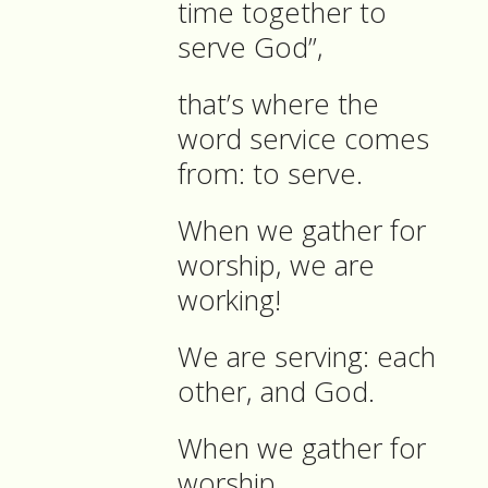
time together to
serve God”,
that’s where the
word service comes
from: to serve.
When we gather for
worship, we are
working!
We are serving: each
other, and God.
When we gather for
worship,