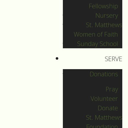
Fellowship
Nursery
Welcome to the third
St. Matthews
service of a 4-part
Women of Faith
series entitled
Sunday School
“Learning about
Liturgy”, based on
SERVE
parishioners’
requests to
Donations
understand more
Pray
about what we do
Volunteer
when we come for
Donate
worship.
St. Matthews
The idea is that each
Foundation