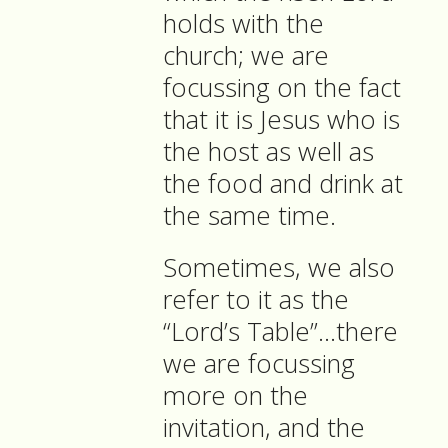
holds with the
church; we are
focussing on the fact
that it is Jesus who is
the host as well as
the food and drink at
the same time.
Sometimes, we also
refer to it as the
“Lord’s Table”…there
we are focussing
more on the
invitation, and the