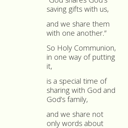
saving gifts with us,
and we share them
with one another.”
So Holy Communion,
in one way of putting
it,
is a special time of
sharing with God and
God’s family,
and we share not
only words about