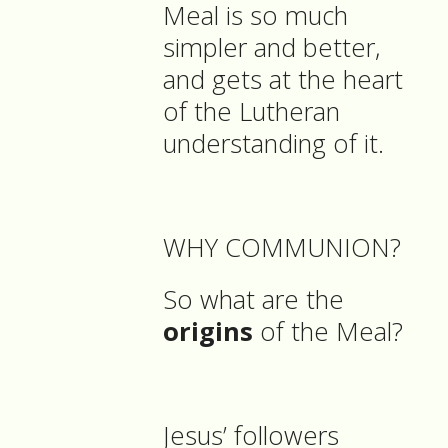
Meal is so much
simpler and better,
and gets at the heart
of the Lutheran
understanding of it.
WHY COMMUNION?
So what are the
origins
of the Meal?
Jesus’ followers