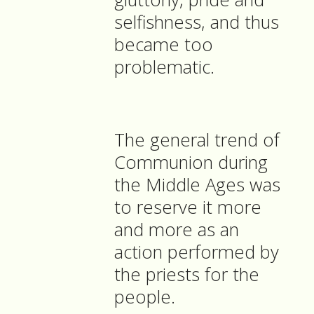
selfishness, and thus
became too
problematic.
The general trend of
Communion during
the Middle Ages was
to reserve it more
and more as an
action performed by
the priests for the
people.