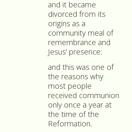
and it became
divorced from its
origins as a
community meal of
remembrance and
Jesus’ presence:
and this was one of
the reasons why
most people
received communion
only once a year at
the time of the
Reformation.