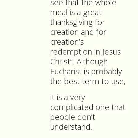
see that the whole
meal is a great
thanksgiving for
creation and for
creation’s
redemption in Jesus
Christ”. Although
Eucharist is probably
the best term to use,
it is a very
complicated one that
people don’t
understand.