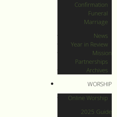
Confirmation
Categories
Funeral
Marriage
Pr. Sebastian
News
Pr. Carey
Year in Review
Pr. Olavi
Mission
Pr. David
Partnerships
Intern Pastor Ronnie
Archives
Smith
Pr. Katherine
WORSHIP
Online Worship
Other Blogs
2025 Guide