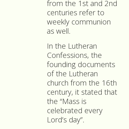
from the 1st and 2nd
centuries refer to
weekly communion
as well.
In the Lutheran
Confessions, the
founding documents
of the Lutheran
church from the 16th
century, it stated that
the “Mass is
celebrated every
Lord’s day”.