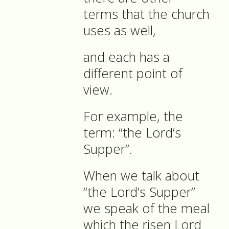
terms that the church
uses as well,
and each has a
different point of
view.
For example, the
term: “the Lord’s
Supper”.
When we talk about
“the Lord’s Supper”
we speak of the meal
which the risen Lord