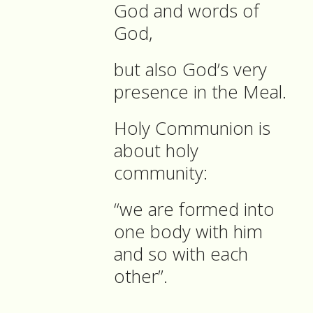
God and words of
God,
but also God’s very
presence in the Meal.
Holy Communion is
about holy
community:
“we are formed into
one body with him
and so with each
other”.