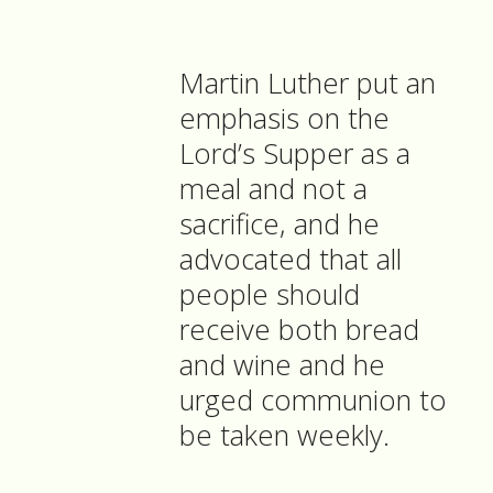
Martin Luther put an
emphasis on the
Lord’s Supper as a
meal and not a
sacrifice, and he
advocated that all
people should
receive both bread
and wine and he
urged communion to
be taken weekly.