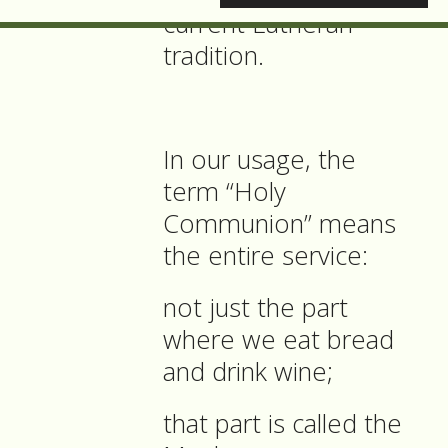
current Lutheran
tradition.
In our usage, the
term “Holy
Communion” means
the entire service:
not just the part
where we eat bread
and drink wine;
that part is called the