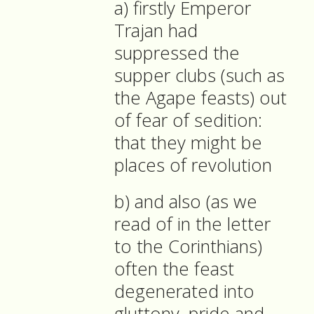
a) firstly Emperor
Trajan had
suppressed the
supper clubs (such as
the Agape feasts) out
of fear of sedition:
that they might be
places of revolution
b) and also (as we
read of in the letter
to the Corinthians)
often the feast
degenerated into
gluttony, pride and