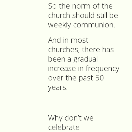
So the norm of the
church should still be
weekly communion.
And in most
churches, there has
been a gradual
increase in frequency
over the past 50
years.
Why don’t we
celebrate