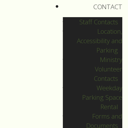
section.
CONTACT
Staff Contacts
Location,
HOLY COMMUNION
Accessibility and
For our four-part
Parking
series on” Learning
Ministry
about Liturgy”
Volunteer
Contacts
we have been
Weekday
examining the liturgy
Parking Space
of Holy Communion,
Rental
the primary service
Forms and
for Sundays in
Documents