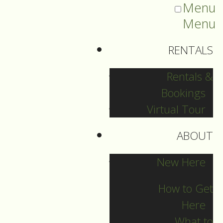
Menu
Menu
RENTALS
Rentals &
Bookings
Virtual Tour
ABOUT
Sermons Blog
New Here
How to Get
Here
Archives
What to