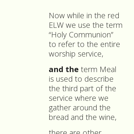
Now while in the red
ELW we use the term
“Holy Communion”
to refer to the entire
worship service,
and the
term Meal
is used to describe
the third part of the
service where we
gather around the
bread and the wine,
there are other