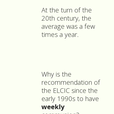
At the turn of the
20th century, the
average was a few
times a year.
Why is the
recommendation of
the ELCIC since the
early 1990s to have
weekly