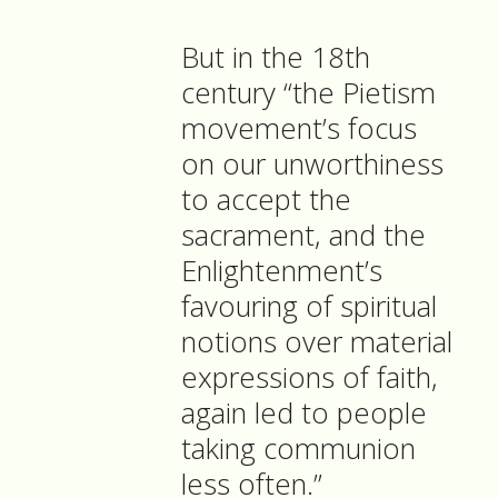
But in the 18th
century “the Pietism
movement’s focus
on our unworthiness
to accept the
sacrament, and the
Enlightenment’s
favouring of spiritual
notions over material
expressions of faith,
again led to people
taking communion
less often.”