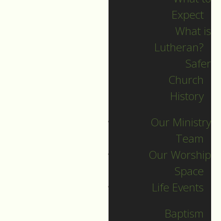
Expect
What is
Lutheran?
Recent Posts
Safer
Church
Indigenous Peoples
History
Sunday Sermon
Our Ministry
Jesus calls and sends
Team
us all into
Our Worship
collaborative ministry!
Space
The service begins!
Life Events
Neurodiversity Sunday
Longing for New Life
Baptism