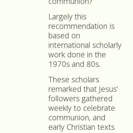
communion?
Largely this
recommendation is
based on
international scholarly
work done in the
1970s and 80s.
These scholars
remarked that Jesus’
followers gathered
weekly to celebrate
communion, and
early Christian texts