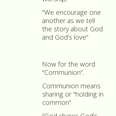
“We encourage one
another as we tell
the story about God
and God’s love”
Now for the word
“Communion”.
Communion means
sharing or “holding in
common”
“God shares God’s