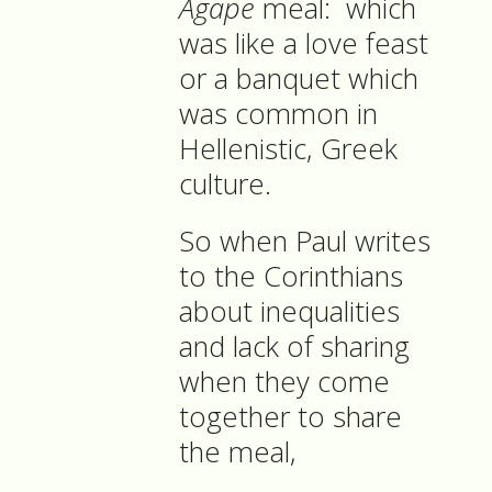
Agape
meal: which
was like a love feast
or a banquet which
was common in
Hellenistic, Greek
culture.
So when Paul writes
to the Corinthians
about inequalities
and lack of sharing
when they come
together to share
the meal,