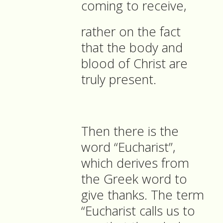
coming to receive,
rather on the fact
that the body and
blood of Christ are
truly present.
Then there is the
word “Eucharist”,
which derives from
the Greek word to
give thanks. The term
“Eucharist calls us to