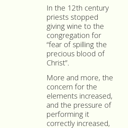
In the 12th century
priests stopped
giving wine to the
congregation for
“fear of spilling the
precious blood of
Christ”.
More and more, the
concern for the
elements increased,
and the pressure of
performing it
correctly increased,