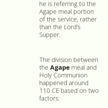
he is referring to the
Agape meal portion
of the service, rather
than the Lord’s
Supper.
The division between
the
Agape
meal and
Holy Communion
happened around
110 CE based on two
factors: