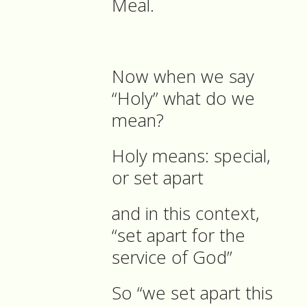
Meal.
Now when we say
“Holy” what do we
mean?
Holy means: special,
or set apart
and in this context,
“set apart for the
service of God”
So “we set apart this