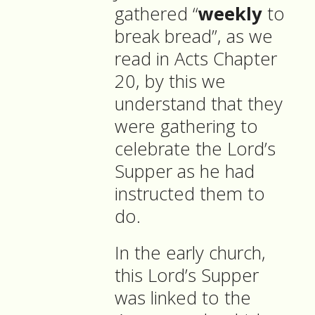
gathered “
weekly
to
break bread”, as we
read in Acts Chapter
20, by this we
understand that they
were gathering to
celebrate the Lord’s
Supper as he had
instructed them to
do.
In the early church,
this Lord’s Supper
was linked to the