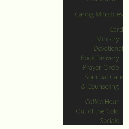
Sunday, we take one
Caring Ministries
of the four parts of
worship,
Card
Ministry
and reflect on each
Devotional
individual element in
Book Delivery
that section.
Prayer Circle
More information
Spiritual Care
can be found in our
& Counseling
Guides to Worship.
Coffee Hour
Today’s focus is on
Out of the Cold
the third part of the
Socials
service, the Meal