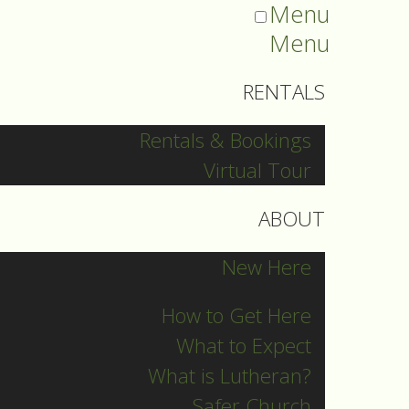
Menu
Menu
RENTALS
Rentals & Bookings
Virtual Tour
ABOUT
New Here
How to Get Here
What to Expect
What is Lutheran?
Safer Church