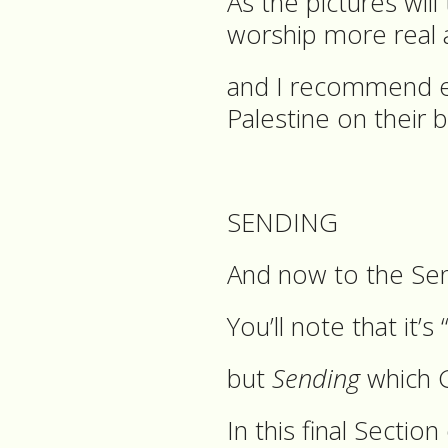
As the pictures wil
worship more real a
and I recommend eve
Palestine on their b
SENDING
And now to the Sen
You’ll note that it’s
but
Sending
which 
In this final Sectio