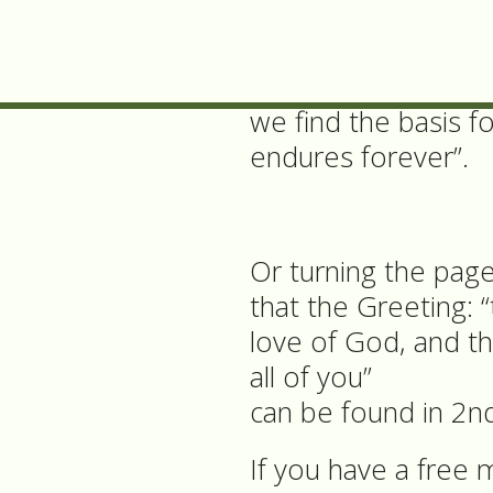
the presiding minis
consolation”,
we find the basis f
endures forever”.
Or turning the pag
that the Greeting: 
love of God, and t
all of you”
can be found in 2nd
If you have a free