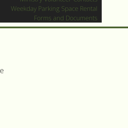
and
Weekday Parking Space Rental
Forms and Documents
ee
h