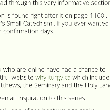
 through this very informative sectio
n is found right after it on page 1160…
r’s Small Catechism…if you ever wanted
r confirmation days.
u who are online have had a chance to
tiful website
whyliturgy.ca
which include
tthews, the Seminary and the Holy Lan
en an inspiration to this series.