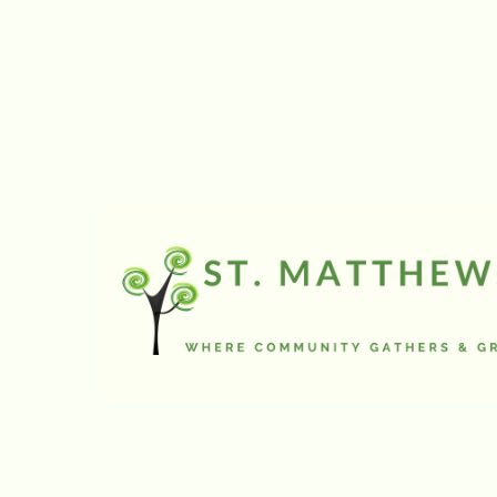
and reflect on each 
More information c
Today’s focus is on 
Sending section.
Announcements
Since January we’v
the service announ
sponsorship inform
need to be on the r
ahead, like the lea