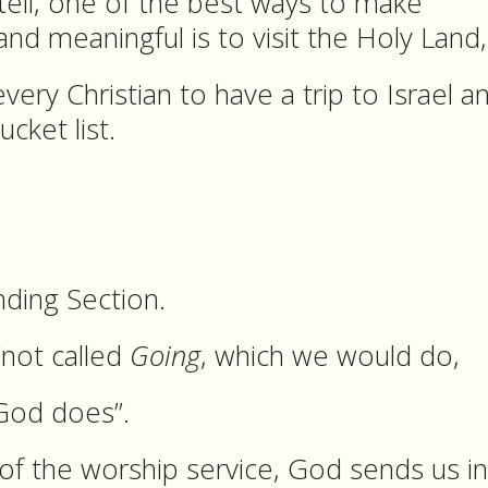
l tell, one of the best ways to make
nd meaningful is to visit the Holy Land
ry Christian to have a trip to Israel a
ucket list.
ding Section.
 “not called
Going
, which we would do,
God does”.
n of the worship service, God sends us i