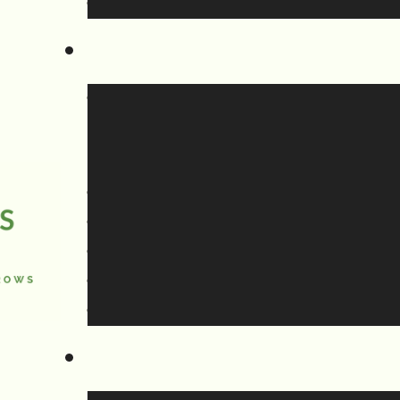
individual element in that section.
an be found in our Guides to Worship.
the fourth part of the service, the
e been splitting our announcements, wit
cements at the beginning including
ation as well as any announcements th
adio or refer directly to the service
rning of a new hymn or liturgy item.