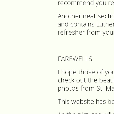
recommend you read
Another neat sectio
and contains Luthe
refresher from you
FAREWELLS
I hope those of yo
check out the beau
photos from St. Ma
This website has be