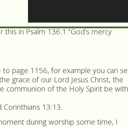
ter begins by saying “God of all mercy 
or this in Psalm 136:1 “God’s mercy
e to page 1156, for example you can s
“the grace of our Lord Jesus Christ, the
he communion of the Holy Spirit be wit
 Corinthians 13:13.
 moment during worship some time, I