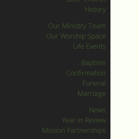
Archives
History
Our Ministry Team
Our Worship Space
Life Events
Recent
Posts
Baptism
Confirmation
Indigenous
Funeral
n
Peoples
Marriage
Sunday
News
Sermon
Year in Review
Jesus calls and
Mission Partnerships
sends us all