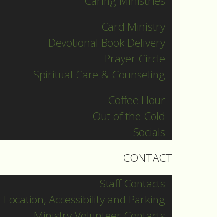
Caring Ministries
Copyright © 2026 St.
Matthews Lutheran Church
Card Ministry
54 Benton Street, Kitchener,
Devotional Book Delivery
N2G 3H2 519-742-0462
Prayer Circle
info@stmattskw.com
Spiritual Care & Counseling
Rentals
Coffee Hour
st
About
Out of the Cold
Worship
Socials
Grow
CONTACT
Serve
Contact
Staff Contacts
Location, Accessibility and Parking
Ministry Volunteer Contacts