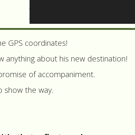
be the land, doesn’t give any guarantee
 quality of the soil or the proximity to
he GPS coordinates!
 anything about his new destination!
 a promise of accompaniment.
to show the way.