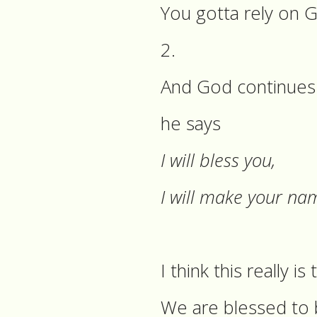
You gotta rely on 
2.
And God continues w
he says
I will bless you,
I will make your na
I think this really is
We are blessed to b