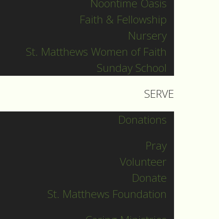
Noontime Oasis
Pr. Olavi
Faith & Fellowship
Pr. David
Nursery
Intern Pastor
St. Matthews Women of Faith
Ronnie Smith
Sunday School
Pr. Katherine
d
SERVE
Other Blogs
Donations
Pray
News
Volunteer
Donate
St. Matthews Foundation