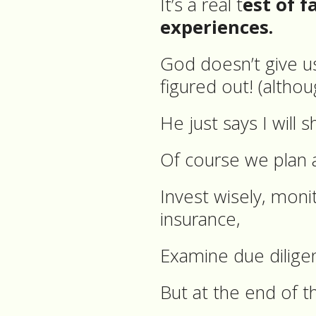
It’s a real t
est of f
experiences.
God doesn’t give u
figured out! (althou
He just says I will 
Of course we plan 
Invest wisely, mon
insurance,
Examine due dilige
But at the end of t