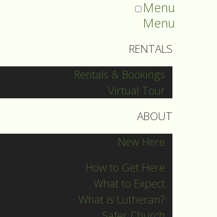
Menu
Menu
RENTALS
Rentals & Bookings
Virtual Tour
ABOUT
New Here
How to Get Here
What to Expect
What is Lutheran?
Safer Church