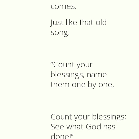
comes.
Just like that old
song:
“Count your
blessings, name
them one by one,
Count your blessings;
See what God has
done!”