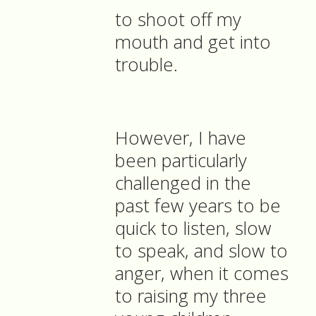
to shoot off my
mouth and get into
trouble.
However, I have
been particularly
challenged in the
past few years to be
quick to listen, slow
to speak, and slow to
anger, when it comes
to raising my three