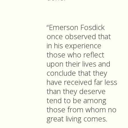
“Emerson Fosdick
once observed that
in his experience
those who reflect
upon their lives and
conclude that they
have received far less
than they deserve
tend to be among
those from whom no
great living comes.