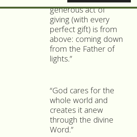
generous act of
giving (with every
perfect gift) is from
above: coming down
from the Father of
lights.”
“God cares for the
whole world and
creates it anew
through the divine
Word.”