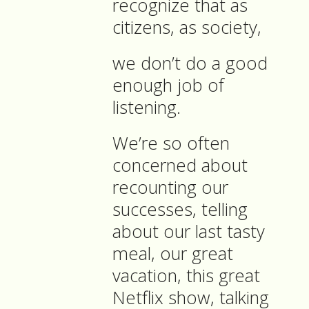
recognize that as
citizens, as society,
we don’t do a good
enough job of
listening.
We’re so often
concerned about
recounting our
successes, telling
about our last tasty
meal, our great
vacation, this great
Netflix show, talking