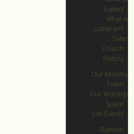
Expect
What is
Lutheran?
Recent Posts
Safer
Church
Indigenous Peoples
History
Sunday Sermon
Our Ministry
Jesus calls and sends
Team
us all into
Our Worship
collaborative ministry!
Space
The service begins!
Life Events
Neurodiversity Sunday
Longing for New Life
Baptism