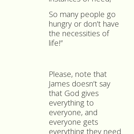
So many people go
hungry or don’t have
the necessities of
life!”
Please, note that
James doesn’t say
that God gives
everything to
everyone, and
everyone gets
everything they need