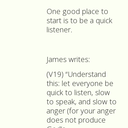
One good place to
start is to be a quick
listener.
James writes:
(V19) “Understand
this: let everyone be
quick to listen, slow
to speak, and slow to
anger (for your anger
does not produce