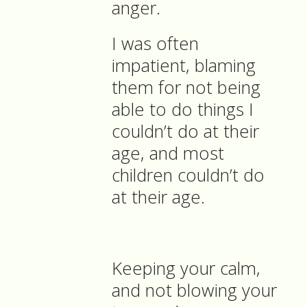
anger.
I was often
impatient, blaming
them for not being
able to do things I
couldn’t do at their
age, and most
children couldn’t do
at their age.
Keeping your calm,
and not blowing your