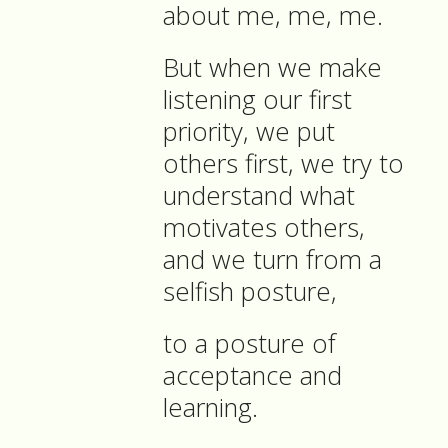
about me, me, me.
But when we make
listening our first
priority, we put
others first, we try to
understand what
motivates others,
and we turn from a
selfish posture,
to a posture of
acceptance and
learning.