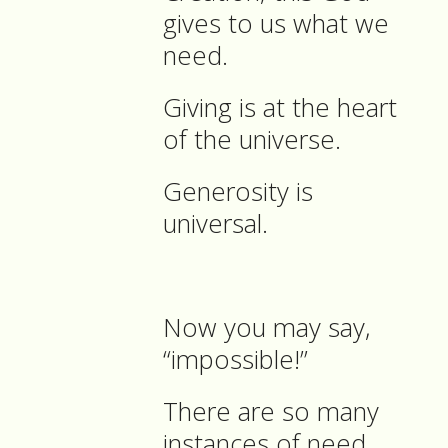
gives to us what we
need.
Giving is at the heart
of the universe.
Generosity is
universal.
Now you may say,
“impossible!”
There are so many
instances of need,