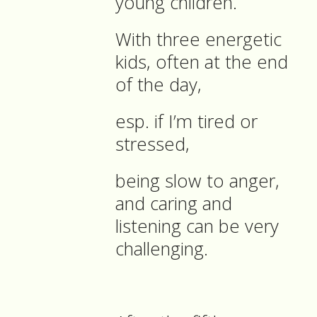
young children.
With three energetic
kids, often at the end
of the day,
esp. if I’m tired or
stressed,
being slow to anger,
and caring and
listening can be very
challenging.