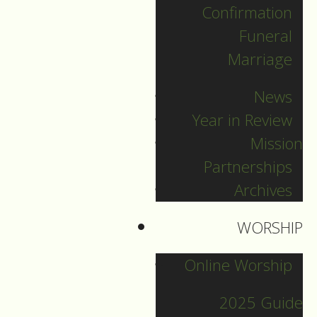
Confirmation
Categories
Funeral
Marriage
Pr. Sebastian
News
Pr. Carey
Year in Review
Pr. Olavi
Mission
Pr. David
Partnerships
Intern Pastor Ronnie
Archives
Smith
Pr. Katherine
WORSHIP
Online Worship
Other Blogs
2025 Guide