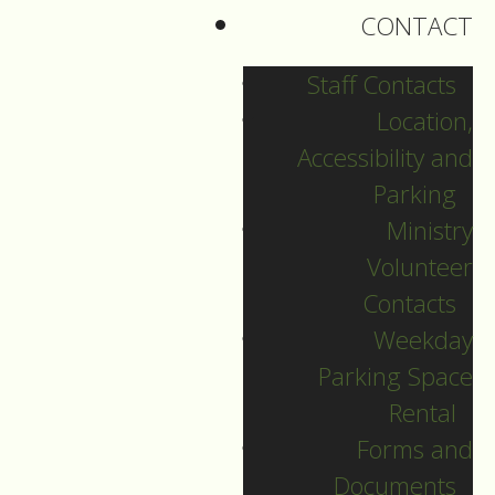
CONTACT
The letter asks the
question: “what is
Staff Contacts
Godly behaviour?
Location,
And, why is Godly
Accessibility and
behaviour
Parking
important?”.
Ministry
Volunteer
—
Contacts
Weekday
Parking Space
Today James begins
Rental
by telling us that:
Forms and
Documents
(V17) “Every