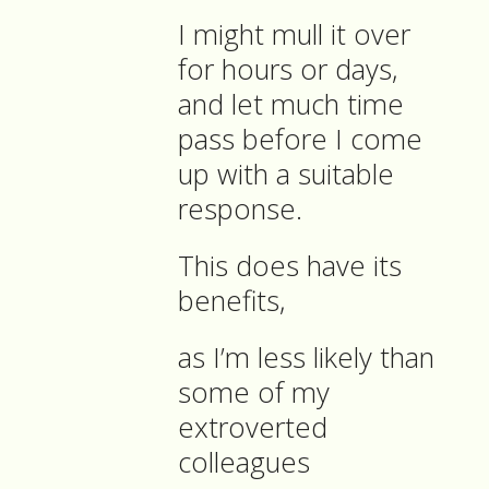
I might mull it over
for hours or days,
and let much time
pass before I come
up with a suitable
response.
This does have its
benefits,
as I’m less likely than
some of my
extroverted
colleagues