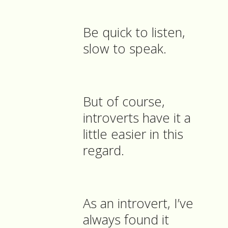
Be quick to listen,
slow to speak.
But of course,
introverts have it a
little easier in this
regard.
As an introvert, I’ve
always found it