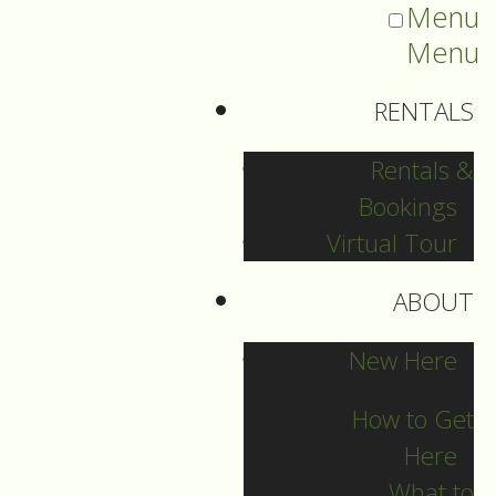
Menu
Menu
RENTALS
Rentals &
Bookings
Virtual Tour
ABOUT
Sermons Blog
New Here
How to Get
Here
Archives
What to