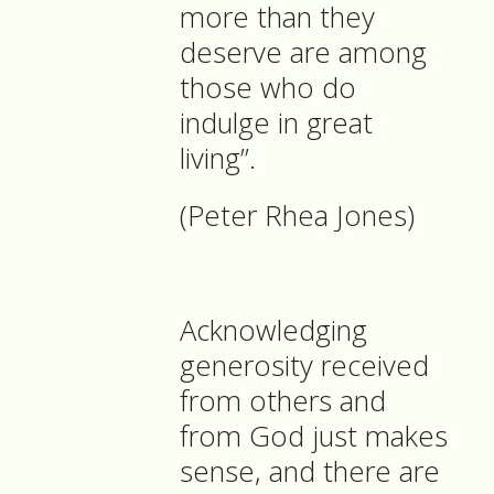
more than they
deserve are among
those who do
indulge in great
living”.
(Peter Rhea Jones)
Acknowledging
generosity received
from others and
from God just makes
sense, and there are