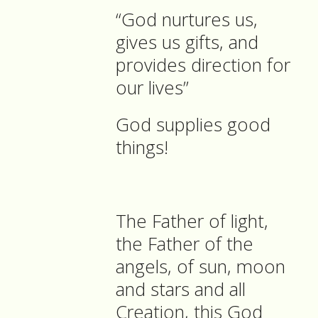
“God nurtures us,
gives us gifts, and
provides direction for
our lives”
God supplies good
things!
The Father of light,
the Father of the
angels, of sun, moon
and stars and all
Creation, this God