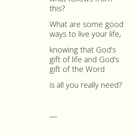
this?
What are some good
ways to live your life,
knowing that God’s
gift of life and God’s
gift of the Word
is all you really need?
—