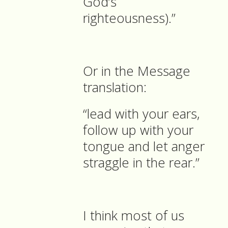
God’s
righteousness).”
Or in the Message
translation:
“lead with your ears,
follow up with your
tongue and let anger
straggle in the rear.”
I think most of us