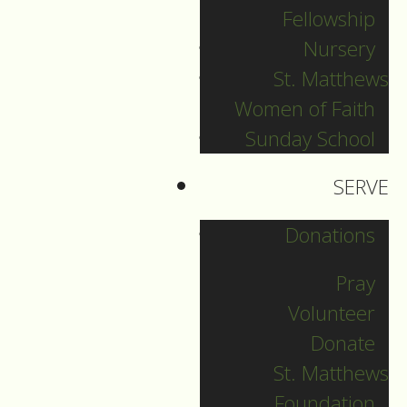
Fellowship
Filed Under:
Nursery
Pr. Sebastian
St. Matthews
Women of Faith
Sunday School
Our second reading
SERVE
today is from the
letter of James.
Donations
Traditionally the
Pray
author was thought
Volunteer
of as James the
Donate
brother of Jesus,
St. Matthews
leader of the church
Foundation