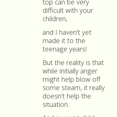
top can be very
difficult with your
children,
and I haven’t yet
made it to the
teenage years!
But the reality is that
while initially anger
might help blow off
some steam, it really
doesn’t help the
situation.