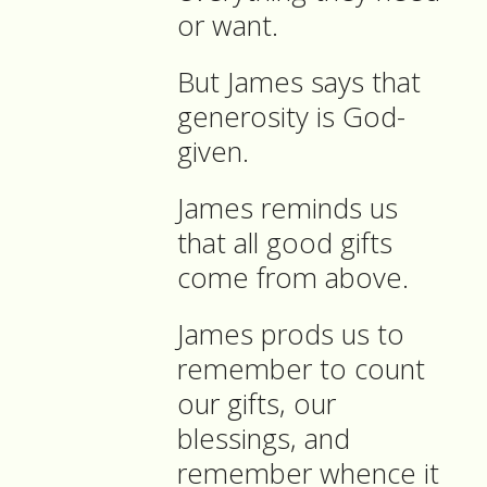
or want.
But James says that
generosity is God-
given.
James reminds us
that all good gifts
come from above.
James prods us to
remember to count
our gifts, our
blessings, and
remember whence it