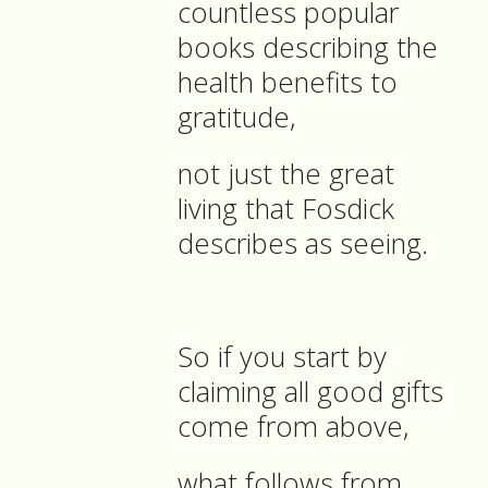
countless popular
books describing the
health benefits to
gratitude,
not just the great
living that Fosdick
describes as seeing.
So if you start by
claiming all good gifts
come from above,
what follows from