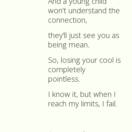
And a young child
won’t understand the
connection,
they’ll just see you as
being mean.
So, losing your cool is
completely
pointless.
I know it, but when I
reach my limits, I fail.