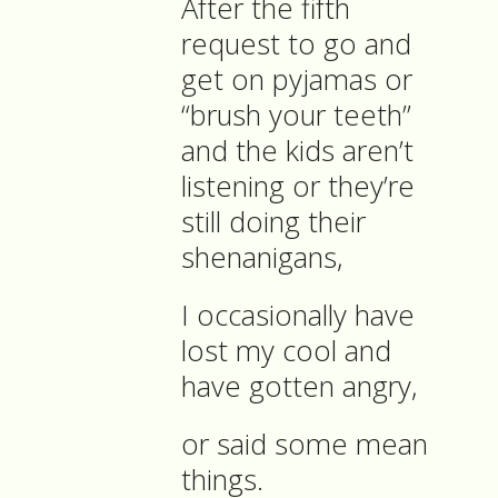
After the fifth
request to go and
get on pyjamas or
“brush your teeth”
and the kids aren’t
listening or they’re
still doing their
shenanigans,
I occasionally have
lost my cool and
have gotten angry,
or said some mean
things.