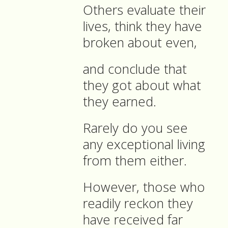
Others evaluate their
lives, think they have
broken about even,
and conclude that
they got about what
they earned.
Rarely do you see
any exceptional living
from them either.
However, those who
readily reckon they
have received far