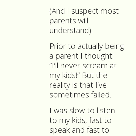
(And I suspect most
parents will
understand).
Prior to actually being
a parent I thought:
“I’ll never scream at
my kids!” But the
reality is that I’ve
sometimes failed.
I was slow to listen
to my kids, fast to
speak and fast to