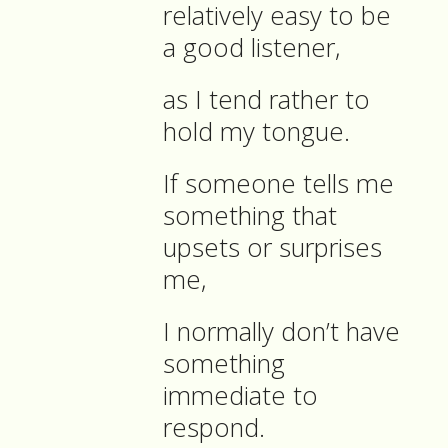
relatively easy to be
a good listener,
as I tend rather to
hold my tongue.
If someone tells me
something that
upsets or surprises
me,
I normally don’t have
something
immediate to
respond.