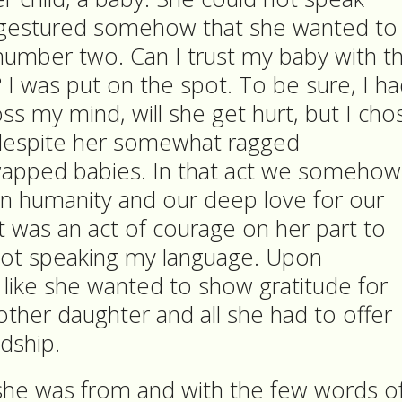
e gestured somehow that she wanted to
number two. Can I trust my baby with th
I was put on the spot. To be sure, I h
oss my mind, will she get hurt, but I cho
r despite her somewhat ragged
apped babies. In that act we somehow
 humanity and our deep love for our
it was an act of courage on her part to
not speaking my language. Upon
s like she wanted to show gratitude for
 other daughter and all she had to offer
ndship.
she was from and with the few words o