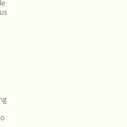
le
 us
ing
to