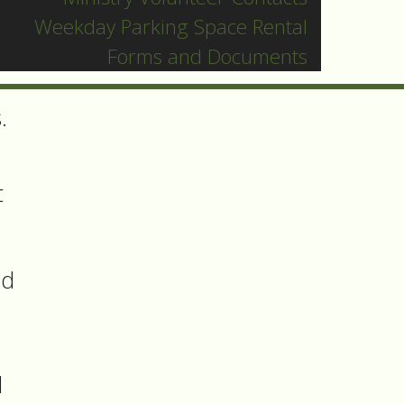
Weekday Parking Space Rental
Forms and Documents
.
t
nd
d