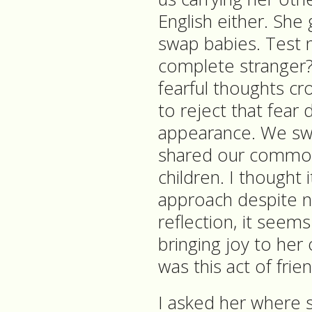
English either. Sh
swap babies. Test 
complete stranger? 
fearful thoughts cr
to reject that fea
appearance. We sw
shared our common
children. I thought 
approach despite 
reflection, it seem
bringing joy to her
was this act of frie
I asked her where 