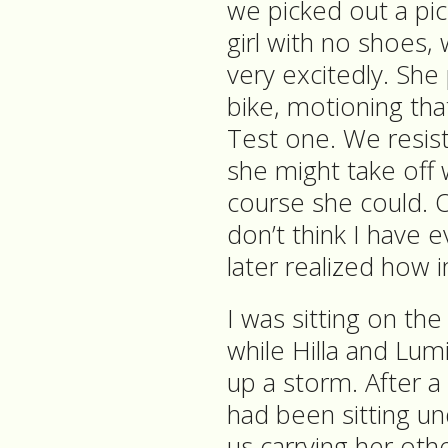
we picked out a pic
girl with no shoes,
very excitedly. She
bike, motioning that
Test one. We resiste
she might take off w
course she could. 
don’t think I have e
later realized how 
I was sitting on the
while Hilla and Lumi p
up a storm. After a l
had been sitting un
us carrying her oth