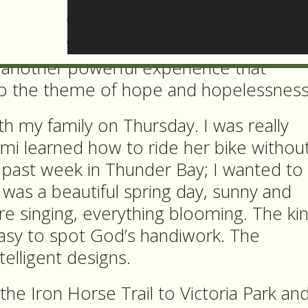
ce of no hope in my life.
time when I was still reflecting on this
d another powerful experience that
o the theme of hope and hopelessness
ith my family on Thursday. I was really
mi learned how to ride her bike withou
s past week in Thunder Bay; I wanted to
t was a beautiful spring day, sunny and
e singing, everything blooming. The ki
easy to spot God’s handiwork. The
telligent designs.
he Iron Horse Trail to Victoria Park an