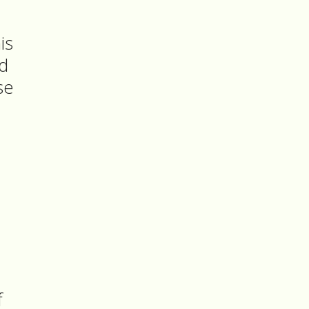
is
ad
se
f