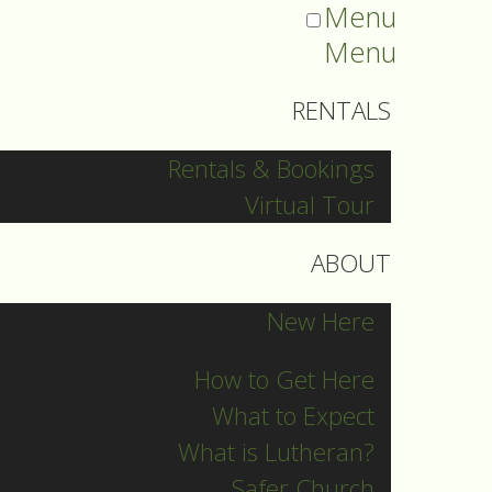
Menu
Menu
RENTALS
Rentals & Bookings
Virtual Tour
ABOUT
New Here
How to Get Here
What to Expect
What is Lutheran?
Safer Church