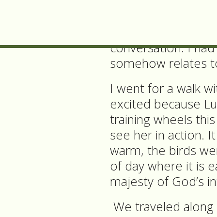
really been at a pla
A few days later, a 
conversation. I ha
somehow relates t
I went for a walk w
excited because Lu
training wheels thi
see her in action. I
warm, the birds wer
of day where it is 
majesty of God’s in
We traveled along t