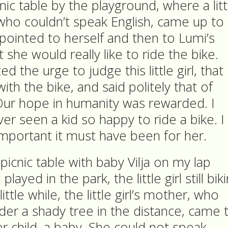
nic table by the playground, where a litt
 who couldn’t speak English, came up to
 pointed to herself and then to Lumi’s
 she would really like to ride the bike.
d the urge to judge this little girl, that
ith the bike, and said politely that of
Our hope in humanity was rewarded. I
ver seen a kid so happy to ride a bike. I
important it must have been for her.
 picnic table with baby Vilja on my lap
layed in the park, the little girl still bik
ittle while, the little girl’s mother, who
der a shady tree in the distance, came 
er child, a baby. She could not speak