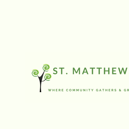
a seminary study t
Muslim and Jewish p
issues in and arou
we spent the majori
Lutheran churches i
Palestinian people.
camps, Israeli sett
more. We spoke wit
church services, a
private homes, a se
tourists, but friend
and armed guard to
the decades old Is
wondered as we ma