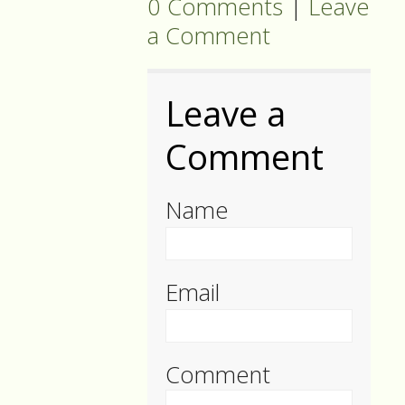
0 Comments
|
Leave
a Comment
Leave a
Comment
Name
Email
Comment