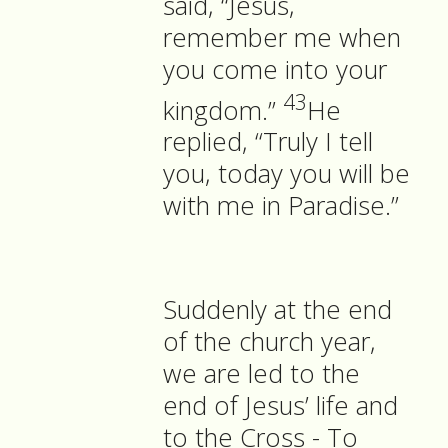
said, “Jesus,
remember me when
you come into your
43
kingdom.”
He
replied, “Truly I tell
you, today you will be
with me in Paradise.”
Suddenly at the end
of the church year,
we are led to the
end of Jesus’ life and
to the Cross - To