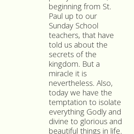
beginning from St.
Paul up to our
Sunday School
teachers, that have
told us about the
secrets of the
kingdom. But a
miracle it is
nevertheless. Also,
today we have the
temptation to isolate
everything Godly and
divine to glorious and
beautiful things in life.