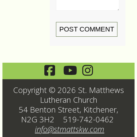
POST COMMENT
Copyright © 2026 St. Matthews
Lutheran Church
54 Benton Street, Kitchener,
N2G 3H2 519-742-0462
info@stmattskw.com