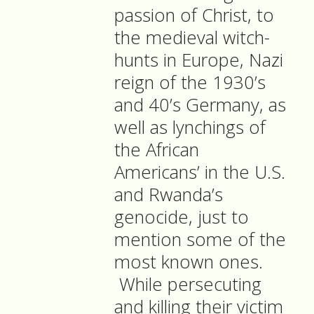
passion of Christ, to
the medieval witch-
hunts in Europe, Nazi
reign of the 1930’s
and 40’s Germany, as
well as lynchings of
the African
Americans’ in the U.S.
and Rwanda’s
genocide, just to
mention some of the
most known ones.
While persecuting
and killing their victim