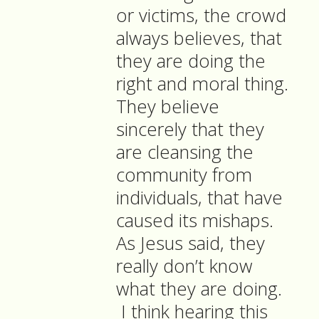
or victims, the crowd
always believes, that
they are doing the
right and moral thing.
They believe
sincerely that they
are cleansing the
community from
individuals, that have
caused its mishaps.
As Jesus said, they
really don’t know
what they are doing.
I think hearing this