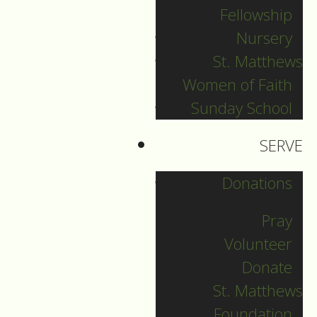
Fellowship
crucified Jesus there
Nursery
with the criminals,
one on his right and
St. Matthews
one on his
Women of Faith
Sunday School
34
left.
Then Jesus
said, “Father, forgive
SERVE
them; for they do
not know what they
Donations
are doing.” And they
Pray
cast lots to divide his
Volunteer
35
clothing.
And the
Donate
people stood by,
St. Matthews
watching; but the
Foundation