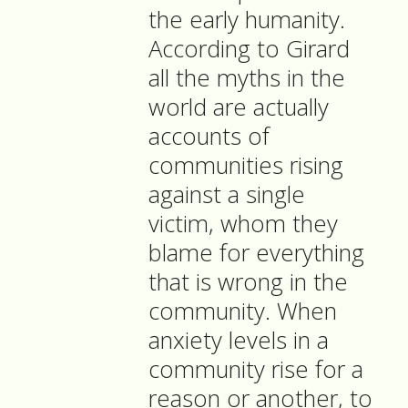
the early humanity.
According to Girard
all the myths in the
world are actually
accounts of
communities rising
against a single
victim, whom they
blame for everything
that is wrong in the
community. When
anxiety levels in a
community rise for a
reason or another, to