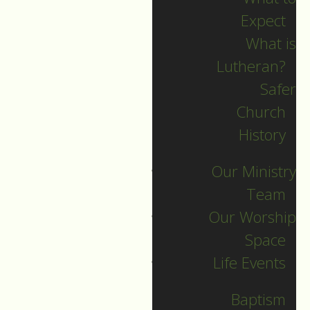
Expect
What is
Lutheran?
Recent Posts
Safer
Church
Indigenous Peoples
History
Sunday Sermon
Our Ministry
Jesus calls and sends
Team
us all into
Our Worship
collaborative ministry!
Space
The service begins!
Life Events
Neurodiversity Sunday
Longing for New Life
Baptism