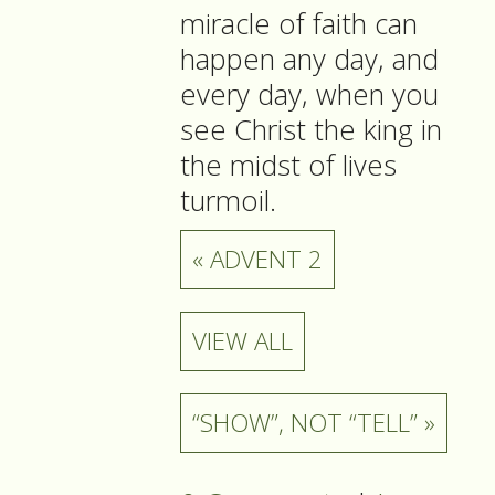
miracle of faith can
happen any day, and
every day, when you
see Christ the king in
the midst of lives
turmoil.
« ADVENT 2
VIEW ALL
“SHOW”, NOT “TELL” »