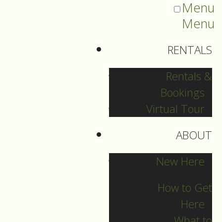
Menu
Menu
RENTALS
Rentals &
Bookings
Virtual Tour
ABOUT
Sermons Blog
New Here
How to Get
Here
Archives
What to