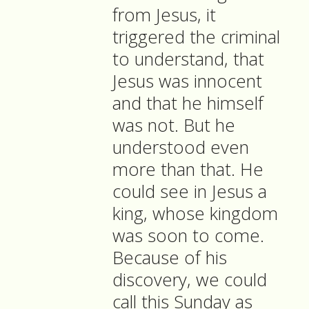
from Jesus, it
triggered the criminal
to understand, that
Jesus was innocent
and that he himself
was not. But he
understood even
more than that. He
could see in Jesus a
king, whose kingdom
was soon to come.
Because of his
discovery, we could
call this Sunday as