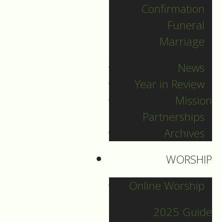
Confirmation
Categories
Funeral
Marriage
Pr. Sebastian
News
Pr. Carey
Year in Review
Pr. Olavi
Mission
Pr. David
Partnerships
Intern Pastor Ronnie
Archives
Smith
Pr. Katherine
WORSHIP
Online Worship
Other Blogs
2025 Guide