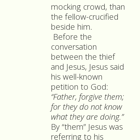
mocking crowd, than
the fellow-crucified
beside him.
Before the
conversation
between the thief
and Jesus, Jesus said
his well-known
petition to God:
“Father, forgive them;
for they do not know
what they are doing.”
By “them” Jesus was
referring to his