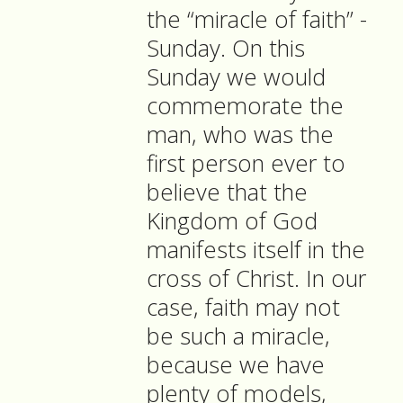
the “miracle of faith” -
Sunday. On this
Sunday we would
commemorate the
man, who was the
first person ever to
believe that the
Kingdom of God
manifests itself in the
cross of Christ. In our
case, faith may not
be such a miracle,
because we have
plenty of models,