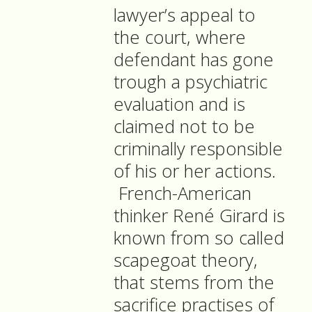
lawyer’s appeal to
the court, where
defendant has gone
trough a psychiatric
evaluation and is
claimed not to be
criminally responsible
of his or her actions.
French-American
thinker René Girard is
known from so called
scapegoat theory,
that stems from the
sacrifice practises of