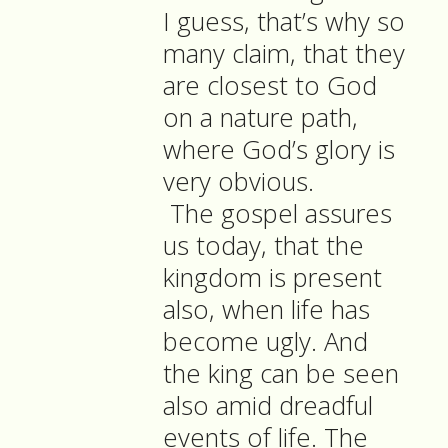
I guess, that’s why so
many claim, that they
are closest to God
on a nature path,
where God’s glory is
very obvious.
The gospel assures
us today, that the
kingdom is present
also, when life has
become ugly. And
the king can be seen
also amid dreadful
events of life. The