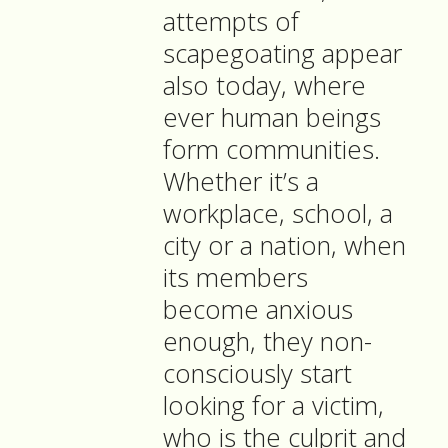
attempts of
scapegoating appear
also today, where
ever human beings
form communities.
Whether it’s a
workplace, school, a
city or a nation, when
its members
become anxious
enough, they non-
consciously start
looking for a victim,
who is the culprit and