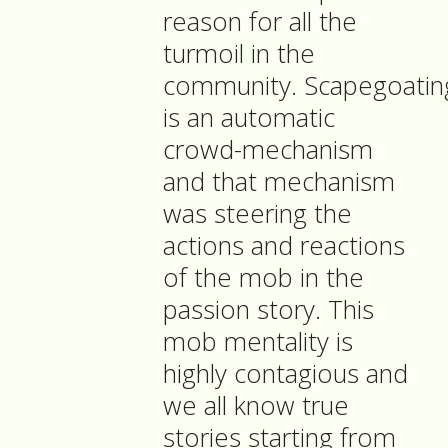
reason for all the
turmoil in the
community. Scapegoatin
is an automatic
crowd-mechanism
and that mechanism
was steering the
actions and reactions
of the mob in the
passion story. This
mob mentality is
highly contagious and
we all know true
stories starting from