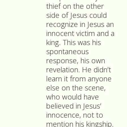
thief on the other
side of Jesus could
recognize in Jesus an
innocent victim and a
king. This was his
spontaneous
response, his own
revelation. He didn’t
learn it from anyone
else on the scene,
who would have
believed in Jesus’
innocence, not to
mention his kingship.