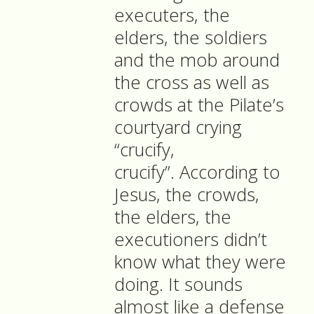
executers, the
elders, the soldiers
and the mob around
the cross as well as
crowds at the Pilate’s
courtyard crying
“crucify,
crucify”. According to
Jesus, the crowds,
the elders, the
executioners didn’t
know what they were
doing. It sounds
almost like a defense