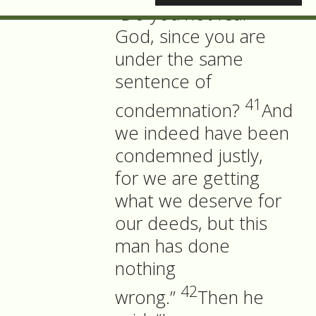
“Do you not fear
God, since you are
under the same
sentence of
41
condemnation?
And
we indeed have been
condemned justly,
for we are getting
what we deserve for
our deeds, but this
man has done
nothing
42
wrong.”
Then he