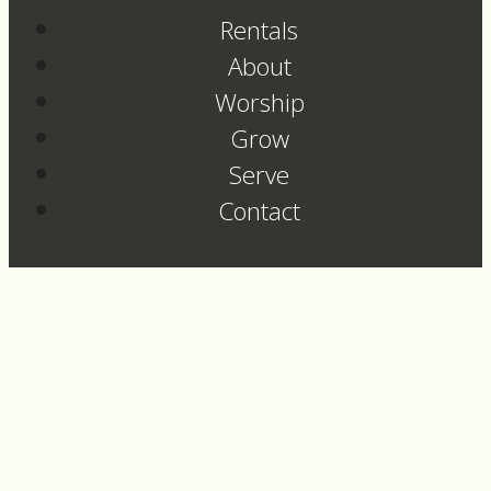
Rentals
About
Worship
Grow
Serve
Contact