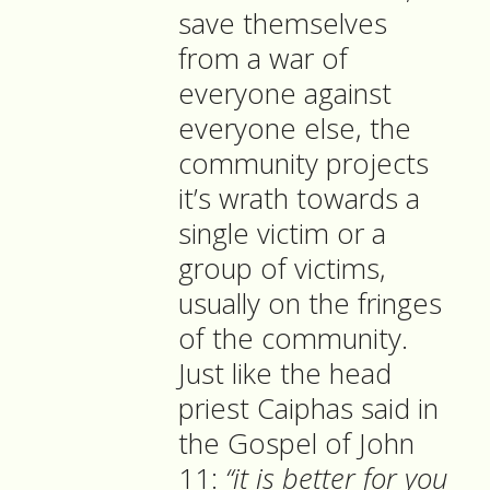
save themselves
from a war of
everyone against
everyone else, the
community projects
it’s wrath towards a
single victim or a
group of victims,
usually on the fringes
of the community.
Just like the head
priest Caiphas said in
the Gospel of John
11:
“it is better for you