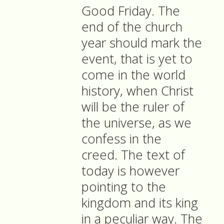
Good Friday. The
end of the church
year should mark the
event, that is yet to
come in the world
history, when Christ
will be the ruler of
the universe, as we
confess in the
creed. The text of
today is however
pointing to the
kingdom and its king
in a peculiar way. The