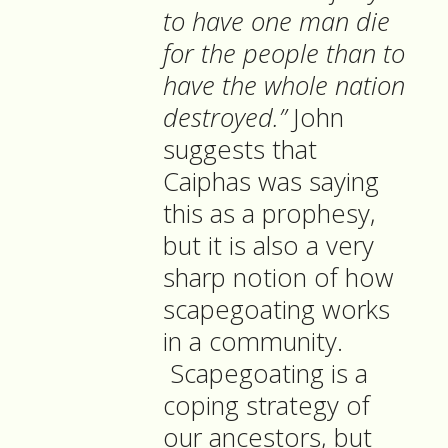
to have one man die
for the people than to
have the whole nation
destroyed.”
John
suggests that
Caiphas was saying
this as a prophesy,
but it is also a very
sharp notion of how
scapegoating works
in a community.
Scapegoating is a
coping strategy of
our ancestors, but