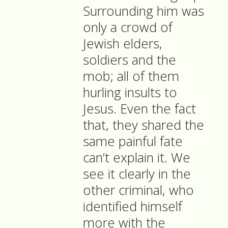
Surrounding him was
only a crowd of
Jewish elders,
soldiers and the
mob; all of them
hurling insults to
Jesus. Even the fact
that, they shared the
same painful fate
can’t explain it. We
see it clearly in the
other criminal, who
identified himself
more with the