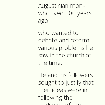
Augustinian monk
who lived 500 years
ago,
who wanted to
debate and reform
various problems he
saw in the church at
the time.
He and his followers
sought to justify that
their ideas were in
following the
traditions of the