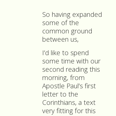
So having expanded
some of the
common ground
between us,
I’d like to spend
some time with our
second reading this
morning, from
Apostle Paul’s first
letter to the
Corinthians, a text
very fitting for this