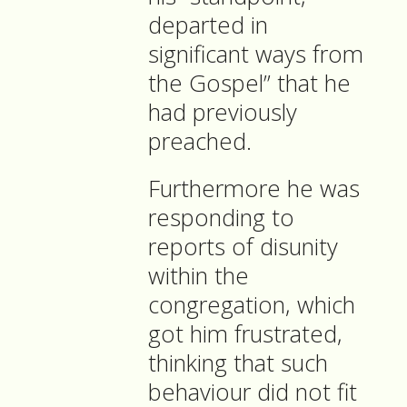
departed in
significant ways from
the Gospel” that he
had previously
preached.
Furthermore he was
responding to
reports of disunity
within the
congregation, which
got him frustrated,
thinking that such
behaviour did not fit