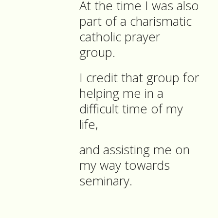
At the time I was also
part of a charismatic
catholic prayer
group.
I credit that group for
helping me in a
difficult time of my
life,
and assisting me on
my way towards
seminary.