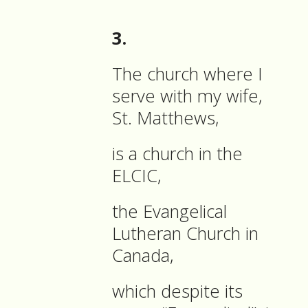
3.
The church where I
serve with my wife,
St. Matthews,
is a church in the
ELCIC,
the Evangelical
Lutheran Church in
Canada,
which despite its