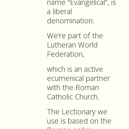
name “Evangelical”, is
a liberal
denomination.
We’re part of the
Lutheran World
Federation,
which is an active
ecumenical partner
with the Roman
Catholic Church.
The Lectionary we
use is based on the