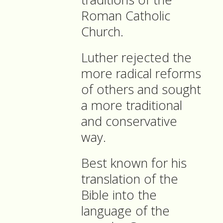
Roman Catholic
Church.
Luther rejected the
more radical reforms
of others and sought
a more traditional
and conservative
way.
Best known for his
translation of the
Bible into the
language of the