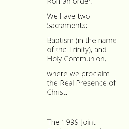
Roman order.
We have two
Sacraments:
Baptism (in the name
of the Trinity), and
Holy Communion,
where we proclaim
the Real Presence of
Christ.
The 1999 Joint