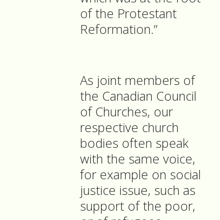
of the Protestant
Reformation.”
As joint members of
the Canadian Council
of Churches, our
respective church
bodies often speak
with the same voice,
for example on social
justice issue, such as
support of the poor,