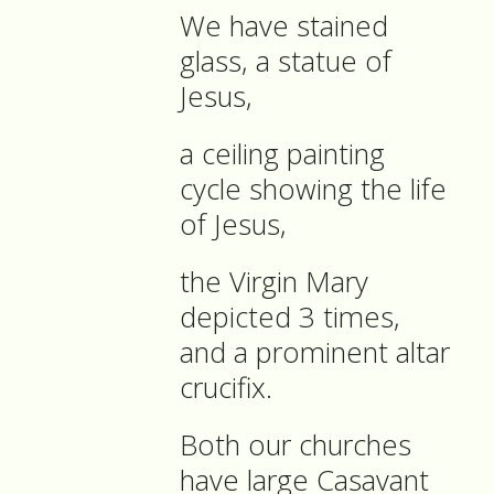
We have stained
glass, a statue of
Jesus,
a ceiling painting
cycle showing the life
of Jesus,
the Virgin Mary
depicted 3 times,
and a prominent altar
crucifix.
Both our churches
have large Casavant