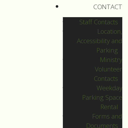
personally from
CONTACT
another Christian
tradition.
Staff Contacts
Location,
Accessibility and
The beginning of the
Parking
Week of Prayer for
Ministry
Christian Unity goes
Volunteer
back to 1908,
Contacts
Weekday
and Father Paul
Parking Space
Wattson, a co-founder
Rental
of the Graymoor
Forms and
Fransiscan Friars,
Documents