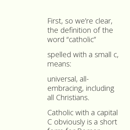
First, so we’re clear,
the definition of the
word “catholic”
spelled with a small c,
means:
universal, all-
embracing, including
all Christians.
Catholic with a capital
C obviously is a short