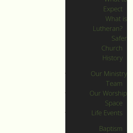
Expect
What is
Lutheran?
Recent Posts
Safer
Church
Indigenous Peoples
History
Sunday Sermon
Our Ministry
Jesus calls and sends
Team
us all into
Our Worship
collaborative ministry!
Space
The service begins!
Life Events
Neurodiversity Sunday
Longing for New Life
Baptism