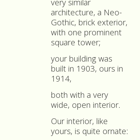
very similar
architecture, a Neo-
Gothic, brick exterior,
with one prominent
square tower;
your building was
built in 1903, ours in
1914,
both with a very
wide, open interior.
Our interior, like
yours, is quite ornate: