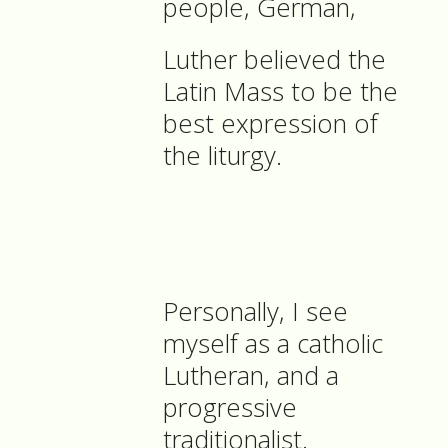
people, German,
Luther believed the
Latin Mass to be the
best expression of
the liturgy.
Personally, I see
myself as a catholic
Lutheran, and a
progressive
traditionalist.