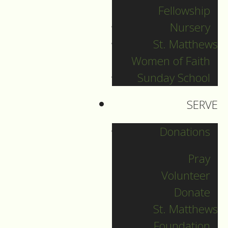
Fellowship
In the Name of the
Nursery
Father…
St. Matthews
Women of Faith
Sunday School
1.
SERVE
I want to begin by
saying what an
Donations
honour and privilege
it is to be invited by
Pray
Father Toby to
Volunteer
preach here at St.
Donate
Mary’s for the
St. Matthews
occasion of
Foundation