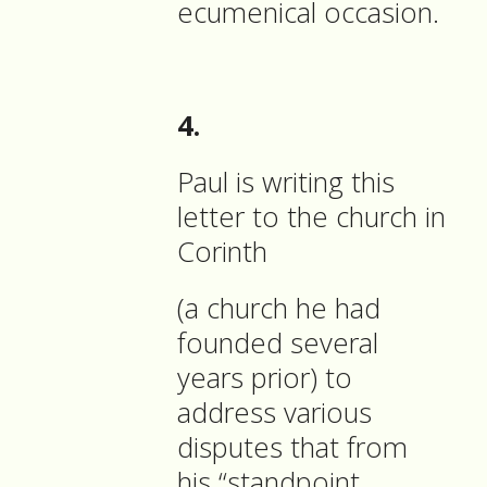
ecumenical occasion.
4.
Paul is writing this
letter to the church in
Corinth
(a church he had
founded several
years prior) to
address various
disputes that from
his “standpoint,