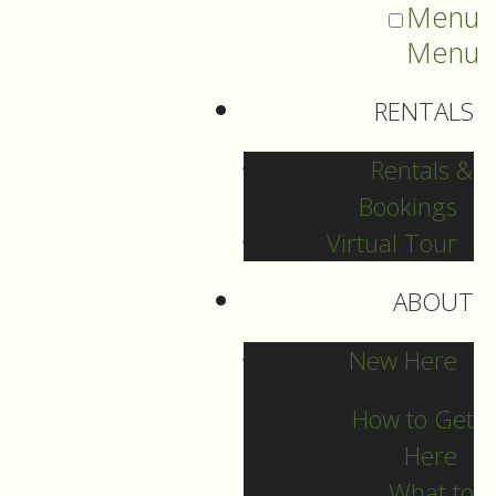
Menu
Menu
RENTALS
Rentals &
Bookings
Virtual Tour
ABOUT
Sermons Blog
New Here
How to Get
Here
Archives
What to