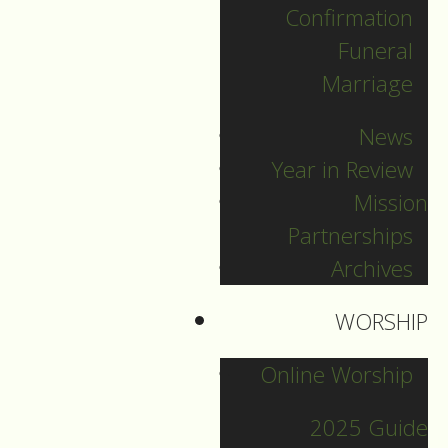
Confirmation
Categories
Funeral
Marriage
Pr. Sebastian
News
Pr. Carey
Year in Review
Pr. Olavi
Mission
Pr. David
Partnerships
Intern Pastor Ronnie
Archives
Smith
Pr. Katherine
WORSHIP
Online Worship
Other Blogs
2025 Guide