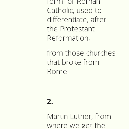
form for Roman
Catholic, used to
differentiate, after
the Protestant
Reformation,
from those churches
that broke from
Rome.
2.
Martin Luther, from
where we get the