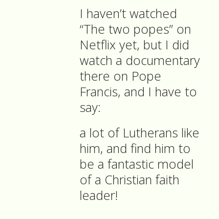
I haven’t watched
“The two popes” on
Netflix yet, but I did
watch a documentary
there on Pope
Francis, and I have to
say:
a lot of Lutherans like
him, and find him to
be a fantastic model
of a Christian faith
leader!