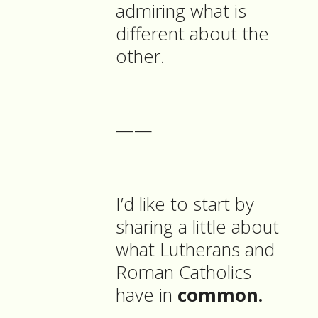
admiring what is
different about the
other.
——
I’d like to start by
sharing a little about
what Lutherans and
Roman Catholics
have in
common.