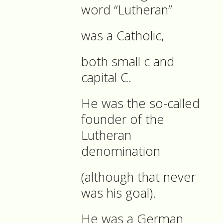
word “Lutheran”
was a Catholic,
both small c and
capital C.
He was the so-called
founder of the
Lutheran
denomination
(although that never
was his goal).
He was a German