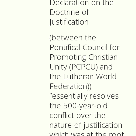
Declaration on the
Doctrine of
Justification
(between the
Pontifical Council for
Promoting Christian
Unity (PCPCU) and
the Lutheran World
Federation))
“essentially resolves
the 500-year-old
conflict over the
nature of justification
which was at the root