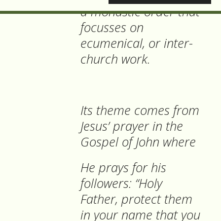
a monastic order that
focusses on
ecumenical, or inter-
church work.
Its theme comes from
Jesus’ prayer in the
Gospel of John where
He prays for his
followers: “Holy
Father, protect them
in your name that you