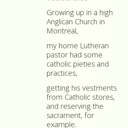
Growing up in a high
Anglican Church in
Montreal,
my home Lutheran
pastor had some
catholic pieties and
practices,
getting his vestments
from Catholic stores,
and reserving the
sacrament, for
example.