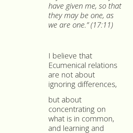
have given me, so that
they may be one, as
we are one.” (17:11)
I believe that
Ecumenical relations
are not about
ignoring differences,
but about
concentrating on
what is in common,
and learning and