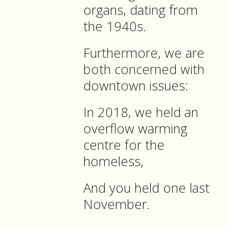
organs, dating from
the 1940s.
Furthermore, we are
both concerned with
downtown issues:
In 2018, we held an
overflow warming
centre for the
homeless,
And you held one last
November.