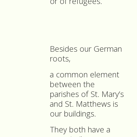
or of refugees.
Besides our German
roots,
a common element
between the
parishes of St. Mary’s
and St. Matthews is
our buildings.
They both have a