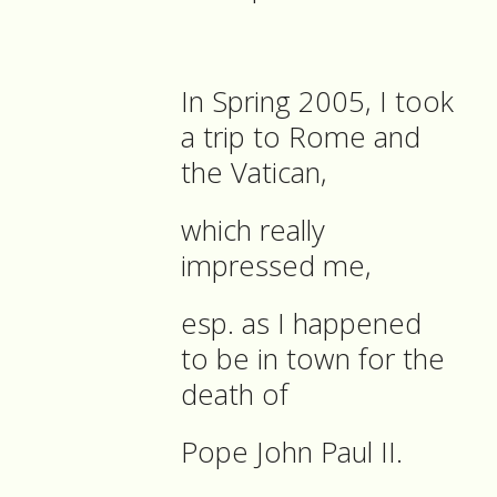
In Spring 2005, I took
a trip to Rome and
the Vatican,
which really
impressed me,
esp. as I happened
to be in town for the
death of
Pope John Paul II.