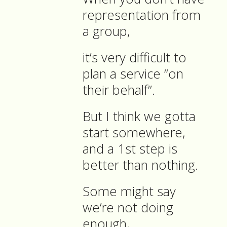
representation from
a group,
it’s very difficult to
plan a service “on
their behalf”.
But I think we gotta
start somewhere,
and a 1st step is
better than nothing.
Some might say
we’re not doing
enough,