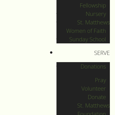
“Blessed are you who
Fellowship
are poor,
Nursery
St. Matthews
Blessed are you
Women of Faith
when people hate
you,
Sunday School
and when they
SERVE
exclude you,”
Donations
And perhaps:
Pray
Blessed are you who
Volunteer
are marginalized by
Donate
race, ethnicity and
St. Matthews
culture,
Foundation