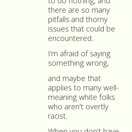
to do nothing, and
there are so many
pitfalls and thorny
issues that could be
encountered.
I’m afraid of saying
something wrong,
and maybe that
applies to many well-
meaning white folks
who aren’t overtly
racist.
When you don’t have