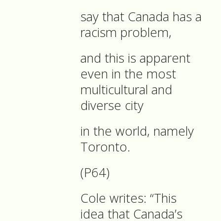
say that Canada has a
racism problem,
and this is apparent
even in the most
multicultural and
diverse city
in the world, namely
Toronto.
(P64)
Cole writes: “This
idea that Canada’s