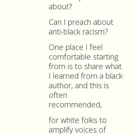
about?
Can I preach about
anti-black racism?
One place I feel
comfortable starting
from is to share what
I learned from a black
author, and this is
often
recommended,
for white folks to
amplify voices of