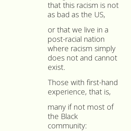
that this racism is not
as bad as the US,
or that we live in a
post-racial nation
where racism simply
does not and cannot
exist.
Those with first-hand
experience, that is,
many if not most of
the Black
community: