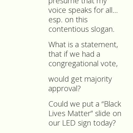
presume that my
voice speaks for all…
esp. on this
contentious slogan.
What is a statement,
that if we had a
congregational vote,
would get majority
approval?
Could we put a “Black
Lives Matter” slide on
our LED sign today?