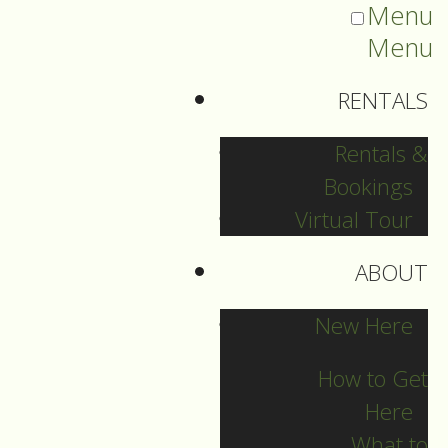
Menu
Menu
RENTALS
Rentals &
Bookings
Virtual Tour
ABOUT
Sermons Blog
New Here
How to Get
Here
Archives
What to