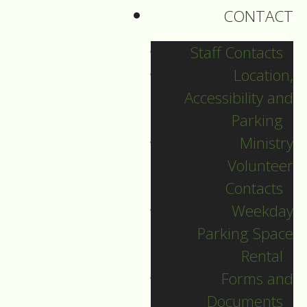
CONTACT
I’ve never observed
the day as a
Staff Contacts
preacher,
Location,
and it probably was
Accessibility and
never celebrated
Parking
here at St. Matthews.
Ministry
Volunteer
St. Matthews, like
Contacts
most Lutheran
Weekday
Churches is majority
Parking Space
white,
Rental
with just a few
Forms and
People of Colour.
Documents