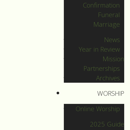
Confirmation
Categories
Funeral
Marriage
Pr. Sebastian
News
Pr. Carey
Year in Review
Pr. Olavi
Mission
Pr. David
Partnerships
Intern Pastor Ronnie
Archives
Smith
Pr. Katherine
WORSHIP
Online Worship
Other Blogs
2025 Guide