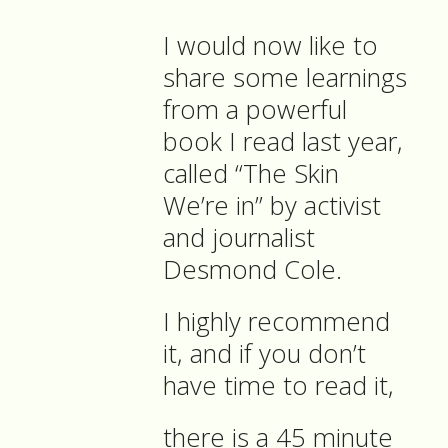
I would now like to
share some learnings
from a powerful
book I read last year,
called “The Skin
We’re in” by activist
and journalist
Desmond Cole.
I highly recommend
it, and if you don’t
have time to read it,
there is a 45 minute