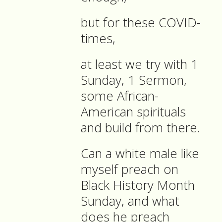
but for these COVID-
times,
at least we try with 1
Sunday, 1 Sermon,
some African-
American spirituals
and build from there.
Can a white male like
myself preach on
Black History Month
Sunday, and what
does he preach