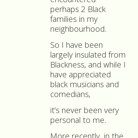
perhaps 2 Black
families in my
neighbourhood.
So I have been
largely insulated from
Blackness, and while I
have appreciated
black musicians and
comedians,
it’s never been very
personal to me.
More recently, in the