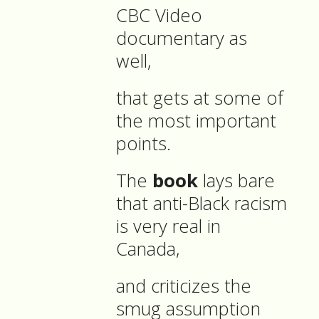
CBC Video
documentary as
well,
that gets at some of
the most important
points.
The
book
lays bare
that anti-Black racism
is very real in
Canada,
and criticizes the
smug assumption