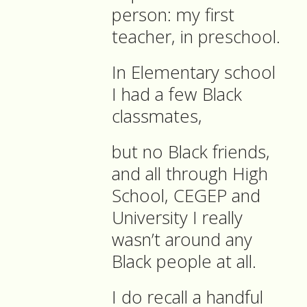
person: my first
teacher, in preschool.
In Elementary school
I had a few Black
classmates,
but no Black friends,
and all through High
School, CEGEP and
University I really
wasn’t around any
Black people at all.
I do recall a handful