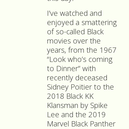
I’ve watched and
enjoyed a smattering
of so-called Black
movies over the
years, from the 1967
“Look who’s coming
to Dinner” with
recently deceased
Sidney Poitier to the
2018 Black KK
Klansman by Spike
Lee and the 2019
Marvel Black Panther