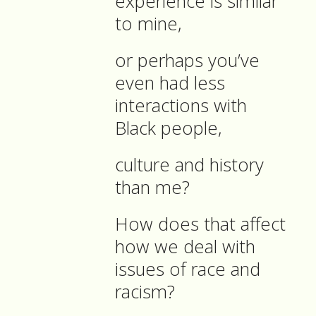
experience is similar
to mine,
or perhaps you’ve
even had less
interactions with
Black people,
culture and history
than me?
How does that affect
how we deal with
issues of race and
racism?