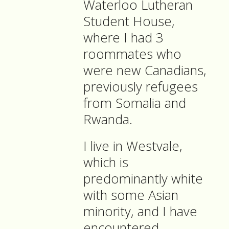
Waterloo Lutheran
Student House,
where I had 3
roommates who
were new Canadians,
previously refugees
from Somalia and
Rwanda.
I live in Westvale,
which is
predominantly white
with some Asian
minority, and I have
encountered