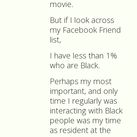
movie.
But if I look across
my Facebook Friend
list,
I have less than 1%
who are Black.
Perhaps my most
important, and only
time I regularly was
interacting with Black
people was my time
as resident at the