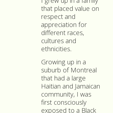
I grew up in a family
that placed value on
respect and
appreciation for
different races,
cultures and
ethnicities.
Growing up in a
suburb of Montreal
that had a large
Haitian and Jamaican
community, I was
first consciously
exposed to a Black