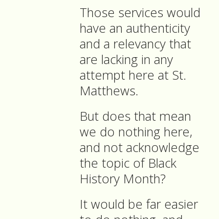
Those services would
have an authenticity
and a relevancy that
are lacking in any
attempt here at St.
Matthews.
But does that mean
we do nothing here,
and not acknowledge
the topic of Black
History Month?
It would be far easier