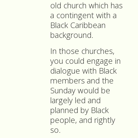
old church which has
a contingent with a
Black Caribbean
background.
In those churches,
you could engage in
dialogue with Black
members and the
Sunday would be
largely led and
planned by Black
people, and rightly
so.