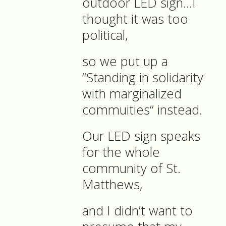
outdoor LED sign…I
thought it was too
political,
so we put up a
“Standing in solidarity
with marginalized
commuities” instead.
Our LED sign speaks
for the whole
community of St.
Matthews,
and I didn’t want to