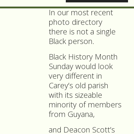
In our most recent
photo directory
there is not a single
Black person.
Black History Month
Sunday would look
very different in
Carey’s old parish
with its sizeable
minority of members
from Guyana,
and Deacon Scott’s