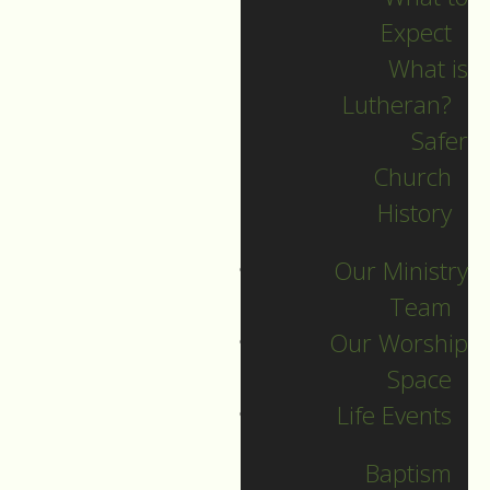
Expect
What is
Lutheran?
Recent Posts
Safer
Church
Indigenous Peoples
History
Sunday Sermon
Our Ministry
Jesus calls and sends
Team
us all into
Our Worship
collaborative ministry!
Space
The service begins!
Life Events
Neurodiversity Sunday
Longing for New Life
Baptism