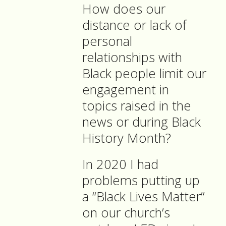
How does our
distance or lack of
personal
relationships with
Black people limit our
engagement in
topics raised in the
news or during Black
History Month?
In 2020 I had
problems putting up
a “Black Lives Matter”
on our church’s