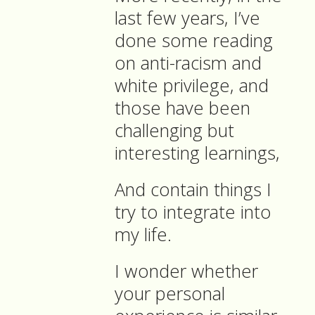
last few years, I’ve
done some reading
on anti-racism and
white privilege, and
those have been
challenging but
interesting learnings,
And contain things I
try to integrate into
my life.
I wonder whether
your personal