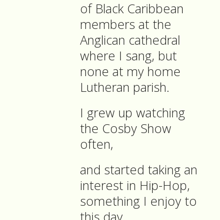
of Black Caribbean
members at the
Anglican cathedral
where I sang, but
none at my home
Lutheran parish.
I grew up watching
the Cosby Show
often,
and started taking an
interest in Hip-Hop,
something I enjoy to
this day.