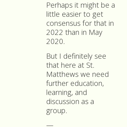
Perhaps it might be a
little easier to get
consensus for that in
2022 than in May
2020.
But I definitely see
that here at St.
Matthews we need
further education,
learning, and
discussion as a
group.
—