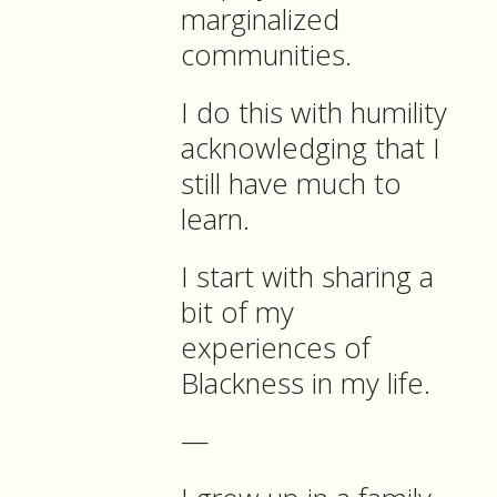
marginalized
communities.
I do this with humility
acknowledging that I
still have much to
learn.
I start with sharing a
bit of my
experiences of
Blackness in my life.
—