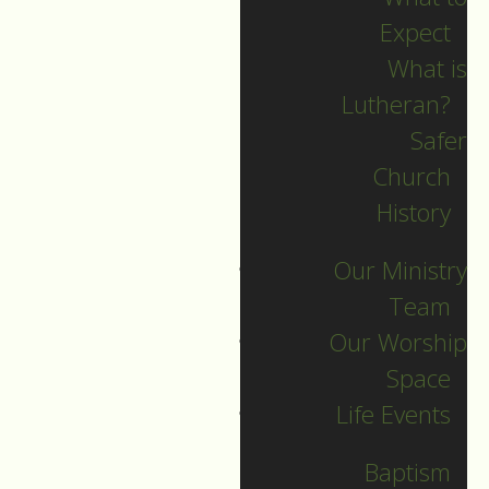
Expect
What is
Lutheran?
Recent Posts
Safer
Church
Indigenous Peoples
History
Sunday Sermon
Our Ministry
Jesus calls and sends
Team
us all into
Our Worship
collaborative ministry!
Space
The service begins!
Life Events
Neurodiversity Sunday
Longing for New Life
Baptism