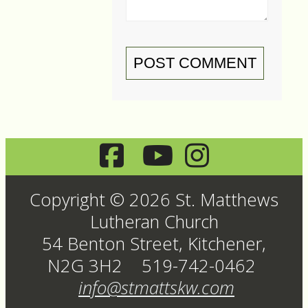
POST COMMENT
Copyright © 2026 St. Matthews
Lutheran Church
54 Benton Street, Kitchener,
N2G 3H2 519-742-0462
info@stmattskw.com