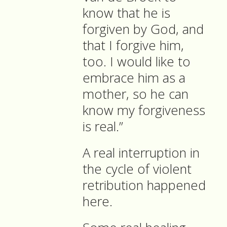
know that he is
forgiven by God, and
that I forgive him,
too. I would like to
embrace him as a
mother, so he can
know my forgiveness
is real.”
A real interruption in
the cycle of violent
retribution happened
here.