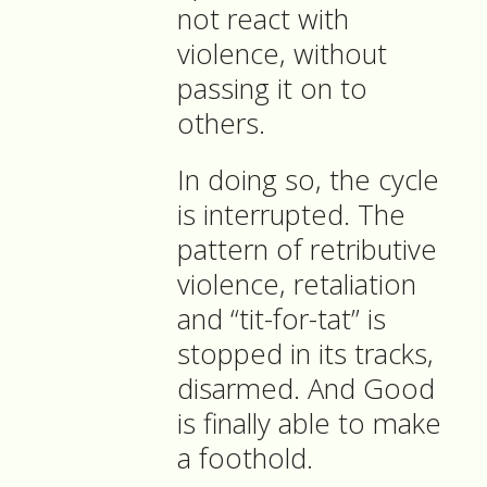
not react with
violence, without
passing it on to
others.
In doing so, the cycle
is interrupted. The
pattern of retributive
violence, retaliation
and “tit-for-tat” is
stopped in its tracks,
disarmed. And Good
is finally able to make
a foothold.