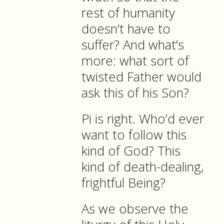
rest of humanity
doesn’t have to
suffer? And what’s
more: what sort of
twisted Father would
ask this of his Son?
Pi is right. Who’d ever
want to follow this
kind of God? This
kind of death-dealing,
frightful Being?
As we observe the