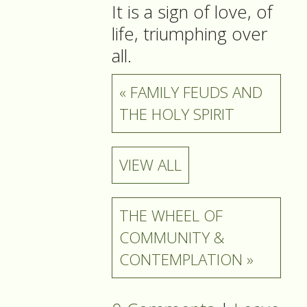
It is a sign of love, of
life, triumphing over
all.
« FAMILY FEUDS AND
THE HOLY SPIRIT
VIEW ALL
THE WHEEL OF
COMMUNITY &
CONTEMPLATION »