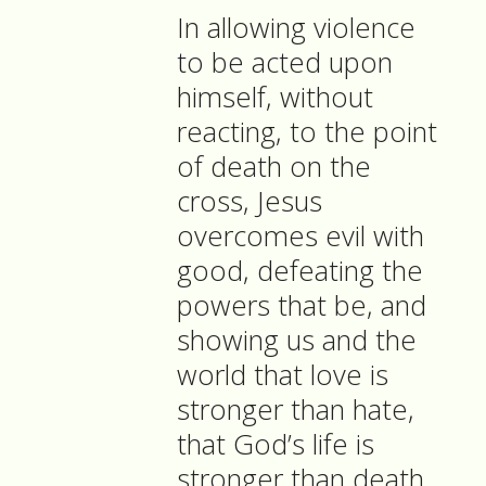
In allowing violence
to be acted upon
himself, without
reacting, to the point
of death on the
cross, Jesus
overcomes evil with
good, defeating the
powers that be, and
showing us and the
world that love is
stronger than hate,
that God’s life is
stronger than death.