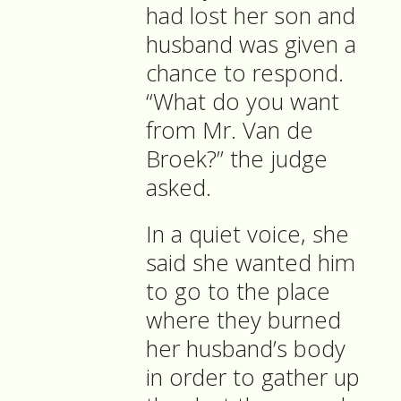
had lost her son and
husband was given a
chance to respond.
“What do you want
from Mr. Van de
Broek?” the judge
asked.
In a quiet voice, she
said she wanted him
to go to the place
where they burned
her husband’s body
in order to gather up