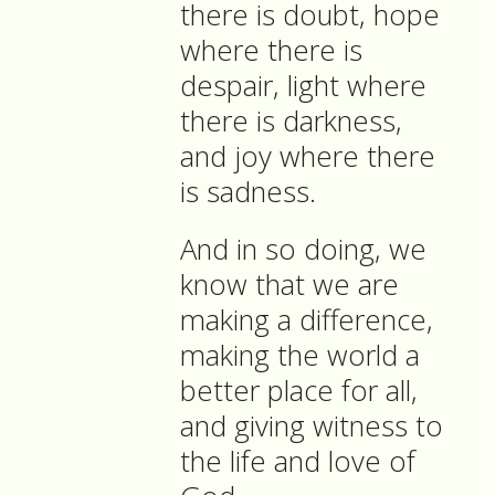
there is doubt, hope
where there is
despair, light where
there is darkness,
and joy where there
is sadness.
And in so doing, we
know that we are
making a difference,
making the world a
better place for all,
and giving witness to
the life and love of