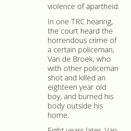
violence of apartheid.
In one TRC hearing,
the court heard the
horrendous crime of
a certain policeman,
Van de Broek, who
with other policeman
shot and killed an
eighteen year old
boy, and burned his
body outside his
home.
Eight years later, Van