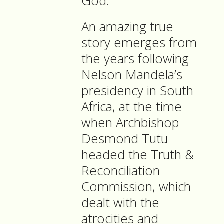
God.
An amazing true
story emerges from
the years following
Nelson Mandela’s
presidency in South
Africa, at the time
when Archbishop
Desmond Tutu
headed the Truth &
Reconciliation
Commission, which
dealt with the
atrocities and