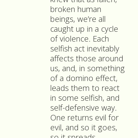
broken human
beings, we’re all
caught up in a cycle
of violence. Each
selfish act inevitably
affects those around
us, and, in something
of a domino effect,
leads them to react
in some selfish, and
self-defensive way.
One returns evil for
evil, and so it goes,
so it spreads,