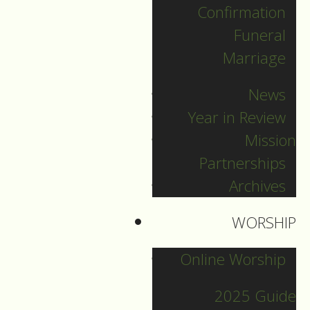
Confirmation
Categories
Funeral
Marriage
Pr. Sebastian
News
Pr. Carey
Year in Review
Pr. Olavi
Mission
Pr. David
Partnerships
Intern Pastor Ronnie
Archives
Smith
Pr. Katherine
WORSHIP
Online Worship
Other Blogs
2025 Guide