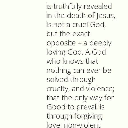
is truthfully revealed
in the death of Jesus,
is not a cruel God,
but the exact
opposite – a deeply
loving God. A God
who knows that
nothing can ever be
solved through
cruelty, and violence;
that the only way for
Good to prevail is
through forgiving
love, non-violent