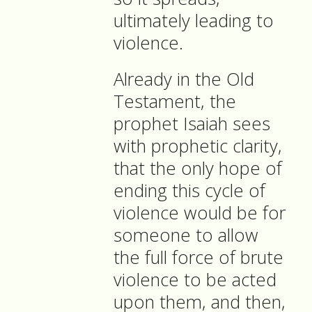
ultimately leading to
violence.
Already in the Old
Testament, the
prophet Isaiah sees
with prophetic clarity,
that the only hope of
ending this cycle of
violence would be for
someone to allow
the full force of brute
violence to be acted
upon them, and then,