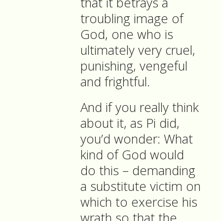
that it betrays a
troubling image of
God, one who is
ultimately very cruel,
punishing, vengeful
and frightful.
And if you really think
about it, as Pi did,
you’d wonder: What
kind of God would
do this – demanding
a substitute victim on
which to exercise his
wrath so that the