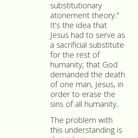
substitutionary
atonement theory.”
It’s the idea that
Jesus had to serve as
a sacrificial substitute
for the rest of
humanity; that God
demanded the death
of one man, Jesus, in
order to erase the
sins of all humanity.
The problem with
this understanding is