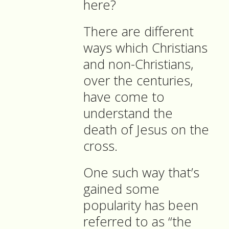
here?
There are different
ways which Christians
and non-Christians,
over the centuries,
have come to
understand the
death of Jesus on the
cross.
One such way that’s
gained some
popularity has been
referred to as “the