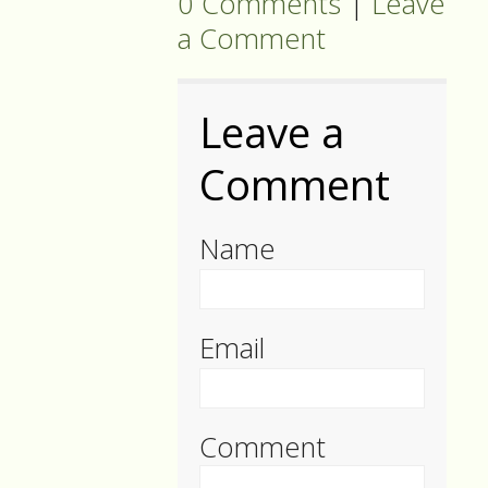
0 Comments
|
Leave
a Comment
Leave a
Comment
Name
Email
Comment