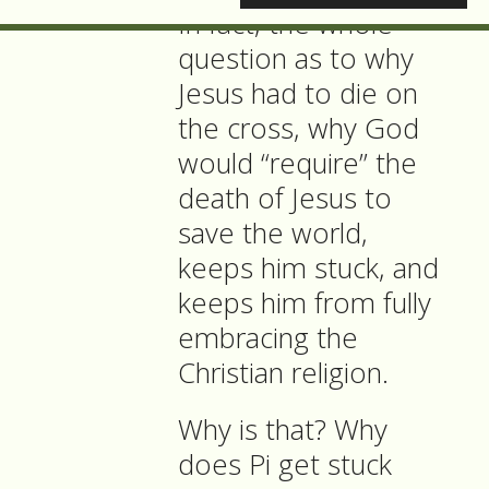
In fact, the whole
question as to why
Jesus had to die on
the cross, why God
would “require” the
death of Jesus to
save the world,
keeps him stuck, and
keeps him from fully
embracing the
Christian religion.
Why is that? Why
does Pi get stuck