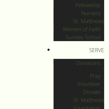
seen or read the
Fellowship
book, the main
Nursery
character’s name is
St. Matthews
Pi. Already as a young
Women of Faith
boy, Pi starts to
Sunday School
explore different
religions: Hinduism,
SERVE
Islam and Christianity.
Donations
His curiosity and
Pray
enthusiasm leads him
to embrace and
Volunteer
participate in many of
Donate
the key rituals and
St. Matthews
traditions of each of
Foundation