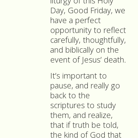
liturgy of this Holy
Day, Good Friday, we
have a perfect
opportunity to reflect
carefully, thoughtfully,
and biblically on the
event of Jesus’ death.
It’s important to
pause, and really go
back to the
scriptures to study
them, and realize,
that if truth be told,
the kind of God that