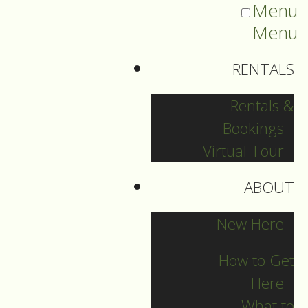
Menu
Menu
RENTALS
Rentals &
Bookings
Virtual Tour
ABOUT
Sermons Blog
New Here
How to Get
Here
Archives
What to