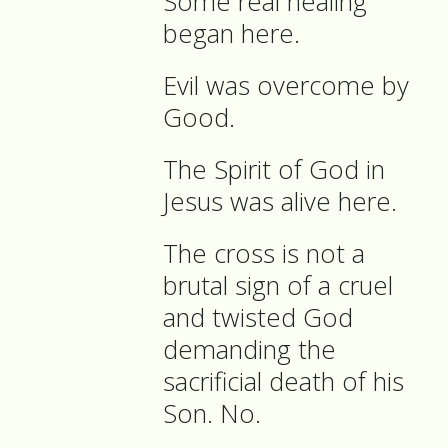
Some real healing
began here.
Evil was overcome by
Good.
The Spirit of God in
Jesus was alive here.
The cross is not a
brutal sign of a cruel
and twisted God
demanding the
sacrificial death of his
Son. No.