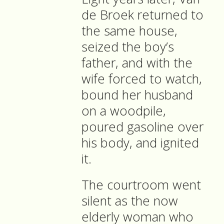
de Broek returned to
the same house,
seized the boy’s
father, and with the
wife forced to watch,
bound her husband
on a woodpile,
poured gasoline over
his body, and ignited
it.
The courtroom went
silent as the now
elderly woman who