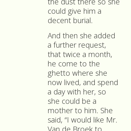
the dust there so she
could give him a
decent burial.
And then she added
a further request,
that twice a month,
he come to the
ghetto where she
now lived, and spend
a day with her, so
she could be a
mother to him. She
said, “I would like Mr.
Van de Broek to