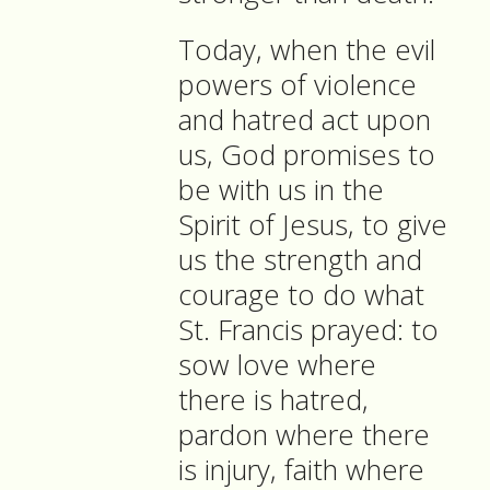
Today, when the evil
powers of violence
and hatred act upon
us, God promises to
be with us in the
Spirit of Jesus, to give
us the strength and
courage to do what
St. Francis prayed: to
sow love where
there is hatred,
pardon where there
is injury, faith where