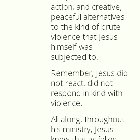
action, and creative,
peaceful alternatives
to the kind of brute
violence that Jesus
himself was
subjected to.
Remember, Jesus did
not react, did not
respond in kind with
violence.
All along, throughout
his ministry, Jesus
knew that as fallen,