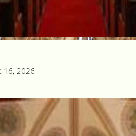
t 16, 2026