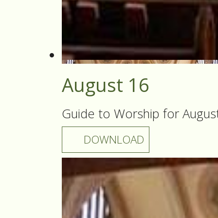
August 16
Guide to Worship for Augus
DOWNLOAD