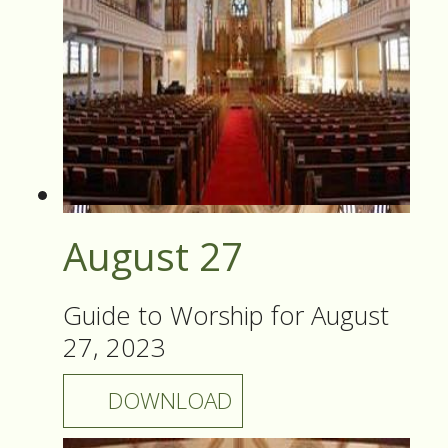
August 27
Guide to Worship for August
27, 2023
DOWNLOAD