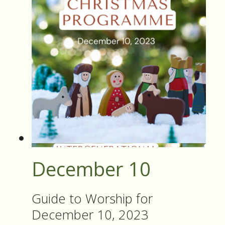
December 10
Guide to Worship for
December 10, 2023