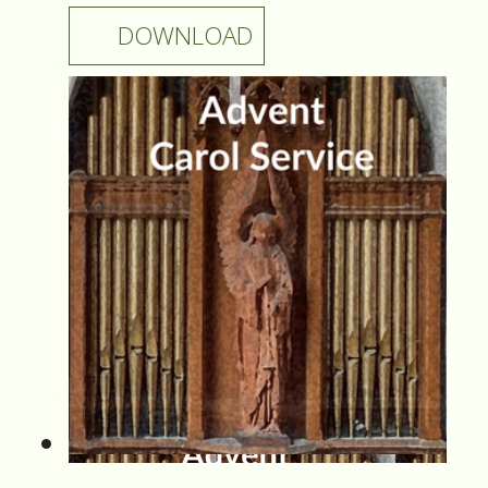
DOWNLOAD