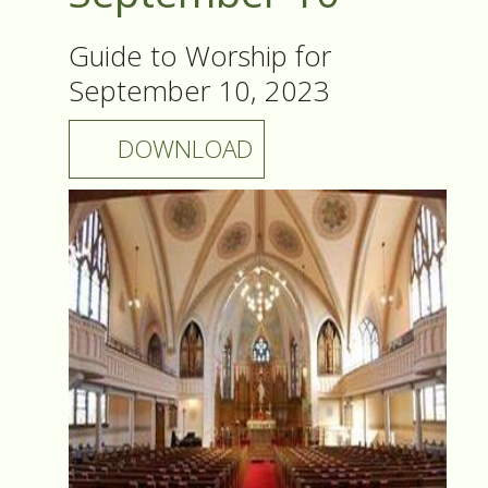
Guide to Worship for
September 10, 2023
DOWNLOAD