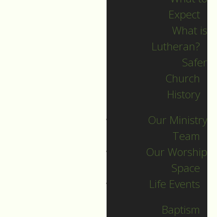
Expect
What is
Lutheran?
Safer
2023 Guide
Church
History
Archive
Our Ministry
Team
Our Worship
SEARCH
Space
Life Events
Sort by
Baptism