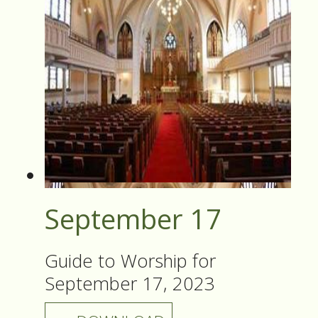
September 17
Guide to Worship for
September 17, 2023