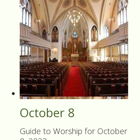
October 8
Guide to Worship for October