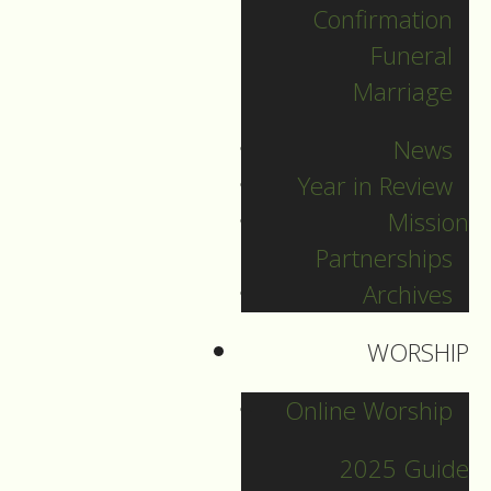
Confirmation
Funeral
Marriage
News
Year in Review
Mission
Partnerships
Archives
WORSHIP
December 31
Online Worship
2025 Guide
Guide to Worship for