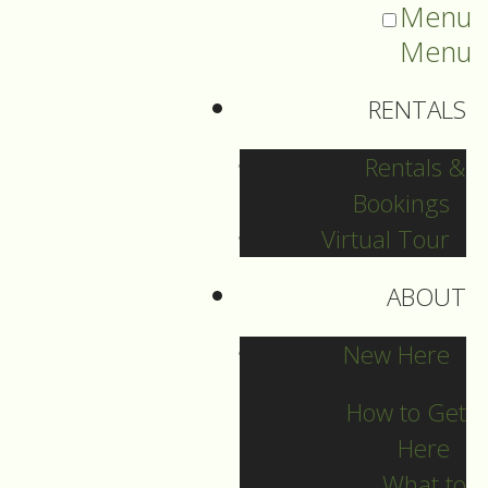
Menu
Menu
RENTALS
Rentals &
Bookings
Virtual Tour
ABOUT
2023 Guide Archive
New Here
How to Get
Here
What to