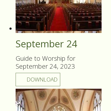
September 24
Guide to Worship for
September 24, 2023
DOWNLOAD