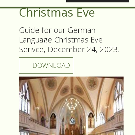
Christmas Eve
Guide for our German
Language Christmas Eve
Serivce, December 24, 2023.
DOWNLOAD