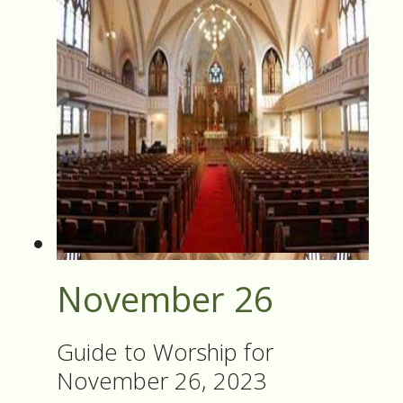
November 26
Guide to Worship for
November 26, 2023