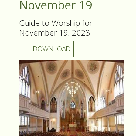
November 19
Guide to Worship for
November 19, 2023
DOWNLOAD