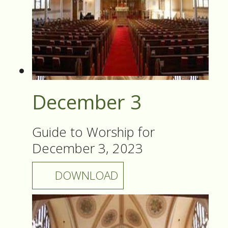
December 3
Guide to Worship for
December 3, 2023
DOWNLOAD