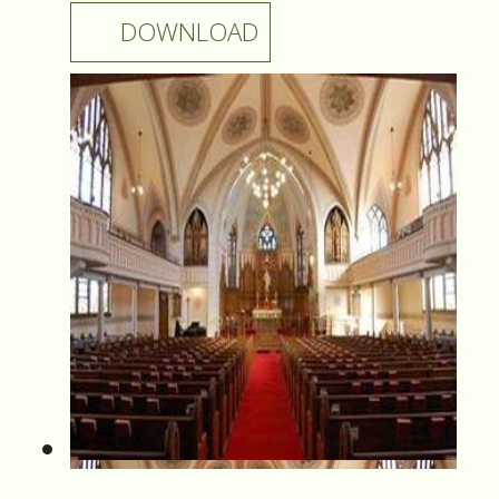
DOWNLOAD