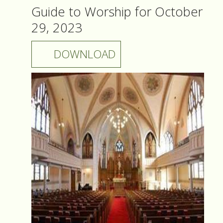
Guide to Worship for October
29, 2023
DOWNLOAD