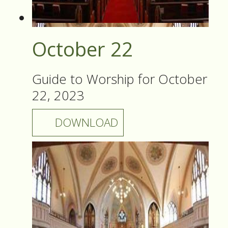
October 22
Guide to Worship for October
22, 2023
DOWNLOAD