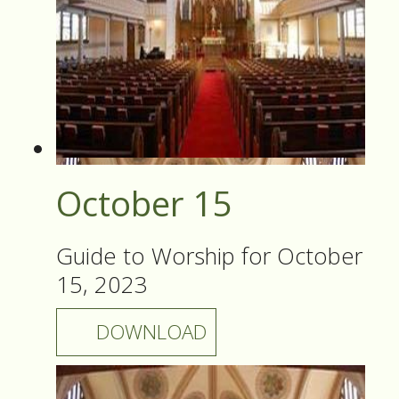
October 15
Guide to Worship for October
15, 2023
DOWNLOAD