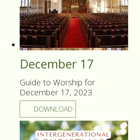
December 17
Guide to Worship for
December 17, 2023
DOWNLOAD