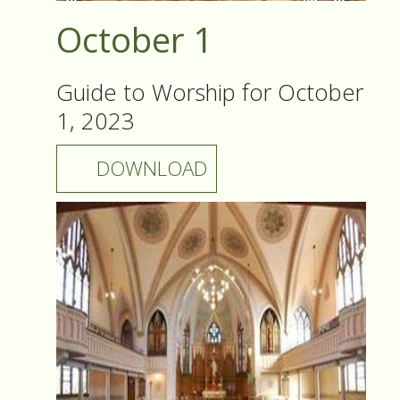
October 1
Guide to Worship for October
1, 2023
DOWNLOAD