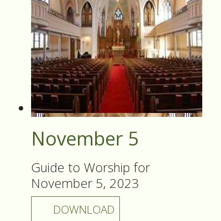
November 5
Guide to Worship for
November 5, 2023
DOWNLOAD