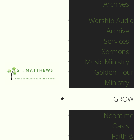
Archives
December 31, 2023
Worship Audio
DOWNLOAD
Archive
Services
Sermons
Music Ministry
Golden Hour
Ministry
GROW
Noontime
Oasis
Faith &