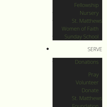
Fellowship
Christmas Day
Nursery
St. Matthews
Women of Faith
Guide to Worship for
Sunday School
Christmas Day, December 25,
2023.
SERVE
DOWNLOAD
Donations
Pray
Volunteer
Donate
St. Matthews
Foundation