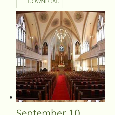
DOWNLOAD
September 10