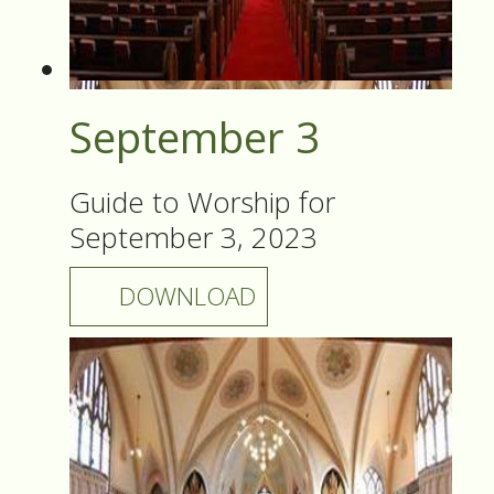
September 3
Guide to Worship for
September 3, 2023
DOWNLOAD