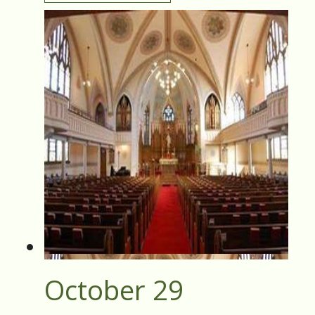
October 29