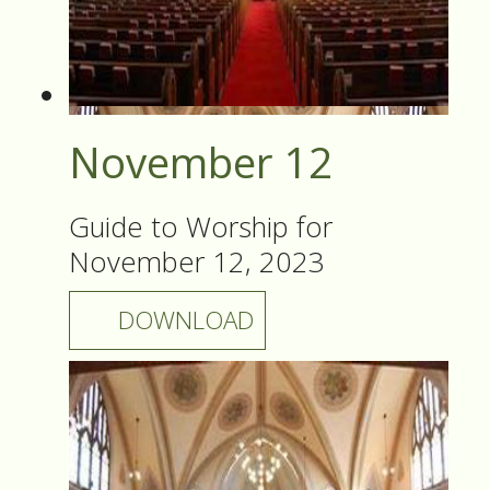
November 12
Guide to Worship for
November 12, 2023
DOWNLOAD