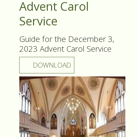
Advent Carol
Service
Guide for the December 3,
2023 Advent Carol Service
DOWNLOAD