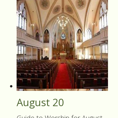
August 20
Guide to Worship for August