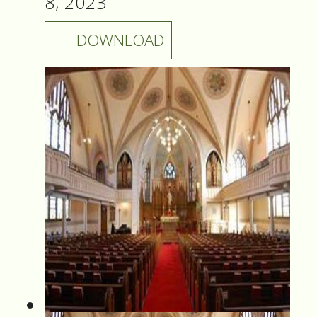
8, 2023
DOWNLOAD