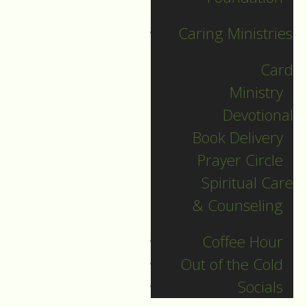
Caring Ministries
Card
Ministry
Devotional
Book Delivery
Christmas Day
Prayer Circle
Spiritual Care
Guide to Worship for
& Counseling
Christmas Day, December 25,
2022.
Coffee Hour
Out of the Cold
DOWNLOAD
Socials