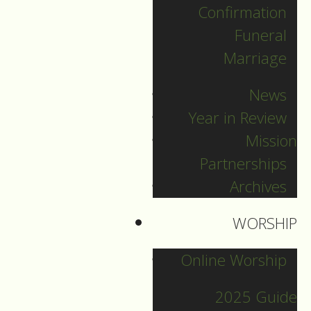
Confirmation
DOWNLOAD NOW
Funeral
Marriage
News
Year in Review
Mission
Partnerships
Archives
2022 Guide
WORSHIP
Online Worship
Archive
2025 Guide