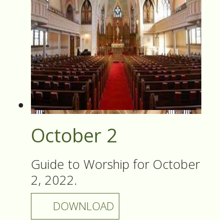
October 2
Guide to Worship for October
2, 2022.
DOWNLOAD