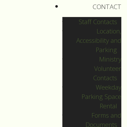
CONTACT
Staff Contacts
Location,
Accessibility and
Parking
Ministry
Volunteer
Contacts
Weekday
Parking Space
English Language
Rental
Forms and
Christmas Eve
Documents