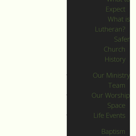
Expect
What is
Lutheran?
Safer
Church
History
Our Ministry
Team
Our Worship
November 13
Space
Life Events
Guide to Worship for November
13, 2022
Baptism