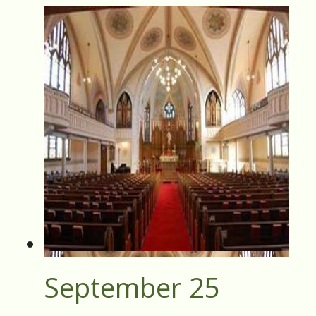
September 25