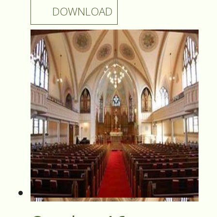
DOWNLOAD