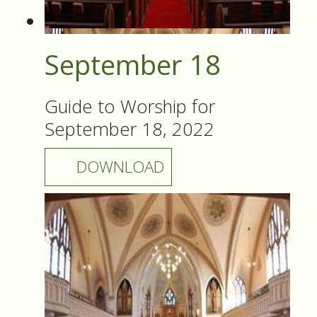
September 18
Guide to Worship for
September 18, 2022
DOWNLOAD