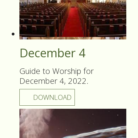
December 4
Guide to Worship for
December 4, 2022.
DOWNLOAD