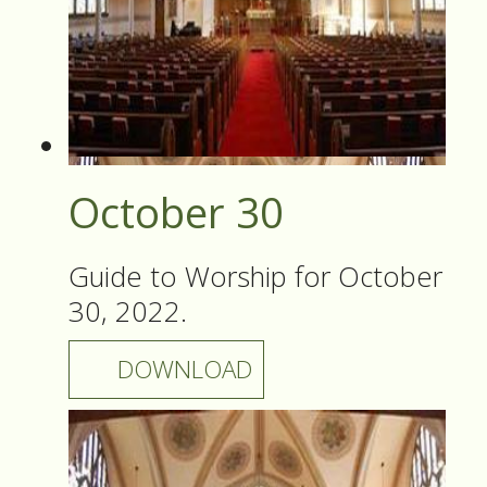
October 30
Guide to Worship for October
30, 2022.
DOWNLOAD