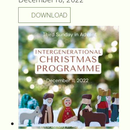
DOWNLOAD