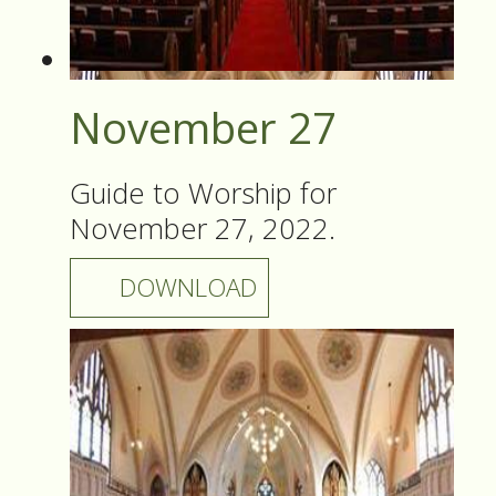
November 27
Guide to Worship for
November 27, 2022.
DOWNLOAD