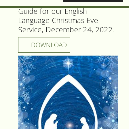
Guide for our English
Language Christmas Eve
Service, December 24, 2022.
DOWNLOAD