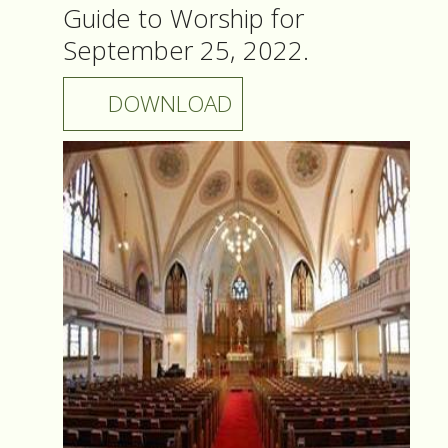
Guide to Worship for
September 25, 2022.
DOWNLOAD