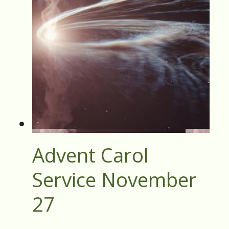
Advent Carol
Service November
27