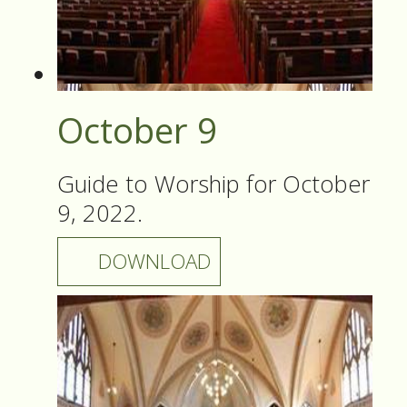
October 9
Guide to Worship for October
9, 2022.
DOWNLOAD