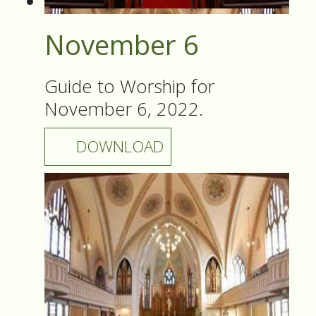
November 6
Guide to Worship for
November 6, 2022.
DOWNLOAD