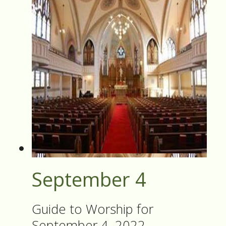
September 4
Guide to Worship for
September 4, 2022.