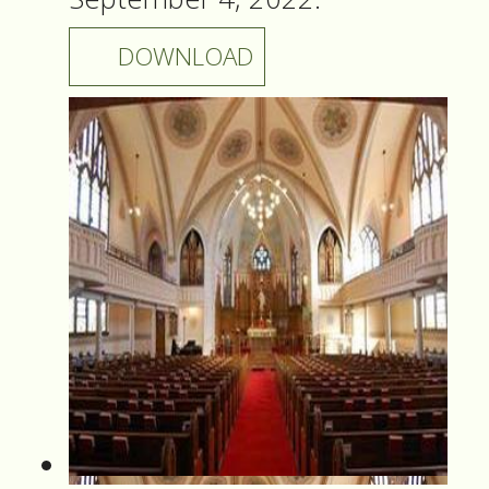
DOWNLOAD