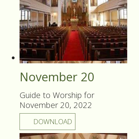
November 20
Guide to Worship for
November 20, 2022
DOWNLOAD