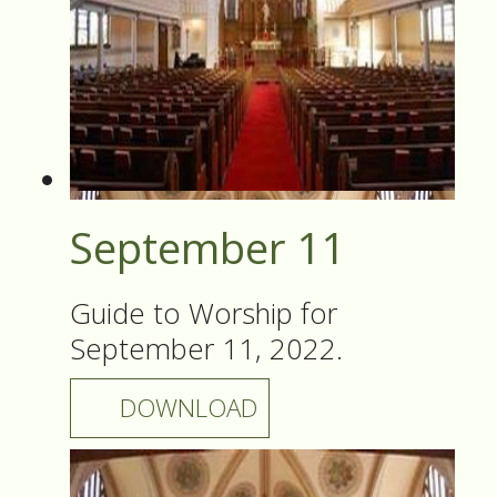
September 11
Guide to Worship for
September 11, 2022.
DOWNLOAD