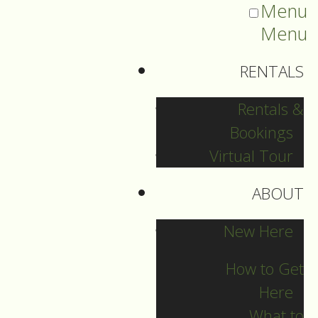
Menu
Menu
RENTALS
Rentals &
Bookings
Virtual Tour
ABOUT
2022 Guide Archive
New Here
How to Get
Here
What to