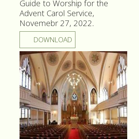
Guide to Worship for the
Advent Carol Service,
Novemebr 27, 2022.
DOWNLOAD