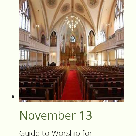
November 13
Guide to Worship for