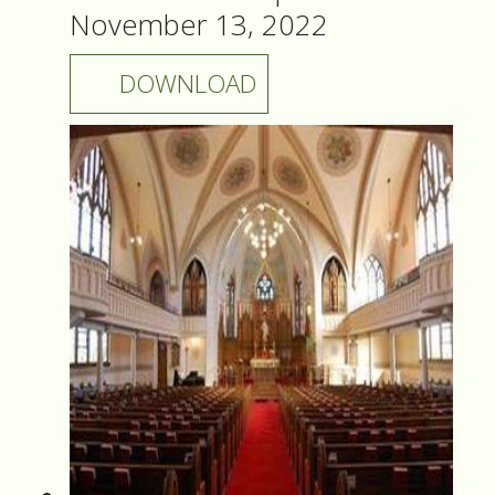
November 13, 2022
DOWNLOAD