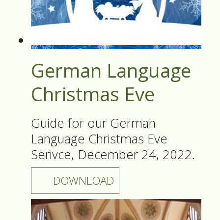
German Language
Christmas Eve
Guide for our German
Language Christmas Eve
Serivce, December 24, 2022.
DOWNLOAD