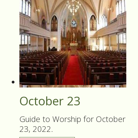
October 23
Guide to Worship for October
23, 2022.