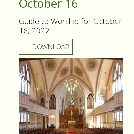
October 16
Guide to Worship for October
16, 2022
DOWNLOAD