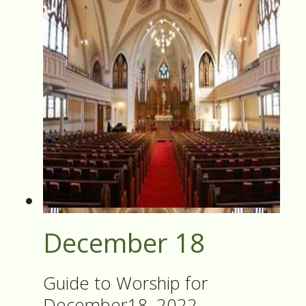
December 18
Guide to Worship for
December18, 2022