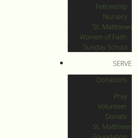
Fellowship
Nursery
New Year's Eve
St. Matthews
Women of Faith
Guide to Worship for
Sunday School
December 31, 2022
SERVE
DOWNLOAD
Donations
Pray
Volunteer
Donate
St. Matthews
Foundation