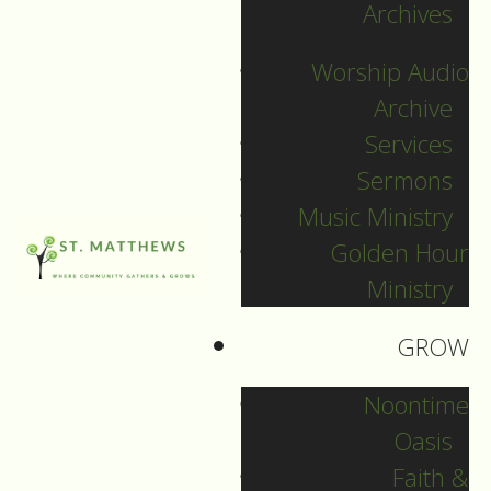
Archives
SEARCH
Worship Audio
Sort by
Archive
Services
Sermons
Music Ministry
Golden Hour
Ministry
GROW
Noontime
Oasis
Faith &