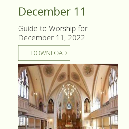
December 11
Guide to Worship for
December 11, 2022
DOWNLOAD