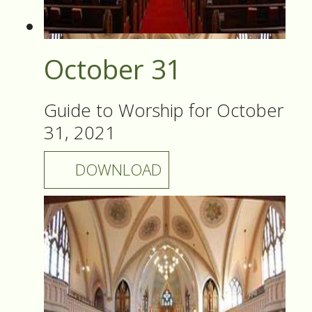
October 31
Guide to Worship for October
31, 2021
DOWNLOAD