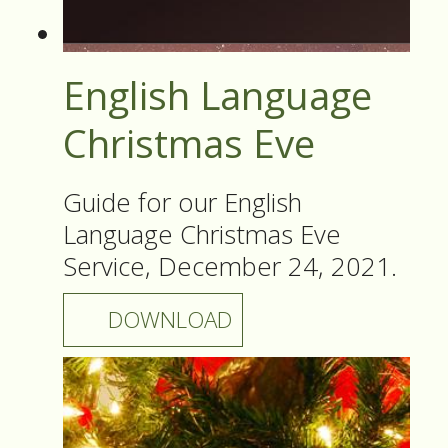
English Language
Christmas Eve
Guide for our English
Language Christmas Eve
Service, December 24, 2021.
DOWNLOAD