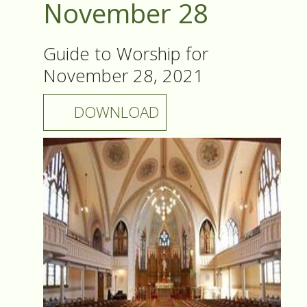
November 28
Guide to Worship for
November 28, 2021
DOWNLOAD