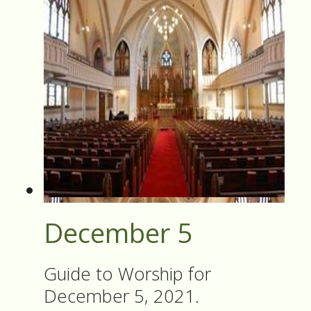
December 5
Guide to Worship for
December 5, 2021.