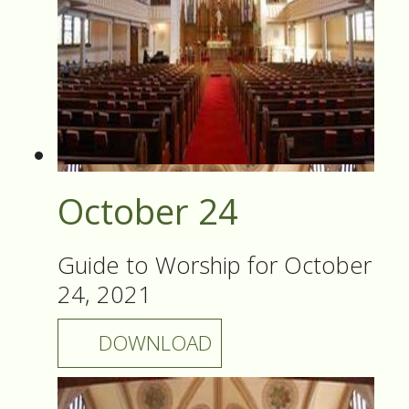
October 24
Guide to Worship for October
24, 2021
DOWNLOAD