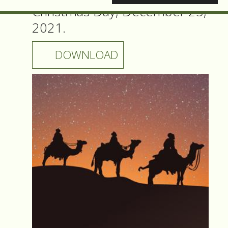
Christmas Day, December 25,
2021.
DOWNLOAD