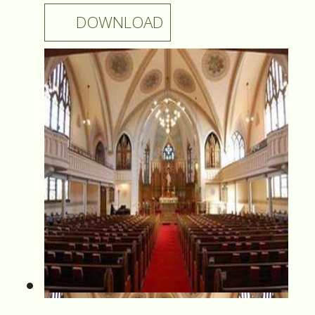
DOWNLOAD