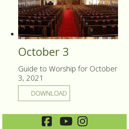
October 3
Guide to Worship for October
3, 2021
DOWNLOAD