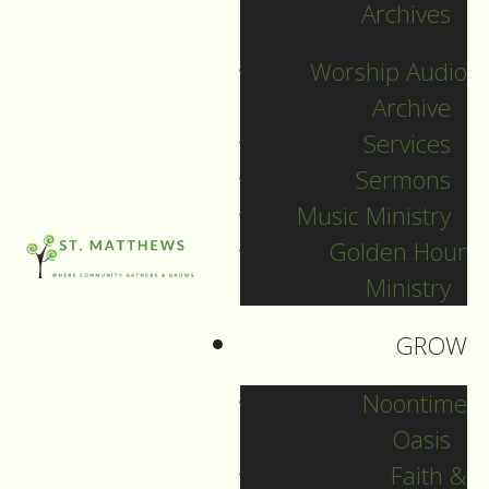
Archives
SEARCH
Worship Audio
Sort by
Archive
Services
Sermons
Music Ministry
Golden Hour
Ministry
GROW
Noontime
Oasis
Faith &