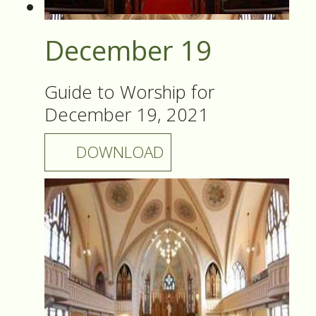
December 19
Guide to Worship for
December 19, 2021
DOWNLOAD