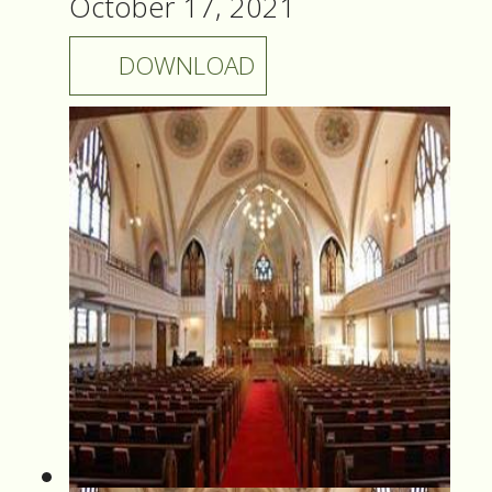
October 17, 2021
DOWNLOAD