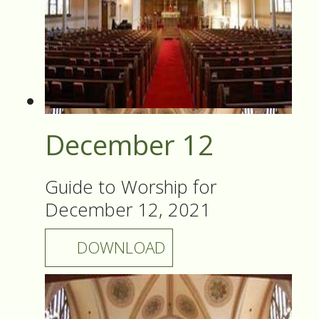
December 12
Guide to Worship for
December 12, 2021
DOWNLOAD