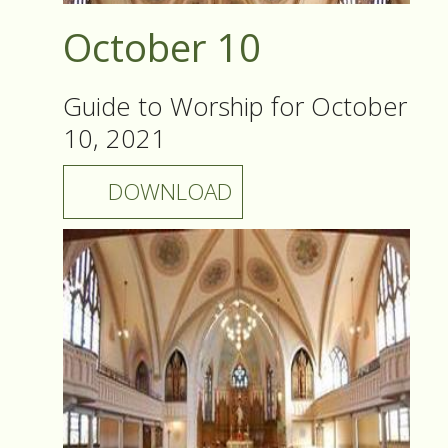
October 10
Guide to Worship for October
10, 2021
DOWNLOAD