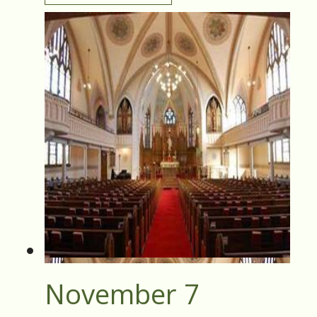
November 7