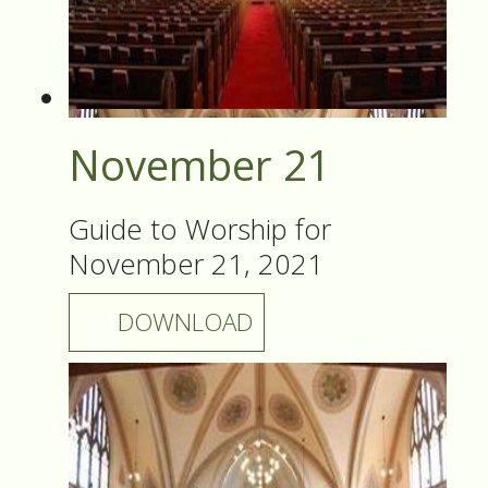
November 21
Guide to Worship for
November 21, 2021
DOWNLOAD