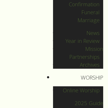
Confirmation
DOWNLOAD NOW
Funeral
Marriage
News
Year in Review
Mission
Partnerships
Archives
2021 Guide
WORSHIP
Online Worship
Archive
2025 Guide