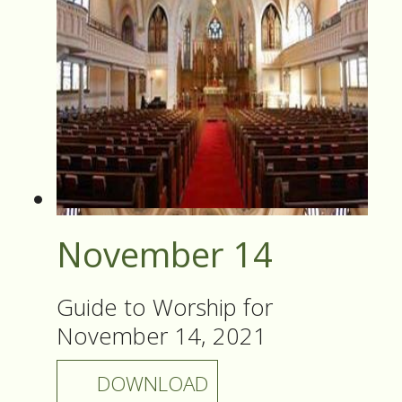
November 14
Guide to Worship for
November 14, 2021
DOWNLOAD