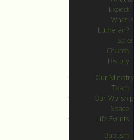
Expect
What is
Lutheran?
Safer
Church
History
Our Ministry
Team
Our Worship
Christmas Day
Space
Life Events
Guide to Worship for Christmas
Day, December 25, 2021.
Baptism