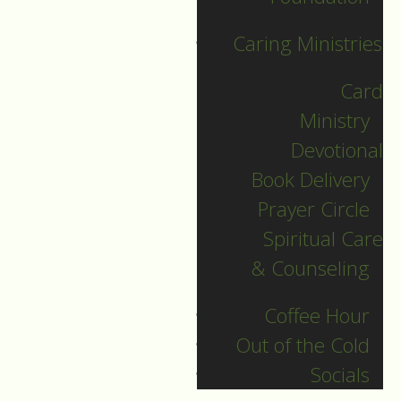
Caring Ministries
Card
Ministry
Devotional
Book Delivery
Prayer Circle
December 26
Spiritual Care
& Counseling
Guide to Worship for
December 26, 2021.
Coffee Hour
Out of the Cold
DOWNLOAD
Socials