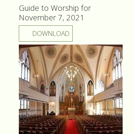
Guide to Worship for
November 7, 2021
DOWNLOAD