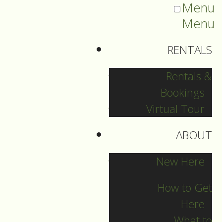
Menu
Menu
RENTALS
Rentals &
Bookings
Virtual Tour
ABOUT
2021 Guide Archive
New Here
How to Get
Here
What to