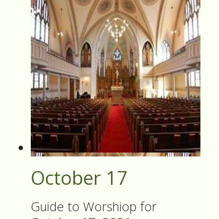
October 17
Guide to Worshiop for