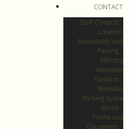
CONTACT
Staff Contacts
Location,
Accessibility and
Parking
Ministry
Volunteer
Contacts
Weekday
Parking Space
Christmas Day
Rental
Forms and
Guide to Worship for
Documents