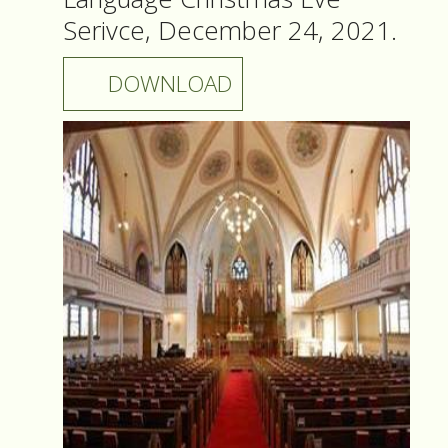
Serivce, December 24, 2021.
DOWNLOAD