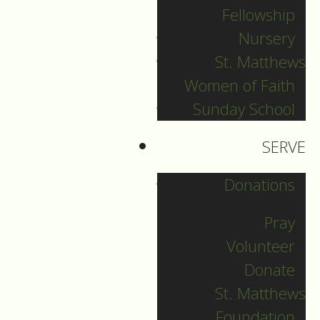
Fellowship
Nursery
New Year's Eve
St. Matthews
Women of Faith
Guide to Worship for New
Sunday School
Year's Eve, December 31,
2021.
SERVE
Donations
DOWNLOAD
Pray
Volunteer
Donate
St. Matthews
Foundation