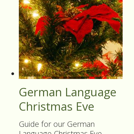
German Language
Christmas Eve
Guide for our German
Language Christmas Eve