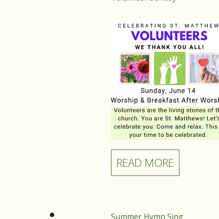
READ MORE
Summer Hymn Sing