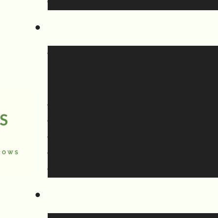
r
er
K-
p