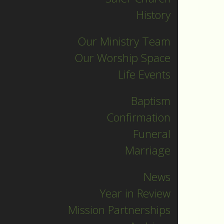
History
Our Ministry Team
Our Worship Space
Life Events
Baptism
Confirmation
Funeral
Marriage
News
Year in Review
Mission Partnerships