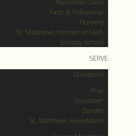
Noontime Oasis
Faith & Fellowship
Nursery
St. Matthews Women of Faith
Sunday School
SERVE
Donations
Pray
Volunteer
Donate
St. Matthews Foundation