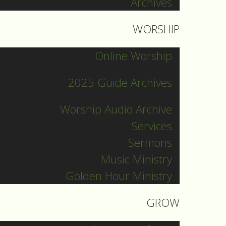
Archives
WORSHIP
Online Worship
2025 Guide Archives
Worship Audio Archive
Services
Sermons
Music Ministry
Golden Hour Ministry
GROW