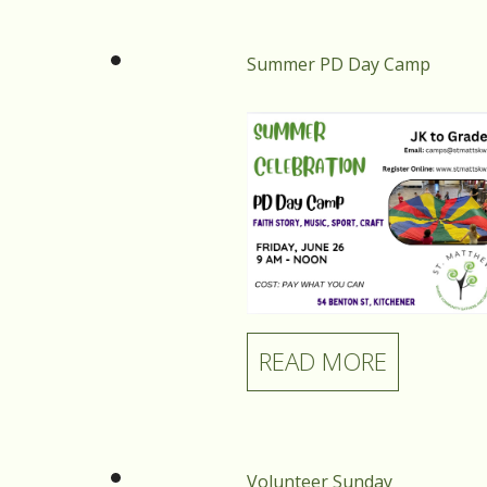
Summer PD Day Camp
READ MORE
Volunteer Sunday