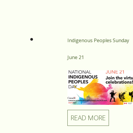
Find your place in our
community. You belong here.
Indigenous Peoples Sunday
June 21
READ MORE