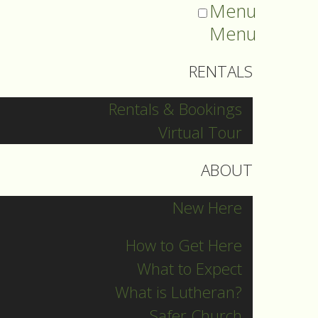
Menu
Menu
RENTALS
Rentals & Bookings
Virtual Tour
ABOUT
New Here
How to Get Here
What to Expect
What is Lutheran?
Safer Church