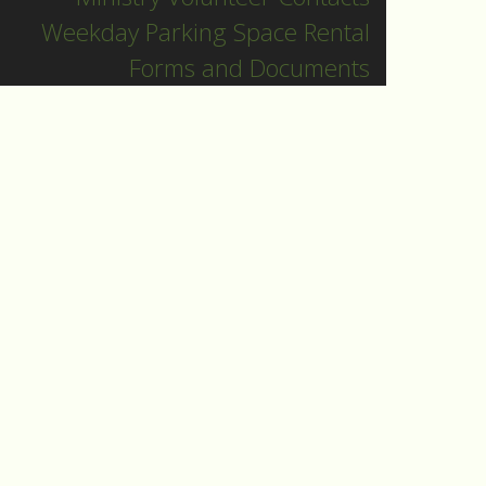
Weekday Parking Space Rental
Forms and Documents