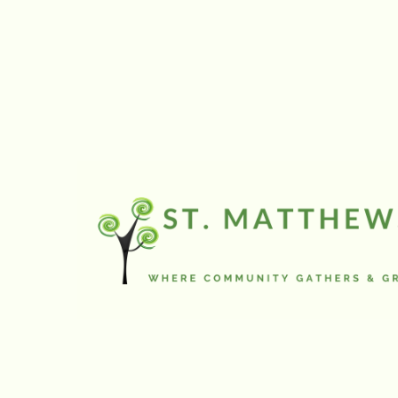
Wednesday Out of the
Cold
will resume in Novembe
Going on a Journey Summ
Camp 2026:
July 6-10 (Ages J
Grade 8)
Register Here
Youth / Confirmation Cam
2026:
July 13-17 (Grade 7+)
(Contact the office for more
information)