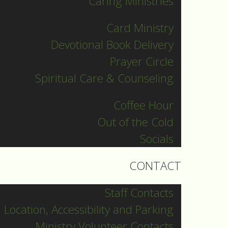
Caring Ministries
Card Ministry
Devotional Book Delivery
Prayer Circle
Spiritual Care & Counseling
Coffee Hour
Out of the Cold
Socials
CONTACT
Staff Contacts
Location, Accessibility and Parking
Ministry Volunteer Contacts